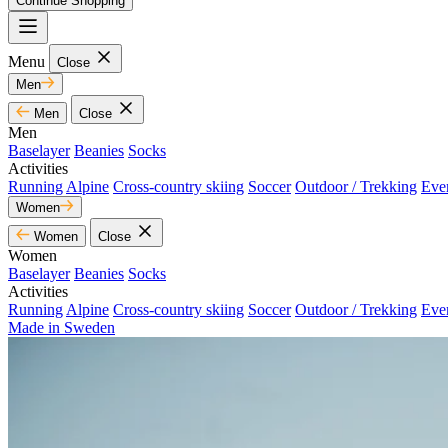
Continue Shopping
Menu
Close
Men
Men
Close
Men
Baselayer
Beanies
Socks
Activities
Running
Alpine
Cross-country skiing
Soccer
Outdoor / Trekking
Eve
Women
Women
Close
Women
Baselayer
Beanies
Socks
Activities
Running
Alpine
Cross-country skiing
Soccer
Outdoor / Trekking
Eve
Made in Sweden