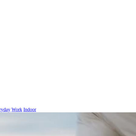
ryday
Work
Indoor