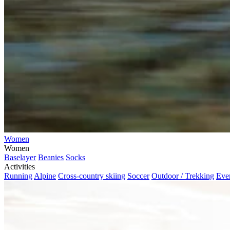
Women
Women
Baselayer
Beanies
Socks
Activities
Running
Alpine
Cross-country skiing
Soccer
Outdoor / Trekking
Eve