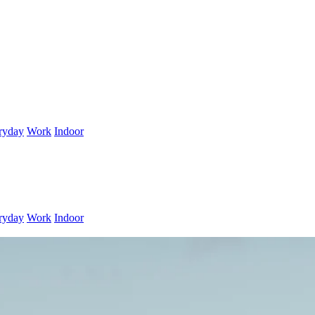
ryday
Work
Indoor
ryday
Work
Indoor