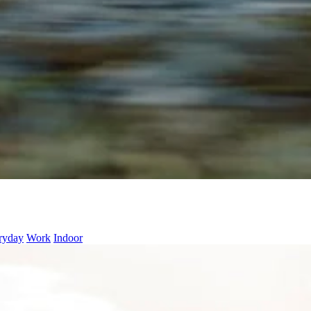
ryday
Work
Indoor