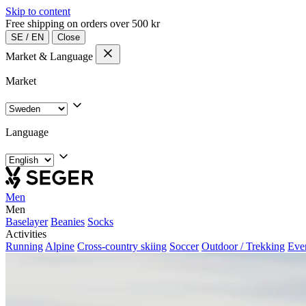
Skip to content
Free shipping on orders over 500 kr
SE
/
EN
Close
Market & Language
Market
Language
Men
Men
Baselayer
Beanies
Socks
Activities
Running
Alpine
Cross-country skiing
Soccer
Outdoor / Trekking
Eve