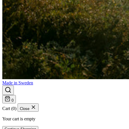
Made in Sweden
0
Cart (0)
Close
Your cart is empty