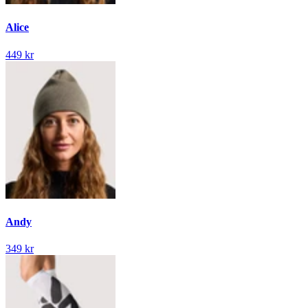
Alice
449 kr
Andy
349 kr