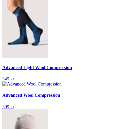
Advanced Light Wool Compression
349 kr
Advanced Wool Compression
399 kr