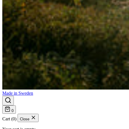
Made in Sweden
0
Cart (0)
Close