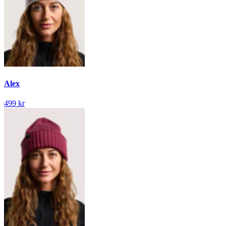
Alex
499 kr