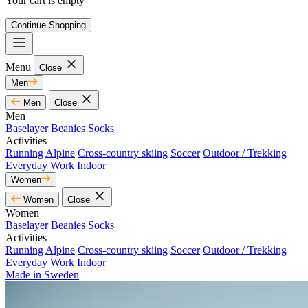
Your cart is empty
Continue Shopping
Menu
Close
Men
Men
Close
Men
Baselayer
Beanies
Socks
Activities
Running
Alpine
Cross-country skiing
Soccer
Outdoor / Trekking
Everyday
Work
Indoor
Women
Women
Close
Women
Baselayer
Beanies
Socks
Activities
Running
Alpine
Cross-country skiing
Soccer
Outdoor / Trekking
Everyday
Work
Indoor
Made in Sweden