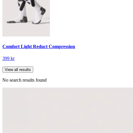
Comfort Light Reduct Compression
399 kr
View all results
No search results found