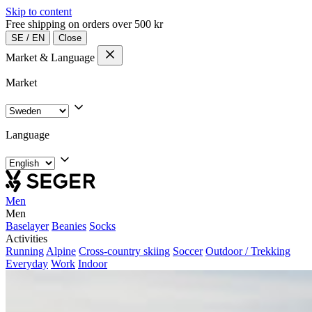
Skip to content
Free shipping on orders over 500 kr
SE
/
EN
Close
Market & Language
Market
Language
Men
Men
Baselayer
Beanies
Socks
Activities
Running
Alpine
Cross-country skiing
Soccer
Outdoor / Trekking
Everyday
Work
Indoor