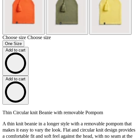
Choose size
Choose size
One Size
Add to cart
Add to cart
Thin Circular knit Beanie with removable Pompom
A thin knit beanie in a longer style with a removable pompom that
makes it easy to vary the look. Flat and circular knit design provides
a comfortable fit and soft feel against the head, with no seam at the