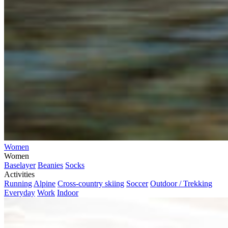
Women
Women
Baselayer
Beanies
Socks
Activities
Running
Alpine
Cross-country skiing
Soccer
Outdoor / Trekking
Everyday
Work
Indoor