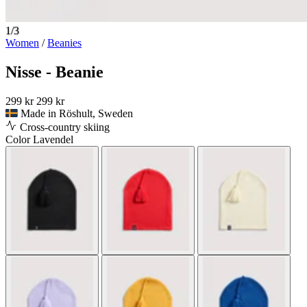
1/3
Women
/
Beanies
Nisse - Beanie
299 kr
299 kr
Made in Röshult, Sweden
Cross-country skiing
Color
Lavendel