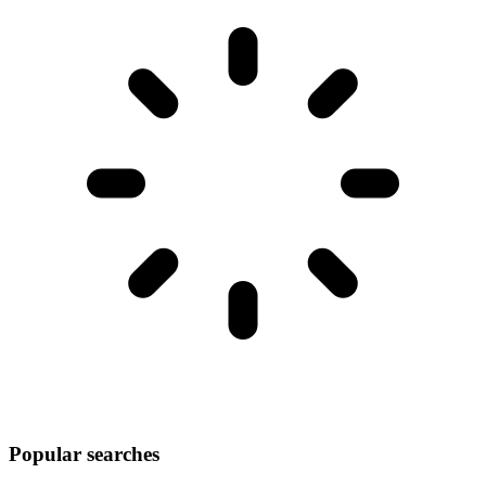
Popular searches