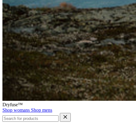
Dryfuse™
Shop womans
Shop mens