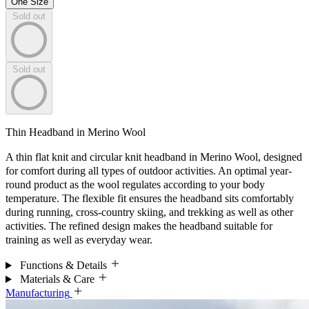
One Size
Sold out
Sold out
Thin Headband in Merino Wool
A thin flat knit and circular knit headband in Merino Wool, designed
for comfort during all types of outdoor activities. An optimal year-
round product as the wool regulates according to your body
temperature. The flexible fit ensures the headband sits comfortably
during running, cross-country skiing, and trekking as well as other
activities. The refined design makes the headband suitable for
training as well as everyday wear.
Functions & Details
Materials & Care
Manufacturing