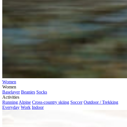
Women
Women
Baselayer
Beanies
Socks
Activities
Running
Alpine
Cross-country skiing
Soccer
Outdoor / Trekking
Everyday
Work
Indoor