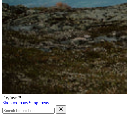
Dryfuse™
Shop womans
Shop mens