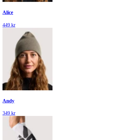
Alice
449 kr
Andy
349 kr