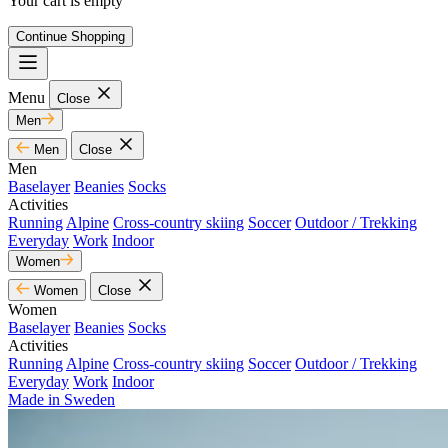
Your cart is empty
Continue Shopping
Menu
Close
Men
Men
Close
Men
Baselayer
Beanies
Socks
Activities
Running
Alpine
Cross-country skiing
Soccer
Outdoor / Trekking
Everyday
Work
Indoor
Women
Women
Close
Women
Baselayer
Beanies
Socks
Activities
Running
Alpine
Cross-country skiing
Soccer
Outdoor / Trekking
Everyday
Work
Indoor
Made in Sweden