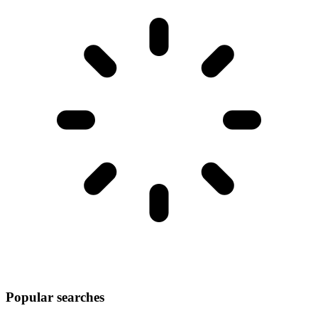
Popular searches