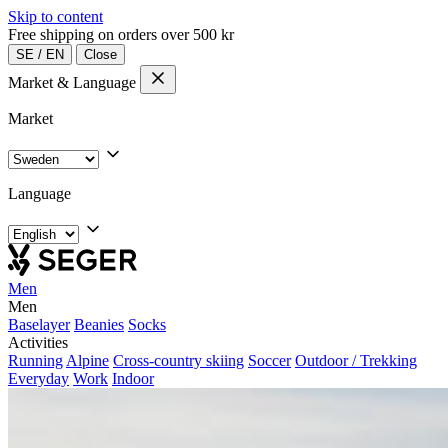
Skip to content
Free shipping on orders over 500 kr
SE
/
EN
Close
Market & Language
Market
Language
Men
Men
Baselayer
Beanies
Socks
Activities
Running
Alpine
Cross-country skiing
Soccer
Outdoor / Trekking
Everyday
Work
Indoor