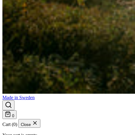
Made in Sweden
0
Cart (0)
Close