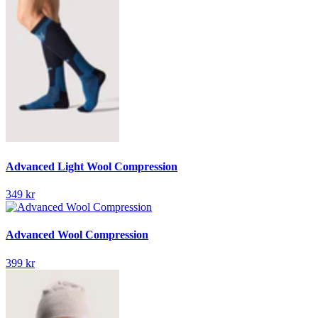
Advanced Light Wool Compression
349 kr
Advanced Wool Compression
399 kr