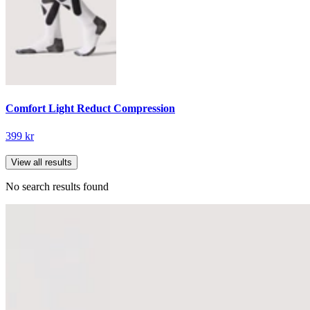
Comfort Light Reduct Compression
399 kr
View all results
No search results found