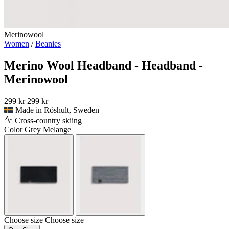
Merinowool
Women
/
Beanies
Merino Wool Headband - Headband -
Merinowool
299 kr
299 kr
Made in Röshult, Sweden
Cross-country skiing
Color
Grey Melange
Choose size
Choose size