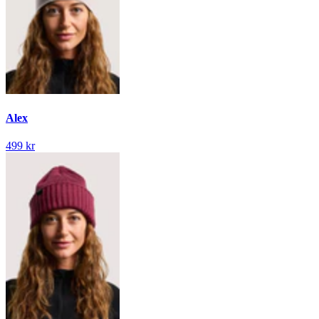
Alex
499 kr