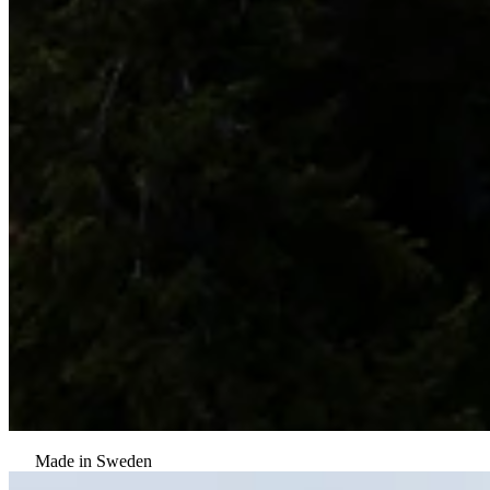
Made in Sweden