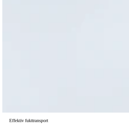
Effektiv fukttransport