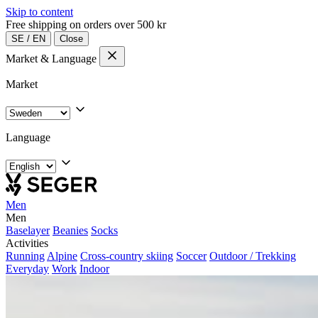
Skip to content
Free shipping on orders over 500 kr
SE
/
EN
Close
Market & Language
Market
Language
Men
Men
Baselayer
Beanies
Socks
Activities
Running
Alpine
Cross-country skiing
Soccer
Outdoor / Trekking
Everyday
Work
Indoor