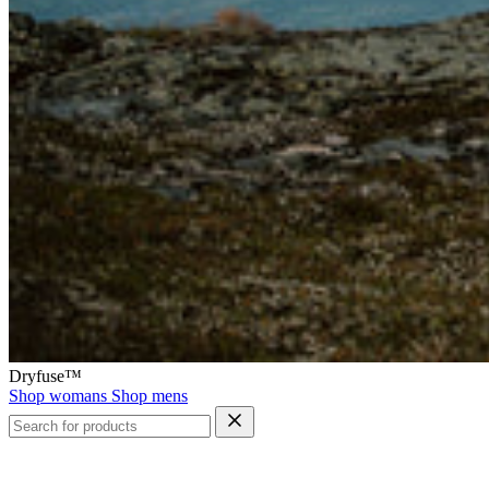
Dryfuse™
Shop womans
Shop mens