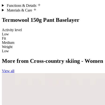
Functions & Details
Materials & Care
Termowool 150g Pant Baselayer
Activity level
Low
Fit
Medium
Weight
Low
More from
Cross-country skiing - Women
View all