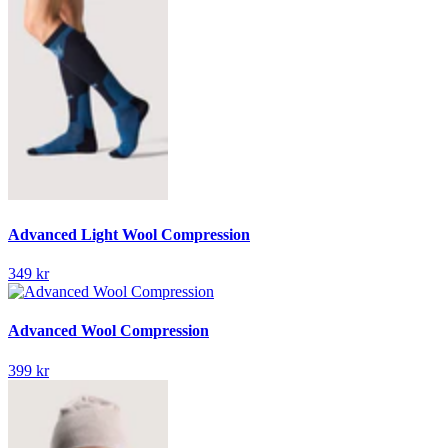
Advanced Light Wool Compression
349 kr
Advanced Wool Compression
399 kr