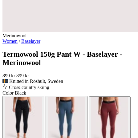
Merinowool
Women
/
Baselayer
Termowool 150g Pant W - Baselayer -
Merinowool
899 kr
899 kr
Knitted in Röshult, Sweden
Cross-country skiing
Color
Black