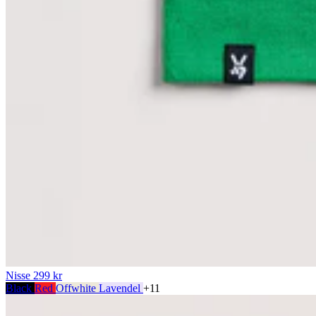
Nisse
299 kr
Black
Red
Offwhite
Lavendel
+11