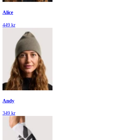
Alice
449 kr
Andy
349 kr