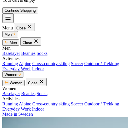
Your cart is empty
Continue Shopping
Menu
Close
Men
Men
Close
Men
Baselayer
Beanies
Socks
Activities
Running
Alpine
Cross-country skiing
Soccer
Outdoor / Trekking
Everyday
Work
Indoor
Women
Women
Close
Women
Baselayer
Beanies
Socks
Activities
Running
Alpine
Cross-country skiing
Soccer
Outdoor / Trekking
Everyday
Work
Indoor
Made in Sweden