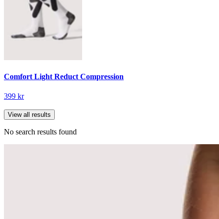
Comfort Light Reduct Compression
399 kr
View all results
No search results found