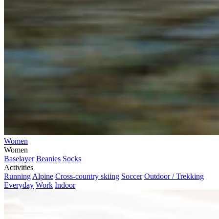
Women
Women
Baselayer
Beanies
Socks
Activities
Running
Alpine
Cross-country skiing
Soccer
Outdoor / Trekking
Everyday
Work
Indoor