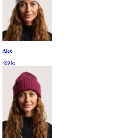
Alex
499 kr