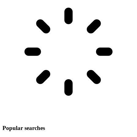
Popular searches