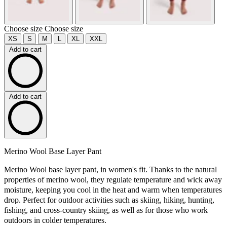
Choose size
Choose size
XS
S
M
L
XL
XXL
Add to cart
Add to cart
Merino Wool Base Layer Pant
Merino Wool base layer pant, in women's fit. Thanks to the natural
properties of merino wool, they regulate temperature and wick away
moisture, keeping you cool in the heat and warm when temperatures
drop. Perfect for outdoor activities such as skiing, hiking, hunting,
fishing, and cross-country skiing, as well as for those who work
outdoors in colder temperatures.