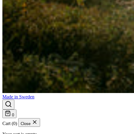
Made in Sweden
0
Cart (0)
Close