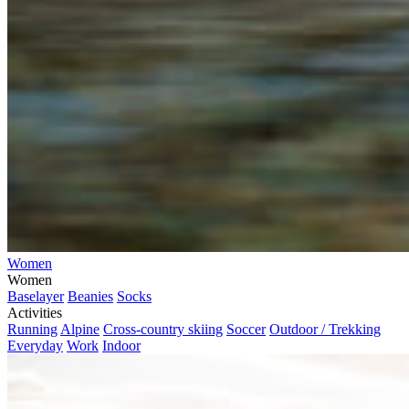
Women
Women
Baselayer
Beanies
Socks
Activities
Running
Alpine
Cross-country skiing
Soccer
Outdoor / Trekking
Everyday
Work
Indoor