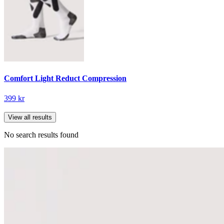
Comfort Light Reduct Compression
399 kr
View all results
No search results found