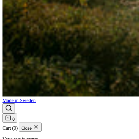
Made in Sweden
0
Cart (0)
Close