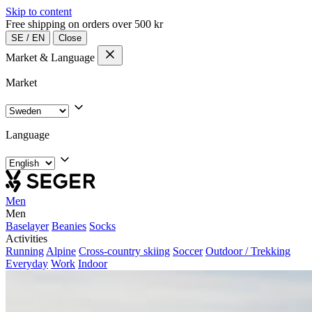
Skip to content
Free shipping on orders over 500 kr
SE
/
EN
Close
Market & Language
Market
Language
Men
Men
Baselayer
Beanies
Socks
Activities
Running
Alpine
Cross-country skiing
Soccer
Outdoor / Trekking
Everyday
Work
Indoor