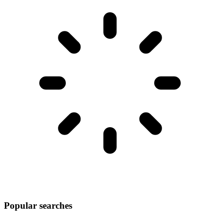
Popular searches