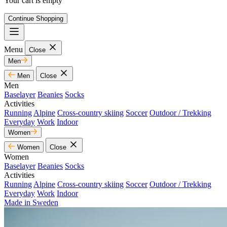
Your cart is empty
Continue Shopping
Menu
Close
Men
Men
Close
Men
Baselayer
Beanies
Socks
Activities
Running
Alpine
Cross-country skiing
Soccer
Outdoor / Trekking
Everyday
Work
Indoor
Women
Women
Close
Women
Baselayer
Beanies
Socks
Activities
Running
Alpine
Cross-country skiing
Soccer
Outdoor / Trekking
Everyday
Work
Indoor
Made in Sweden