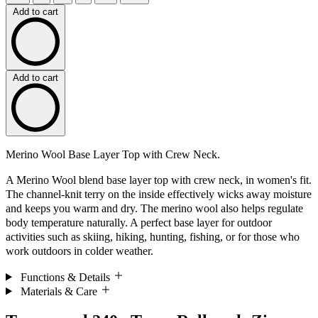
Add to cart
Add to cart
Merino Wool Base Layer Top with Crew Neck.
A Merino Wool blend base layer top with crew neck, in women's fit.
The channel-knit terry on the inside effectively wicks away moisture
and keeps you warm and dry. The merino wool also helps regulate
body temperature naturally. A perfect base layer for outdoor
activities such as skiing, hiking, hunting, fishing, or for those who
work outdoors in colder weather.
Functions & Details
Materials & Care