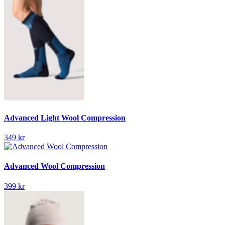
Advanced Light Wool Compression
349 kr
Advanced Wool Compression
399 kr