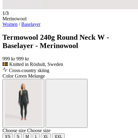
1/3
Merinowool
Women
/
Baselayer
Termowool 240g Round Neck W -
Baselayer - Merinowool
999 kr
999 kr
Knitted in Röshult, Sweden
Cross-country skiing
Color
Green Melange
Choose size
Choose size
XS
S
M
L
XL
XXL