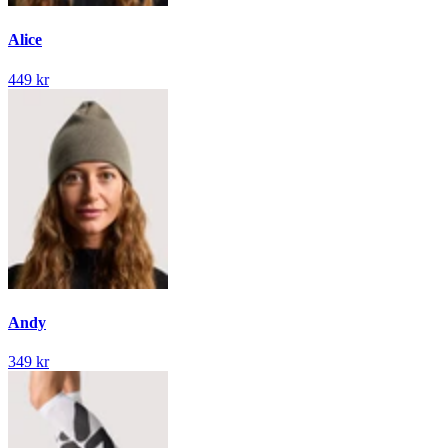
Alice
449 kr
Andy
349 kr