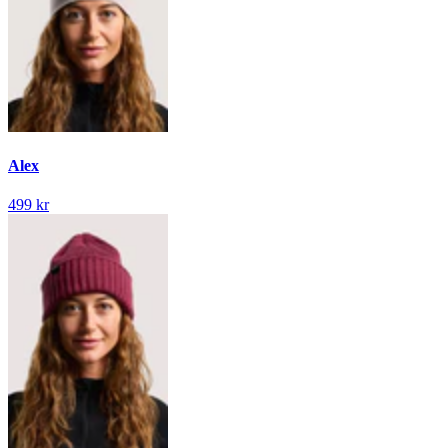
Alex
499 kr