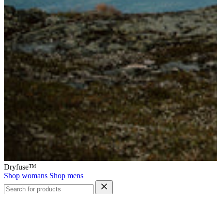
Dryfuse™
Shop womans
Shop mens