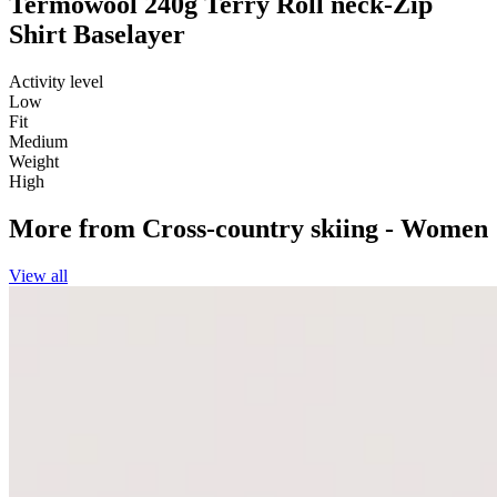
Termowool 240g Terry Roll neck-Zip
Shirt Baselayer
Activity level
Low
Fit
Medium
Weight
High
More from
Cross-country skiing - Women
View all