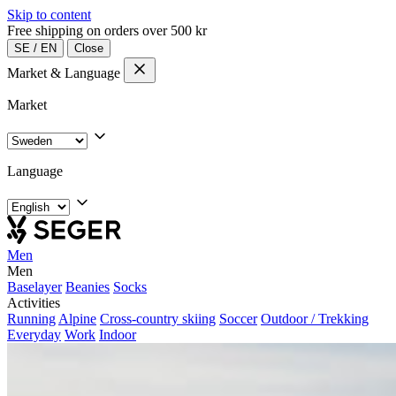
Skip to content
Free shipping on orders over 500 kr
SE
/
EN
Close
Market & Language
Market
Language
Men
Men
Baselayer
Beanies
Socks
Activities
Running
Alpine
Cross-country skiing
Soccer
Outdoor / Trekking
Everyday
Work
Indoor