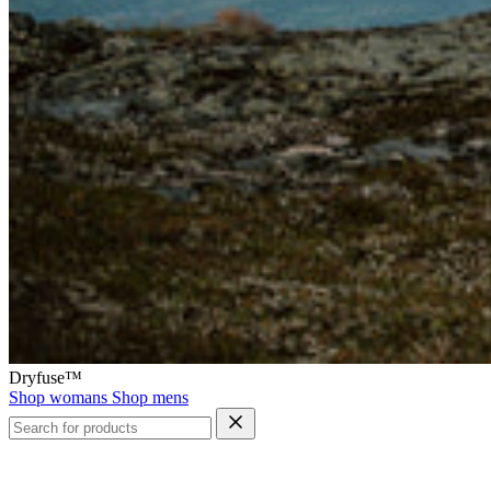
Dryfuse™
Shop womans
Shop mens