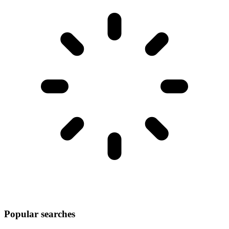
Popular searches