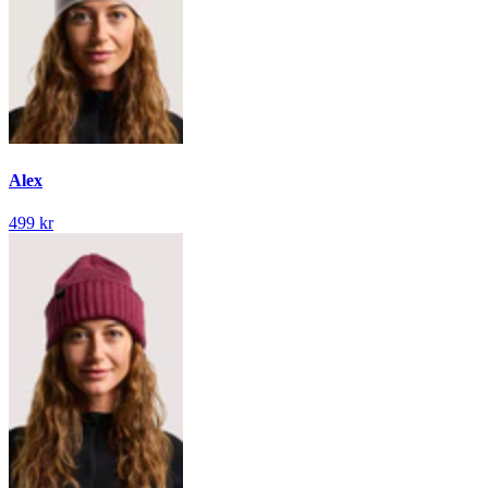
Alex
499 kr