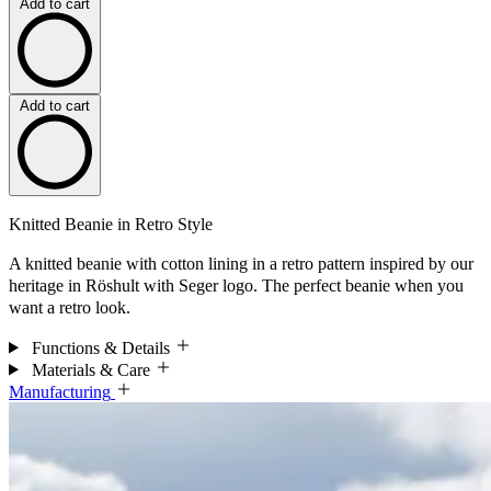
Add to cart
Add to cart
Knitted Beanie in Retro Style
A knitted beanie with cotton lining in a retro pattern inspired by our
heritage in Röshult with Seger logo. The perfect beanie when you
want a retro look.
Functions & Details
Materials & Care
Manufacturing