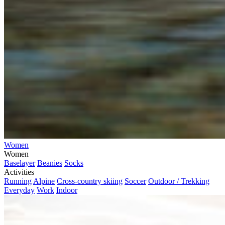
Women
Women
Baselayer
Beanies
Socks
Activities
Running
Alpine
Cross-country skiing
Soccer
Outdoor / Trekking
Everyday
Work
Indoor