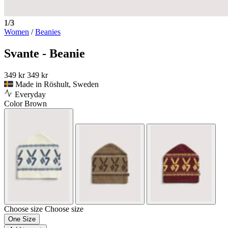
1/3
Women
/
Beanies
Svante - Beanie
349 kr
349 kr
Made in Röshult, Sweden
Everyday
Color
Brown
Choose size
Choose size
One Size