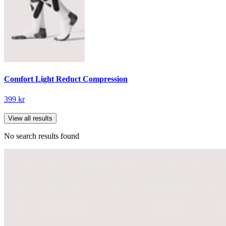
Comfort Light Reduct Compression
399 kr
View all results
No search results found