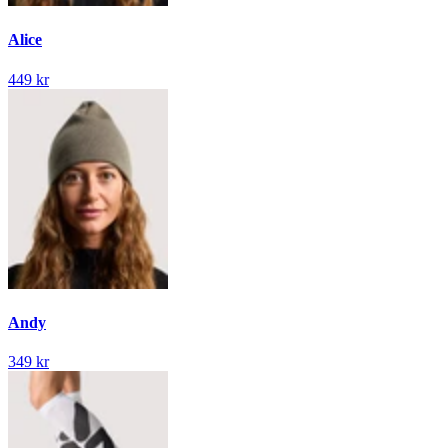
Alice
449 kr
Andy
349 kr