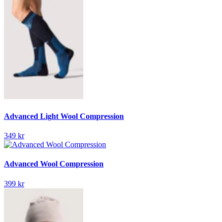
Advanced Light Wool Compression
349 kr
Advanced Wool Compression
399 kr