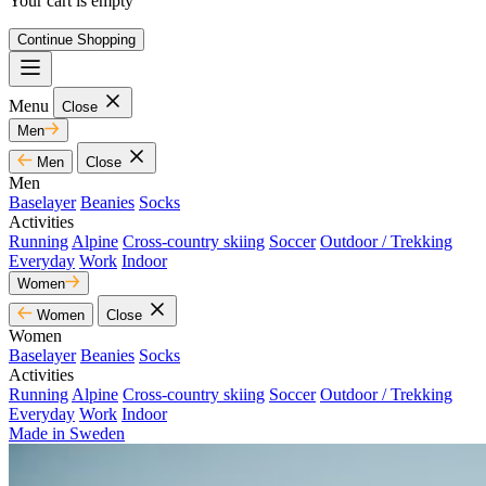
Your cart is empty
Continue Shopping
Menu
Close
Men
Men
Close
Men
Baselayer
Beanies
Socks
Activities
Running
Alpine
Cross-country skiing
Soccer
Outdoor / Trekking
Everyday
Work
Indoor
Women
Women
Close
Women
Baselayer
Beanies
Socks
Activities
Running
Alpine
Cross-country skiing
Soccer
Outdoor / Trekking
Everyday
Work
Indoor
Made in Sweden