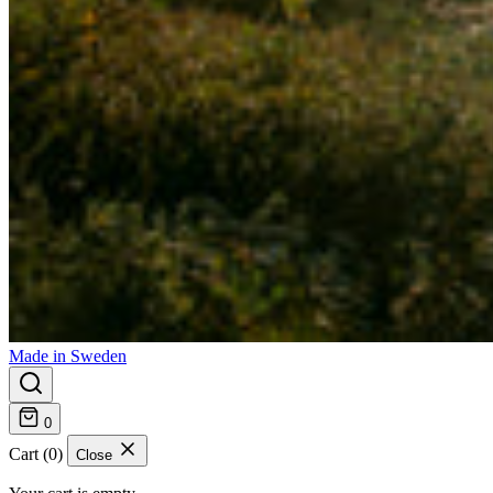
Made in Sweden
0
Cart (0)
Close