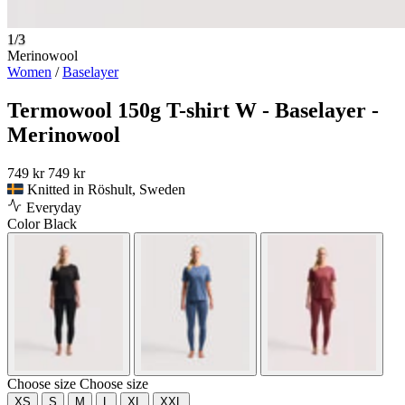
1/3
Merinowool
Women
/
Baselayer
Termowool 150g T-shirt W - Baselayer -
Merinowool
749 kr
749 kr
Knitted in Röshult, Sweden
Everyday
Color
Black
Choose size
Choose size
XS
S
M
L
XL
XXL