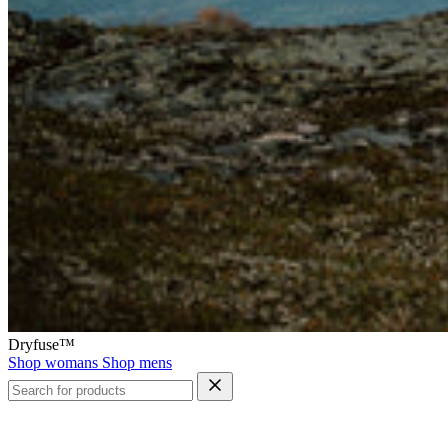
Dryfuse™
Shop womans
Shop mens