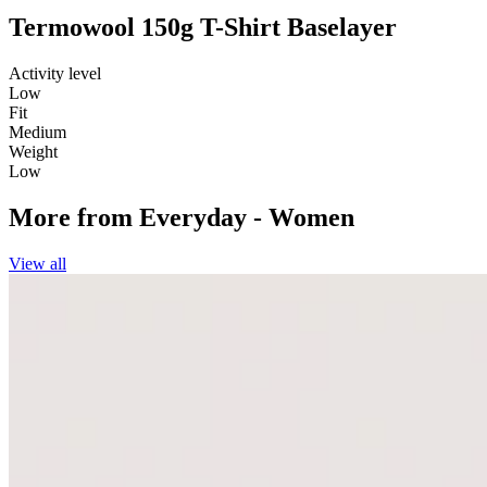
Termowool 150g T-Shirt Baselayer
Activity level
Low
Fit
Medium
Weight
Low
More from
Everyday - Women
View all