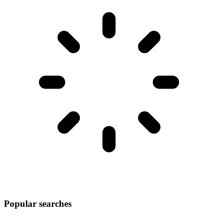
Popular searches