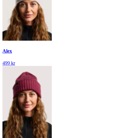
Alex
499 kr