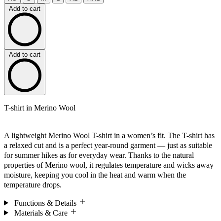
Add to cart
Add to cart
T-shirt in Merino Wool
A lightweight Merino Wool T-shirt in a women’s fit. The T-shirt has
a relaxed cut and is a perfect year-round garment — just as suitable
for summer hikes as for everyday wear. Thanks to the natural
properties of Merino wool, it regulates temperature and wicks away
moisture, keeping you cool in the heat and warm when the
temperature drops.
Functions & Details
Materials & Care