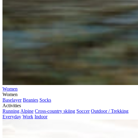
Women
Women
Baselayer
Beanies
Socks
Activities
Running
Alpine
Cross-country skiing
Soccer
Outdoor / Trekking
Everyday
Work
Indoor