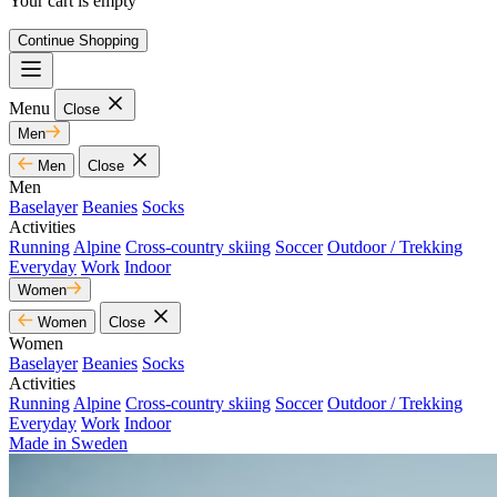
Your cart is empty
Continue Shopping
Menu
Close
Men
Men
Close
Men
Baselayer
Beanies
Socks
Activities
Running
Alpine
Cross-country skiing
Soccer
Outdoor / Trekking
Everyday
Work
Indoor
Women
Women
Close
Women
Baselayer
Beanies
Socks
Activities
Running
Alpine
Cross-country skiing
Soccer
Outdoor / Trekking
Everyday
Work
Indoor
Made in Sweden