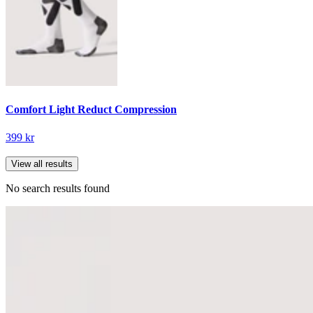
Comfort Light Reduct Compression
399 kr
View all results
No search results found