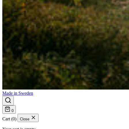
Made in Sweden
0
Cart (0)
Close