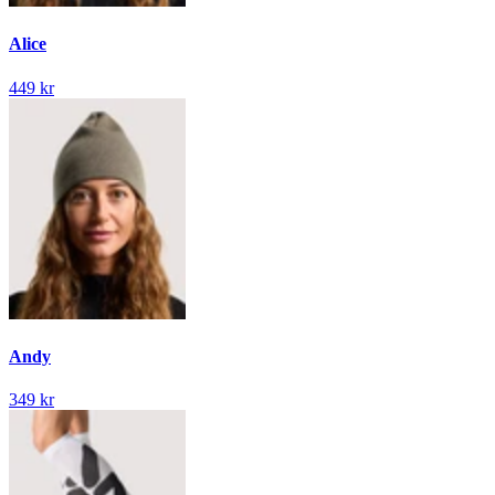
Alice
449 kr
Andy
349 kr