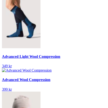
Advanced Light Wool Compression
349 kr
Advanced Wool Compression
399 kr