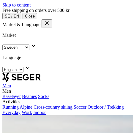
Skip to content
Free shipping on orders over 500 kr
SE
/
EN
Close
Market & Language
Market
Language
Men
Men
Baselayer
Beanies
Socks
Activities
Running
Alpine
Cross-country skiing
Soccer
Outdoor / Trekking
Everyday
Work
Indoor