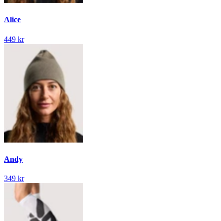
Alice
449 kr
Andy
349 kr