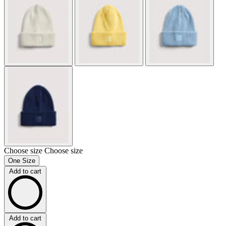
Choose size
Choose size
One Size
Add to cart
Add to cart