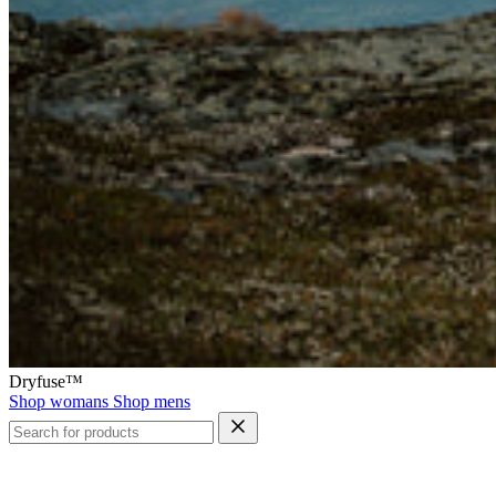
Dryfuse™
Shop womans
Shop mens