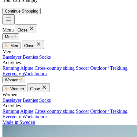
Your cart is empty
Continue Shopping
Menu
Close
Men
Men
Close
Men
Baselayer
Beanies
Socks
Activities
Running
Alpine
Cross-country skiing
Soccer
Outdoor / Trekking
Everyday
Work
Indoor
Women
Women
Close
Women
Baselayer
Beanies
Socks
Activities
Running
Alpine
Cross-country skiing
Soccer
Outdoor / Trekking
Everyday
Work
Indoor
Made in Sweden