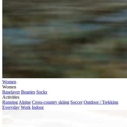
Women
Women
Baselayer
Beanies
Socks
Activities
Running
Alpine
Cross-country skiing
Soccer
Outdoor / Trekking
Everyday
Work
Indoor