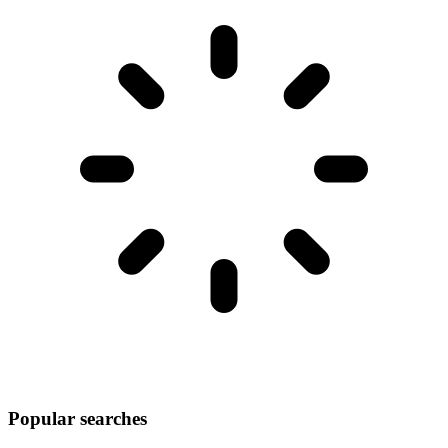
Popular searches