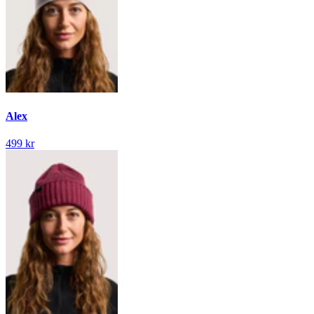
Alex
499 kr