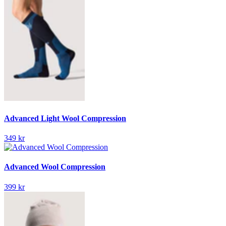
Advanced Light Wool Compression
349 kr
Advanced Wool Compression
399 kr