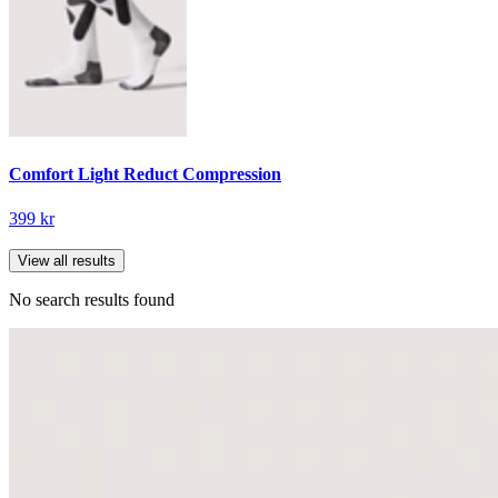
Comfort Light Reduct Compression
399 kr
View all results
No search results found