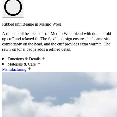
Ribbed knit Beanie in Merino Wool
A ribbed knit beanie in a soft Merino Wool blend with double fold-
up cuff and relaxed fit. The flexible design ensures the beanie sits
comfortably on the head, and the cuff provides extra warmth. The
sewn-on tonal badge adds a refined detail.
Functions & Details
Materials & Care
Manufacturing