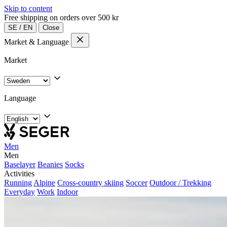
Skip to content
Free shipping on orders over 500 kr
SE
/
EN
Close
Market & Language
Market
Language
Men
Men
Baselayer
Beanies
Socks
Activities
Running
Alpine
Cross-country skiing
Soccer
Outdoor / Trekking
Everyday
Work
Indoor