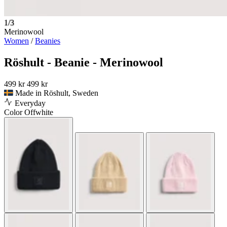
1/3
Merinowool
Women
/
Beanies
Röshult - Beanie - Merinowool
499 kr
499 kr
Made in Röshult, Sweden
Everyday
Color
Offwhite