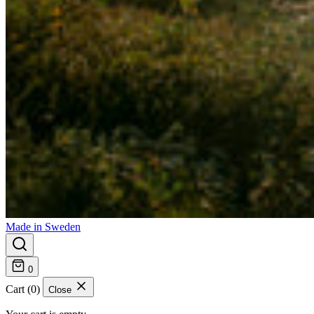
Made in Sweden
0
Cart (0)
Close