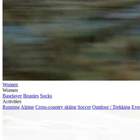
Women
Women
Baselayer
Beanies
Socks
Activities
Running
Alpine
Cross-country skiing
Soccer
Outdoor / Trekking
Eve