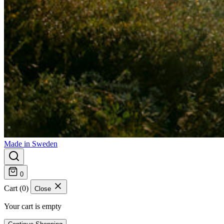
Made in Sweden
0
Cart (0)
Close
Your cart is empty