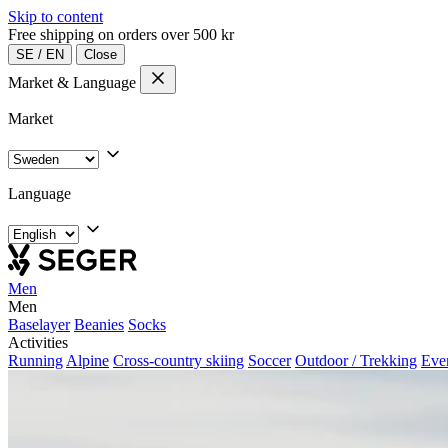
Skip to content
Free shipping on orders over 500 kr
SE
/
EN
Close
Market & Language
Market
Language
Men
Men
Baselayer
Beanies
Socks
Activities
Running
Alpine
Cross-country skiing
Soccer
Outdoor / Trekking
Eve