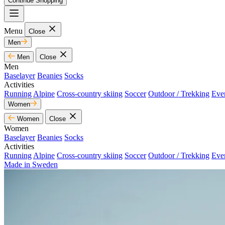
Continue Shopping
Menu
Close
Men
Men
Close
Men
Baselayer
Beanies
Socks
Activities
Running
Alpine
Cross-country skiing
Soccer
Outdoor / Trekking
Eve
Women
Women
Close
Women
Baselayer
Beanies
Socks
Activities
Running
Alpine
Cross-country skiing
Soccer
Outdoor / Trekking
Eve
Made in Sweden