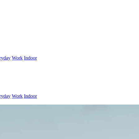
ryday
Work
Indoor
ryday
Work
Indoor