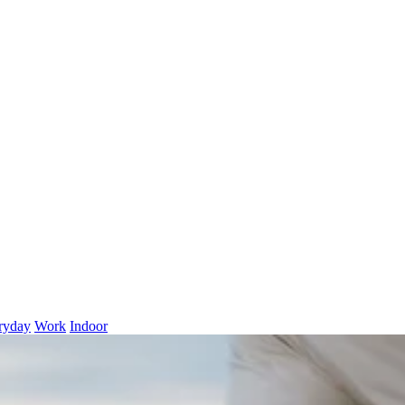
ryday
Work
Indoor