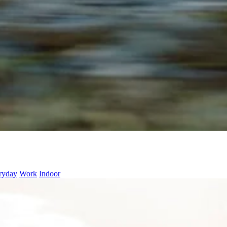
ryday
Work
Indoor