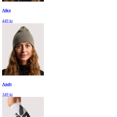
Alice
449 kr
Andy
349 kr