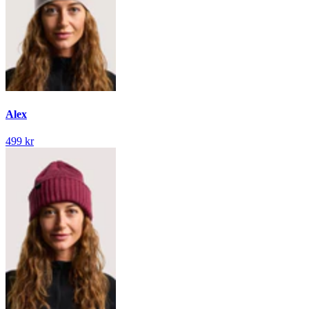
Alex
499 kr