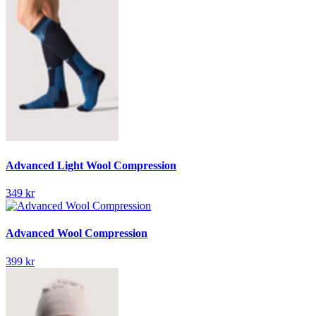
Advanced Light Wool Compression
349 kr
Advanced Wool Compression
399 kr