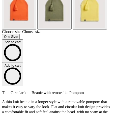
Choose size
Choose size
One Size
Add to cart
Add to cart
Thin Circular knit Beanie with removable Pompom
A thin knit beanie in a longer style with a removable pompom that
makes it easy to vary the look. Flat and circular knit design provides
a comfortable fit and soft feel against the head, with no seam at the