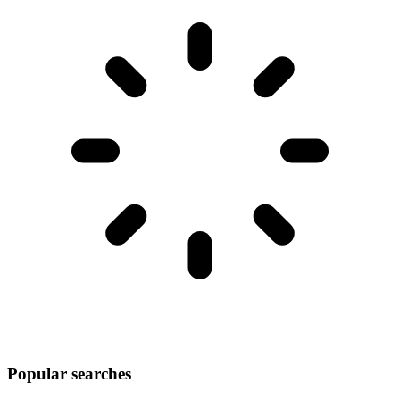
Popular searches