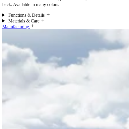
back. Available in many colors.
Functions & Details
Materials & Care
Manufacturing