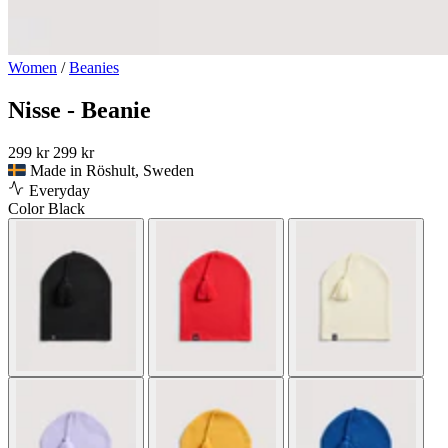
Women
/
Beanies
Nisse - Beanie
299 kr
299 kr
Made in Röshult, Sweden
Everyday
Color
Black