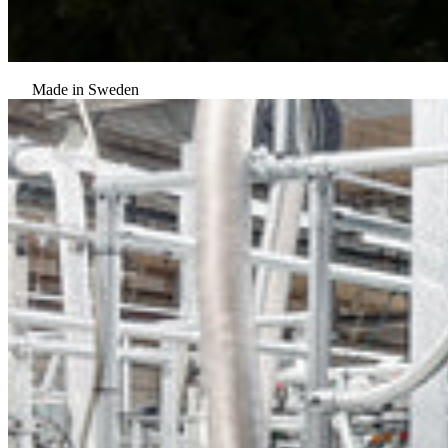
Made in Sweden