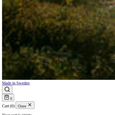
Made in Sweden
0
Cart (0)
Close