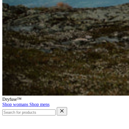
Dryfuse™
Shop womans
Shop mens