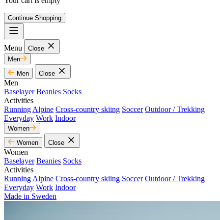
Your cart is empty
Continue Shopping
Menu
Close
Men
Men
Close
Men
Baselayer
Beanies
Socks
Activities
Running
Alpine
Cross-country skiing
Soccer
Outdoor / Trekking
Everyday
Work
Indoor
Women
Women
Close
Women
Baselayer
Beanies
Socks
Activities
Running
Alpine
Cross-country skiing
Soccer
Outdoor / Trekking
Everyday
Work
Indoor
Made in Sweden