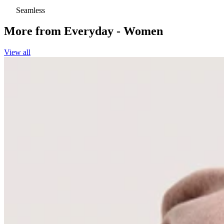
Seamless
More from
Everyday - Women
View all