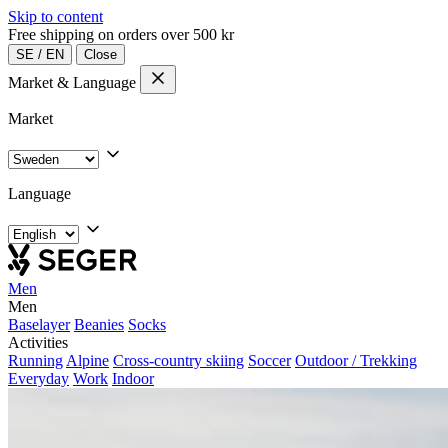
Skip to content
Free shipping on orders over 500 kr
SE
/
EN
Close
Market & Language
Market
Language
Men
Men
Baselayer
Beanies
Socks
Activities
Running
Alpine
Cross-country skiing
Soccer
Outdoor / Trekking
Everyday
Work
Indoor