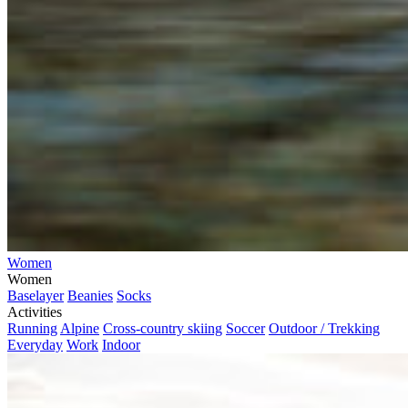
Women
Women
Baselayer
Beanies
Socks
Activities
Running
Alpine
Cross-country skiing
Soccer
Outdoor / Trekking
Everyday
Work
Indoor