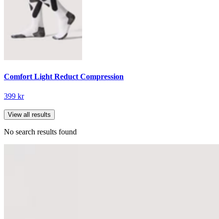
Comfort Light Reduct Compression
399 kr
View all results
No search results found