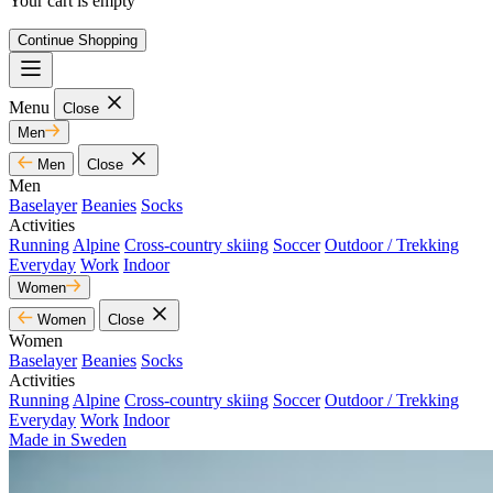
Your cart is empty
Continue Shopping
Menu
Close
Men
Men
Close
Men
Baselayer
Beanies
Socks
Activities
Running
Alpine
Cross-country skiing
Soccer
Outdoor / Trekking
Everyday
Work
Indoor
Women
Women
Close
Women
Baselayer
Beanies
Socks
Activities
Running
Alpine
Cross-country skiing
Soccer
Outdoor / Trekking
Everyday
Work
Indoor
Made in Sweden