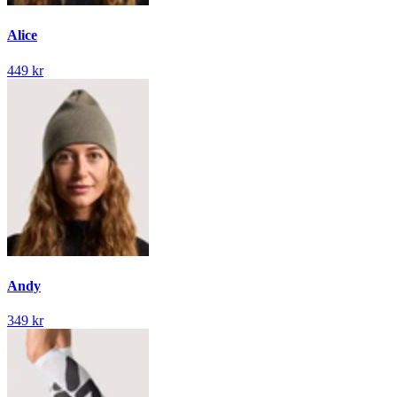
Alice
449 kr
Andy
349 kr