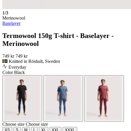
1/3
Merinowool
Baselayer
Termowool 150g T-shirt - Baselayer -
Merinowool
749 kr
749 kr
Knitted in Röshult, Sweden
Everyday
Color
Black
Choose size
Choose size
XS
S
M
L
XL
XXL
XXXL