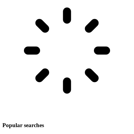
Popular searches