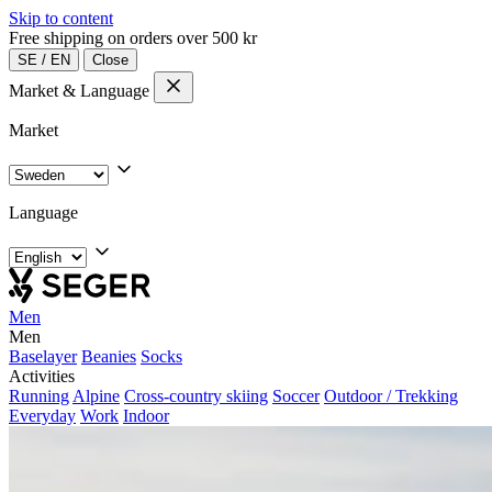
Skip to content
Free shipping on orders over 500 kr
SE
/
EN
Close
Market & Language
Market
Language
Men
Men
Baselayer
Beanies
Socks
Activities
Running
Alpine
Cross-country skiing
Soccer
Outdoor / Trekking
Everyday
Work
Indoor