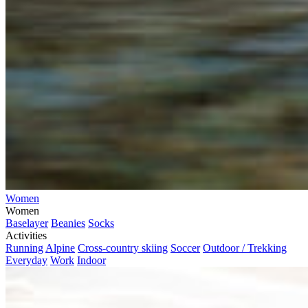
Women
Women
Baselayer
Beanies
Socks
Activities
Running
Alpine
Cross-country skiing
Soccer
Outdoor / Trekking
Everyday
Work
Indoor