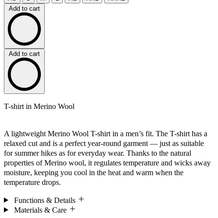
Add to cart
Add to cart
T-shirt in Merino Wool
A lightweight Merino Wool T-shirt in a men’s fit. The T-shirt has a
relaxed cut and is a perfect year-round garment — just as suitable
for summer hikes as for everyday wear. Thanks to the natural
properties of Merino wool, it regulates temperature and wicks away
moisture, keeping you cool in the heat and warm when the
temperature drops.
Functions & Details
Materials & Care