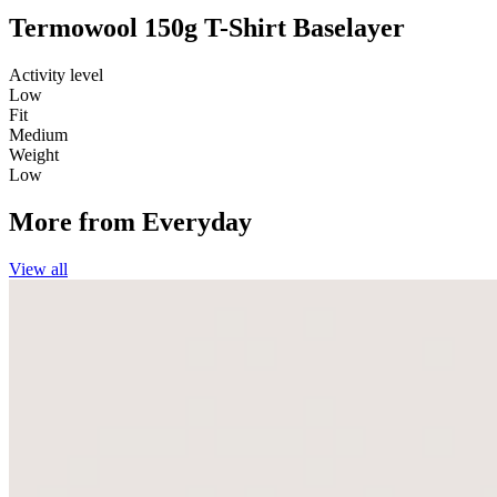
Termowool 150g T-Shirt Baselayer
Activity level
Low
Fit
Medium
Weight
Low
More from
Everyday
View all