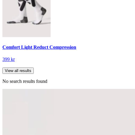
Comfort Light Reduct Compression
399 kr
View all results
No search results found