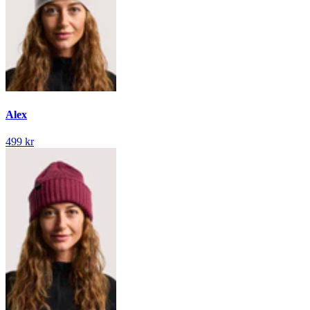
Alex
499 kr