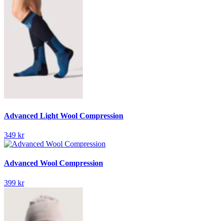
Advanced Light Wool Compression
349 kr
Advanced Wool Compression
399 kr