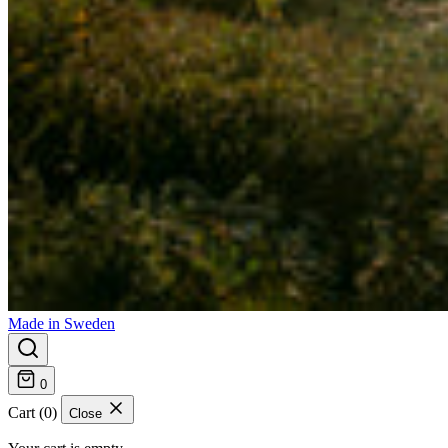
Made in Sweden
0
Cart (0)
Close