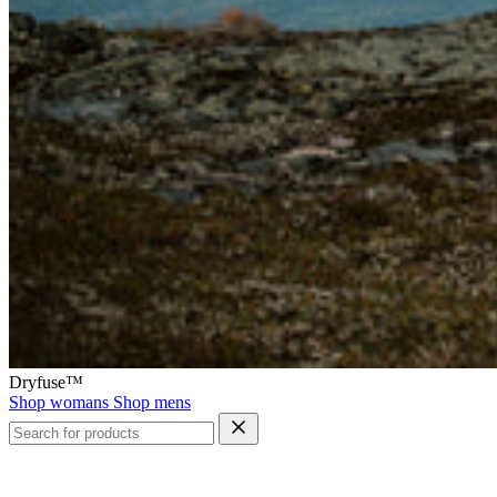
Dryfuse™
Shop womans
Shop mens