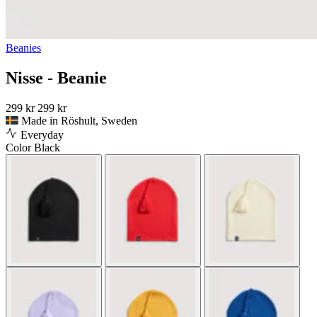
Beanies
Nisse - Beanie
299 kr
299 kr
Made in Röshult, Sweden
Everyday
Color
Black