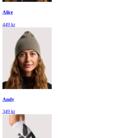
Alice
449 kr
Andy
349 kr