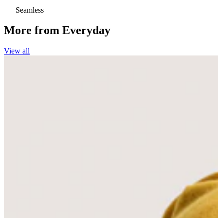
Seamless
More from
Everyday
View all