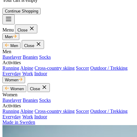
Your cart is empty
Continue Shopping
Menu
Close
Men
Men
Close
Men
Baselayer
Beanies
Socks
Activities
Running
Alpine
Cross-country skiing
Soccer
Outdoor / Trekking
Everyday
Work
Indoor
Women
Women
Close
Women
Baselayer
Beanies
Socks
Activities
Running
Alpine
Cross-country skiing
Soccer
Outdoor / Trekking
Everyday
Work
Indoor
Made in Sweden