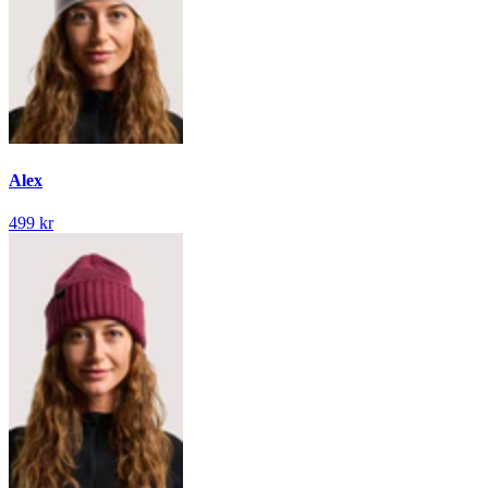
Alex
499 kr