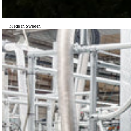
Made in Sweden