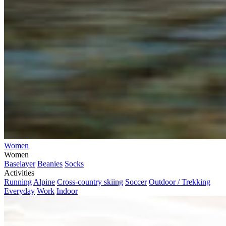
Women
Women
Baselayer
Beanies
Socks
Activities
Running
Alpine
Cross-country skiing
Soccer
Outdoor / Trekking
Everyday
Work
Indoor