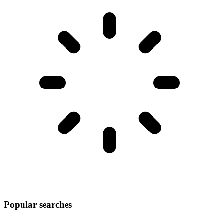
Popular searches