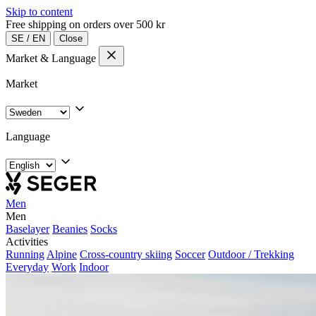
Skip to content
Free shipping on orders over 500 kr
SE
/
EN
Close
Market & Language
Market
Language
Men
Men
Baselayer
Beanies
Socks
Activities
Running
Alpine
Cross-country skiing
Soccer
Outdoor / Trekking
Everyday
Work
Indoor