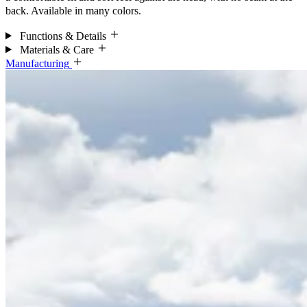
back. Available in many colors.
Functions & Details
Materials & Care
Manufacturing