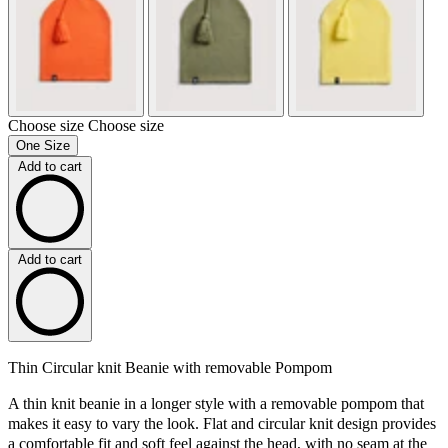
Choose size
Choose size
One Size
Add to cart
Add to cart
Thin Circular knit Beanie with removable Pompom
A thin knit beanie in a longer style with a removable pompom that
makes it easy to vary the look. Flat and circular knit design provides
a comfortable fit and soft feel against the head, with no seam at the