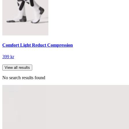
Comfort Light Reduct Compression
399 kr
View all results
No search results found