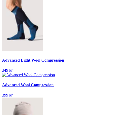
Advanced Light Wool Compression
349 kr
Advanced Wool Compression
399 kr