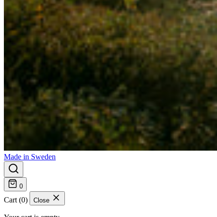
Made in Sweden
0
Cart (0)
Close