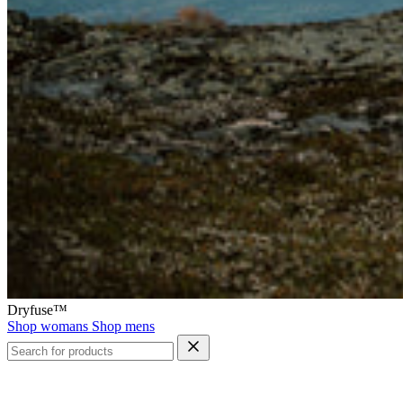
Dryfuse™
Shop womans
Shop mens