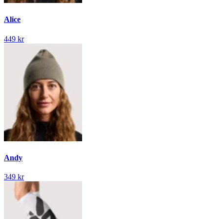
Alice
449 kr
Andy
349 kr