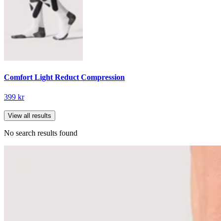
Comfort Light Reduct Compression
399 kr
View all results
No search results found