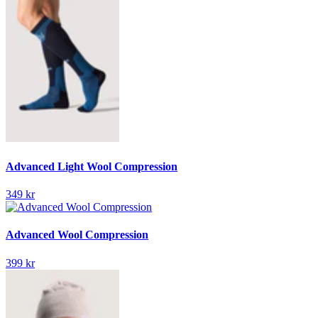
Advanced Light Wool Compression
349 kr
Advanced Wool Compression
399 kr