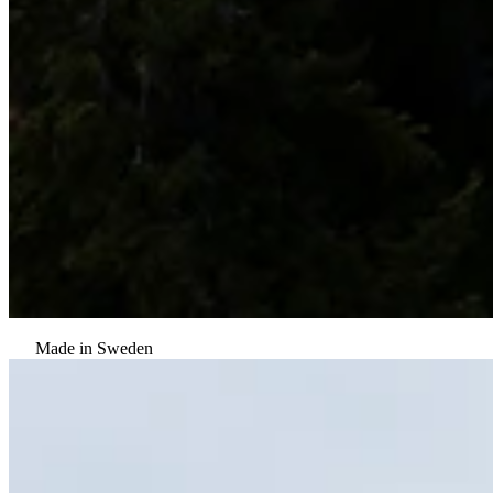
Made in Sweden