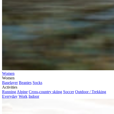
Women
Women
Baselayer
Beanies
Socks
Activities
Running
Alpine
Cross-country skiing
Soccer
Outdoor / Trekking
Everyday
Work
Indoor