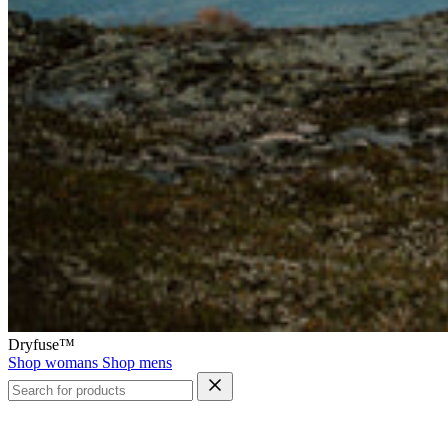
Dryfuse™
Shop womans
Shop mens