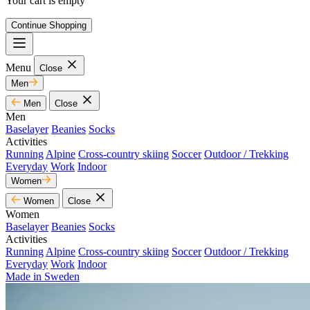
Your cart is empty
Continue Shopping
Menu
Close
Men
Men
Close
Men
Baselayer
Beanies
Socks
Activities
Running
Alpine
Cross-country skiing
Soccer
Outdoor / Trekking
Everyday
Work
Indoor
Women
Women
Close
Women
Baselayer
Beanies
Socks
Activities
Running
Alpine
Cross-country skiing
Soccer
Outdoor / Trekking
Everyday
Work
Indoor
Made in Sweden