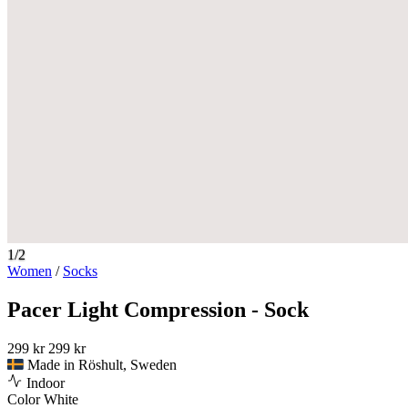
1/2
Women
/
Socks
Pacer Light Compression - Sock
299 kr
299 kr
Made in Röshult, Sweden
Indoor
Color
White