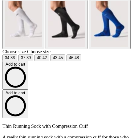
Choose size
Choose size
34-36
37-39
40-42
43-45
46-48
Add to cart
Add to cart
Thin Running Sock with Compression Cuff
A really thin running sock with a compression cuff for those who