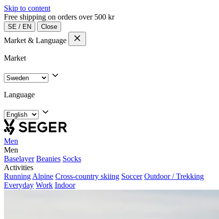
Skip to content
Free shipping on orders over 500 kr
SE
/
EN
Close
Market & Language
Market
Language
Men
Men
Baselayer
Beanies
Socks
Activities
Running
Alpine
Cross-country skiing
Soccer
Outdoor / Trekking
Everyday
Work
Indoor