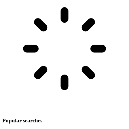
Popular searches