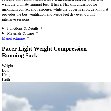
want the ultimate running feel. It has a Flat knit underfoot for
maximum contact and response, while the upper is in piqué knit that
provides the best ventilation and keeps feet dry even during
intensive sessions.
Functions & Details
Materials & Care
Manufacturing
Pacer Light Weight Compression
Running Sock
Weight
Low
Height
High