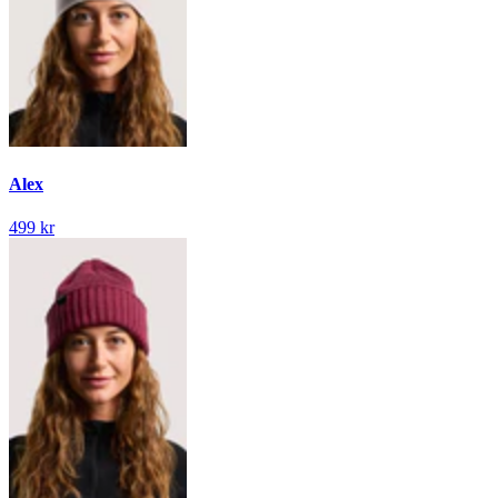
Alex
499 kr