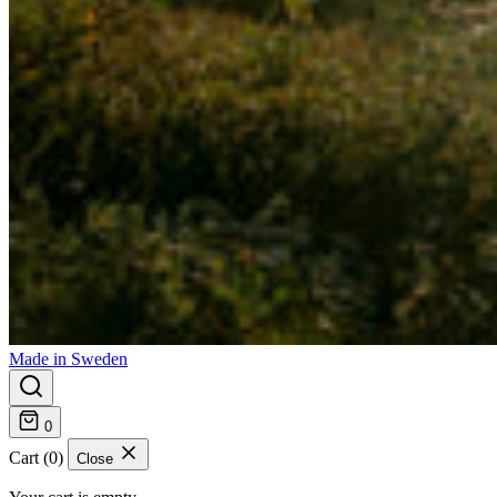
Made in Sweden
0
Cart (0)
Close