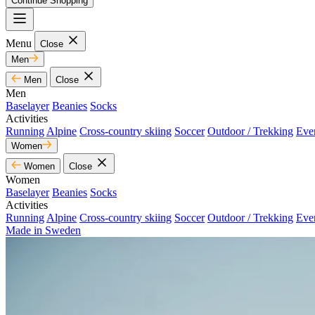
Continue Shopping
Menu
Close
Men
Men
Close
Men
Baselayer
Beanies
Socks
Activities
Running
Alpine
Cross-country skiing
Soccer
Outdoor / Trekking
Eve
Women
Women
Close
Women
Baselayer
Beanies
Socks
Activities
Running
Alpine
Cross-country skiing
Soccer
Outdoor / Trekking
Eve
Made in Sweden