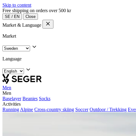
Skip to content
Free shipping on orders over 500 kr
SE
/
EN
Close
Market & Language
Market
Language
Men
Men
Baselayer
Beanies
Socks
Activities
Running
Alpine
Cross-country skiing
Soccer
Outdoor / Trekking
Eve