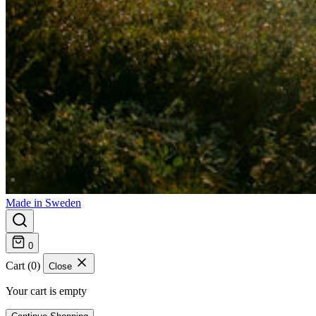
Made in Sweden
0
Cart (0)
Close
Your cart is empty