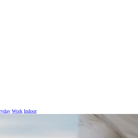
ryday
Work
Indoor