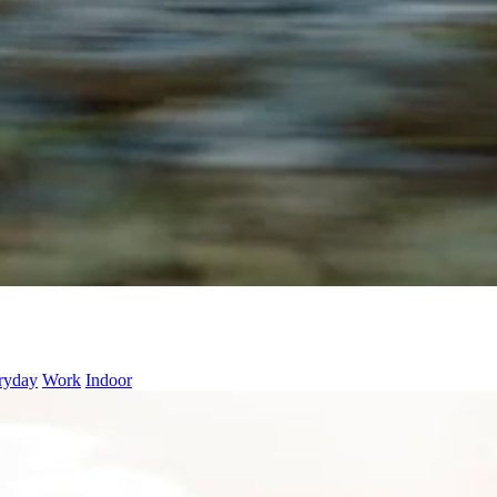
ryday
Work
Indoor