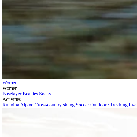
Women
Women
Baselayer
Beanies
Socks
Activities
Running
Alpine
Cross-country skiing
Soccer
Outdoor / Trekking
Eve