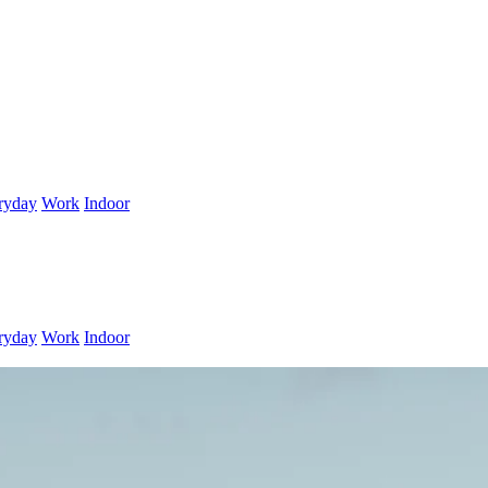
ryday
Work
Indoor
ryday
Work
Indoor