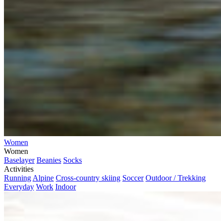
Women
Women
Baselayer
Beanies
Socks
Activities
Running
Alpine
Cross-country skiing
Soccer
Outdoor / Trekking
Everyday
Work
Indoor