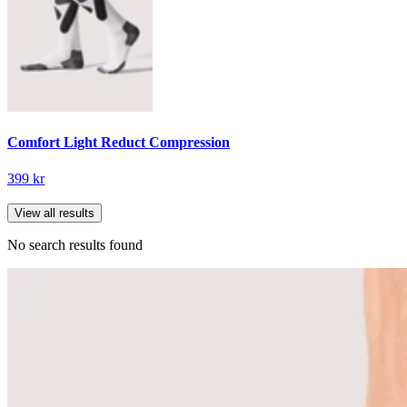
Comfort Light Reduct Compression
399 kr
View all results
No search results found