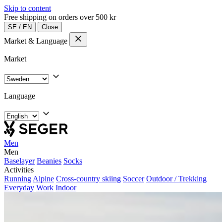
Skip to content
Free shipping on orders over 500 kr
SE
/
EN
Close
Market & Language
Market
Language
Men
Men
Baselayer
Beanies
Socks
Activities
Running
Alpine
Cross-country skiing
Soccer
Outdoor / Trekking
Everyday
Work
Indoor