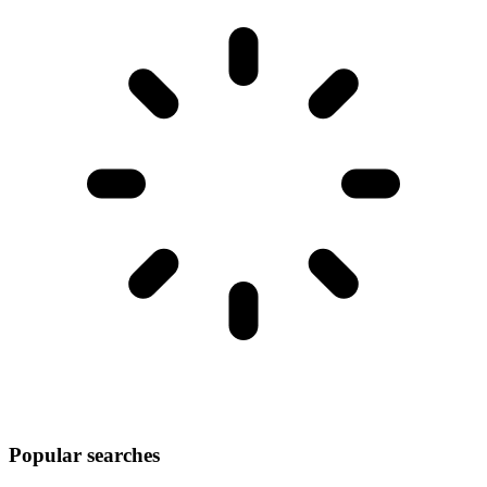
Popular searches