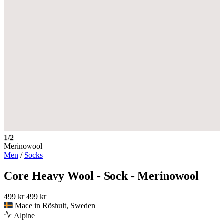
1/2
Merinowool
Men
/
Socks
Core Heavy Wool - Sock - Merinowool
499 kr
499 kr
Made in Röshult, Sweden
Alpine