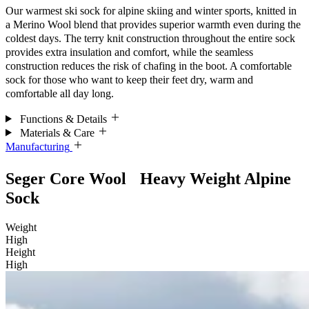
Our warmest ski sock for alpine skiing and winter sports, knitted in
a Merino Wool blend that provides superior warmth even during the
coldest days. The terry knit construction throughout the entire sock
provides extra insulation and comfort, while the seamless
construction reduces the risk of chafing in the boot. A comfortable
sock for those who want to keep their feet dry, warm and
comfortable all day long.
Functions & Details
Materials & Care
Manufacturing
Seger Core Wool Heavy Weight Alpine
Sock
Weight
High
Height
High