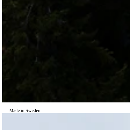
Made in Sweden