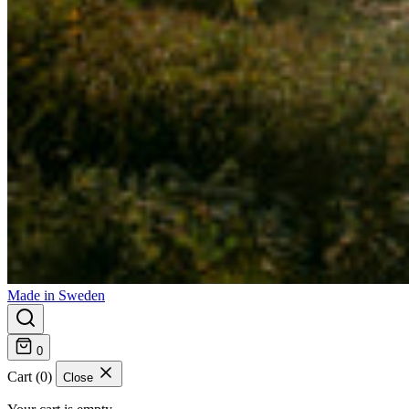
Made in Sweden
0
Cart (0)
Close