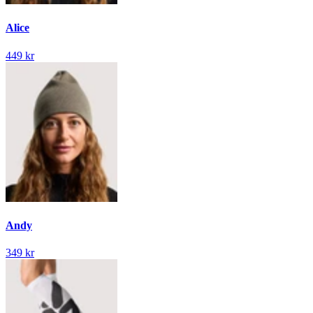
Alice
449 kr
Andy
349 kr