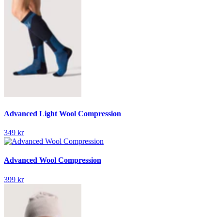
Advanced Light Wool Compression
349 kr
Advanced Wool Compression
399 kr