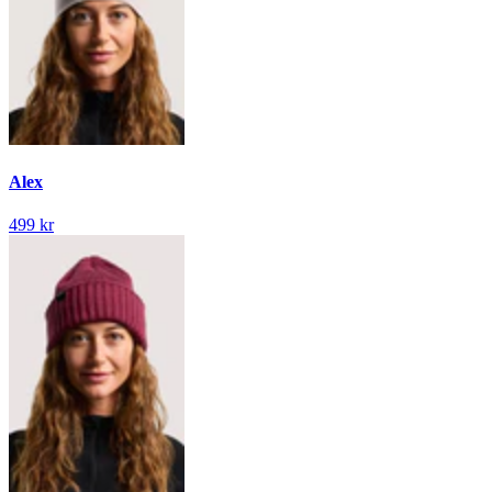
Alex
499 kr