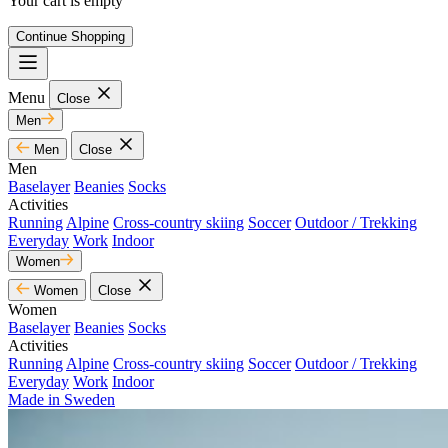
Your cart is empty
Continue Shopping
Menu
Close
Men
Men
Close
Men
Baselayer
Beanies
Socks
Activities
Running
Alpine
Cross-country skiing
Soccer
Outdoor / Trekking
Everyday
Work
Indoor
Women
Women
Close
Women
Baselayer
Beanies
Socks
Activities
Running
Alpine
Cross-country skiing
Soccer
Outdoor / Trekking
Everyday
Work
Indoor
Made in Sweden