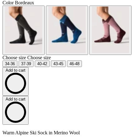
Color
Bordeaux
Choose size
Choose size
34-36
37-39
40-42
43-45
46-48
Add to cart
Add to cart
Warm Alpine Ski Sock in Merino Wool