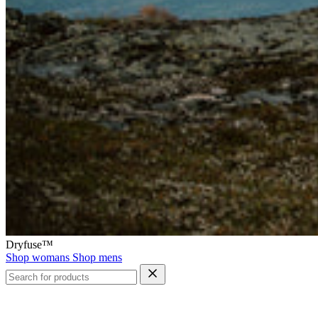
Dryfuse™
Shop womans
Shop mens