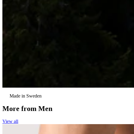
Made in Sweden
More from
Men
View all