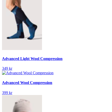
Advanced Light Wool Compression
349 kr
Advanced Wool Compression
399 kr