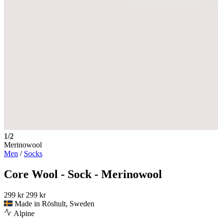
1/2
Merinowool
Men
/
Socks
Core Wool - Sock - Merinowool
299 kr
299 kr
Made in Röshult, Sweden
Alpine