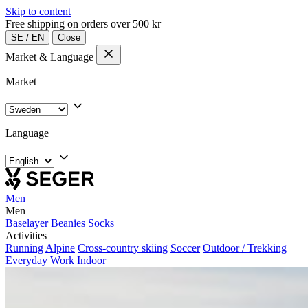
Skip to content
Free shipping on orders over 500 kr
SE
/
EN
Close
Market & Language
Market
Language
Men
Men
Baselayer
Beanies
Socks
Activities
Running
Alpine
Cross-country skiing
Soccer
Outdoor / Trekking
Everyday
Work
Indoor