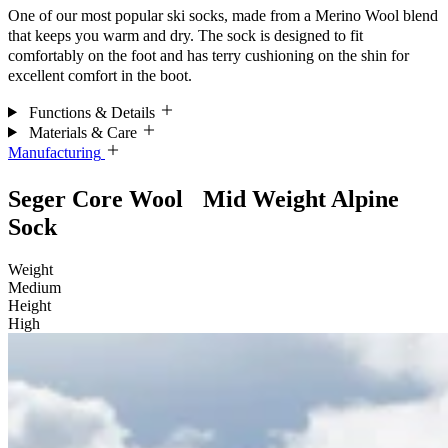
One of our most popular ski socks, made from a Merino Wool blend
that keeps you warm and dry. The sock is designed to fit
comfortably on the foot and has terry cushioning on the shin for
excellent comfort in the boot.
Functions & Details
Materials & Care
Manufacturing
Seger Core Wool Mid Weight Alpine
Sock
Weight
Medium
Height
High