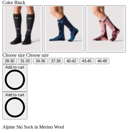
Color
Black
Choose size
Choose size
28-30
31-33
34-36
37-39
40-42
43-45
46-48
Add to cart
Add to cart
Alpine Ski Sock in Merino Wool