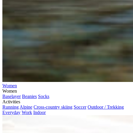
Women
Women
Baselayer
Beanies
Socks
Activities
Running
Alpine
Cross-country skiing
Soccer
Outdoor / Trekking
Everyday
Work
Indoor