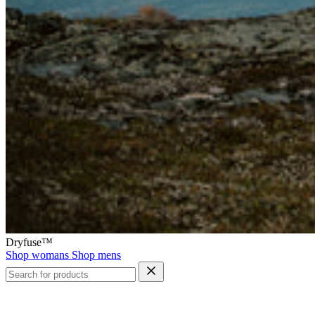
Dryfuse™
Shop womans
Shop mens