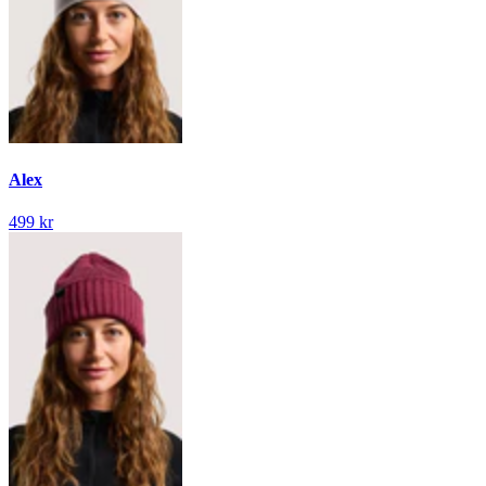
Alex
499 kr