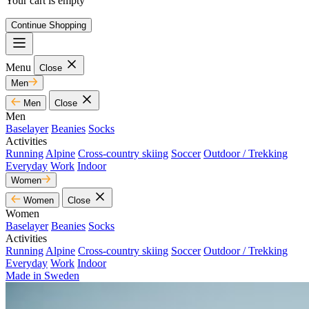
Your cart is empty
Continue Shopping
Menu
Close
Men
Men
Close
Men
Baselayer
Beanies
Socks
Activities
Running
Alpine
Cross-country skiing
Soccer
Outdoor / Trekking
Everyday
Work
Indoor
Women
Women
Close
Women
Baselayer
Beanies
Socks
Activities
Running
Alpine
Cross-country skiing
Soccer
Outdoor / Trekking
Everyday
Work
Indoor
Made in Sweden