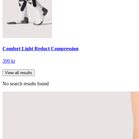
Comfort Light Reduct Compression
399 kr
View all results
No search results found