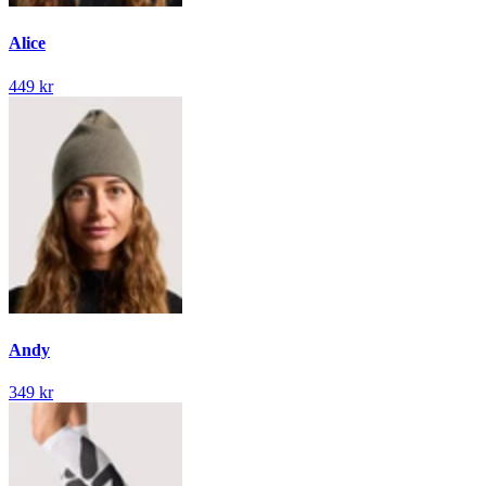
Alice
449 kr
Andy
349 kr