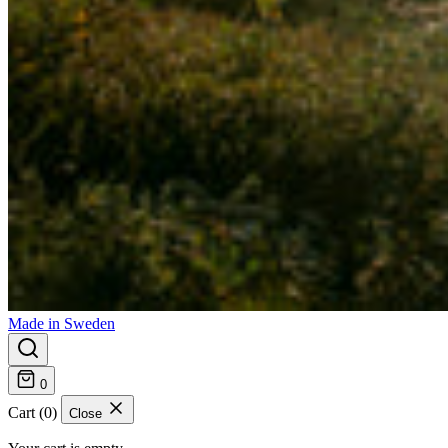
Made in Sweden
0
Cart (0)
Close