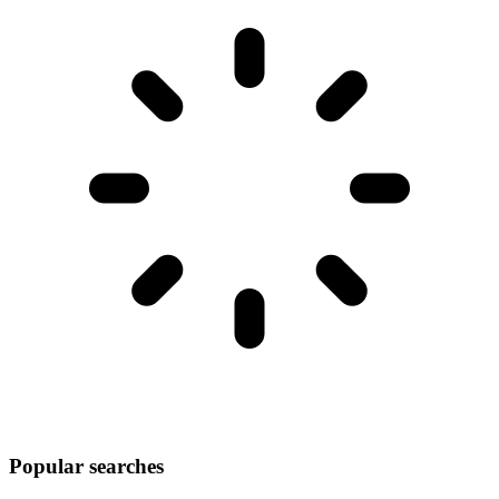
Popular searches