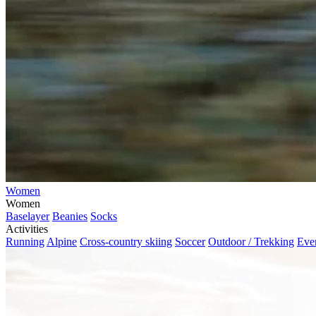
Women
Women
Baselayer
Beanies
Socks
Activities
Running
Alpine
Cross-country skiing
Soccer
Outdoor / Trekking
Eve