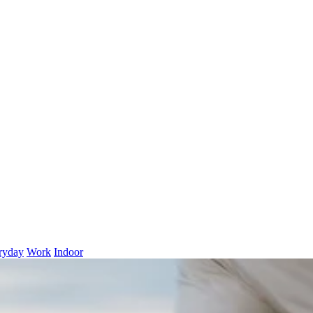
ryday
Work
Indoor