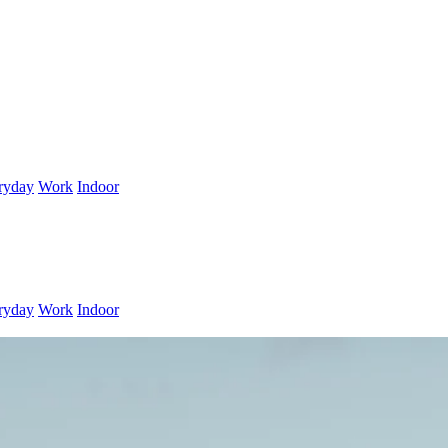
ryday
Work
Indoor
ryday
Work
Indoor