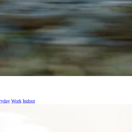
ryday
Work
Indoor