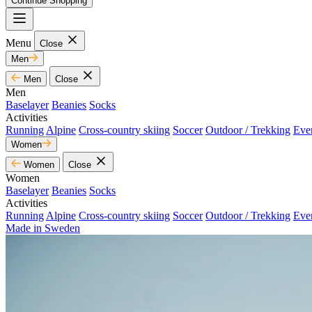
Continue Shopping
Menu
Close
Men
Men
Close
Men
Baselayer
Beanies
Socks
Activities
Running
Alpine
Cross-country skiing
Soccer
Outdoor / Trekking
Eve
Women
Women
Close
Women
Baselayer
Beanies
Socks
Activities
Running
Alpine
Cross-country skiing
Soccer
Outdoor / Trekking
Eve
Made in Sweden