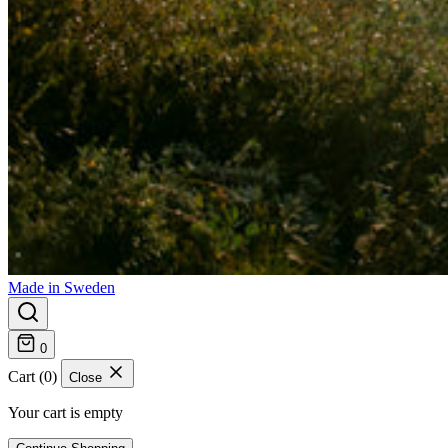
Made in Sweden
0
Cart (0)
Close
Your cart is empty