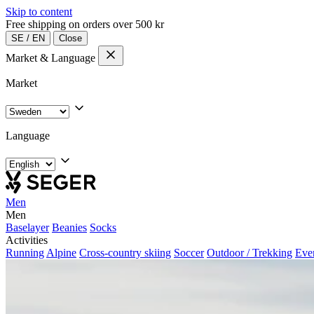
Skip to content
Free shipping on orders over 500 kr
SE
/
EN
Close
Market & Language
Market
Language
Men
Men
Baselayer
Beanies
Socks
Activities
Running
Alpine
Cross-country skiing
Soccer
Outdoor / Trekking
Eve