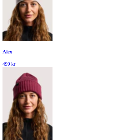
Alex
499 kr