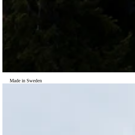
Made in Sweden