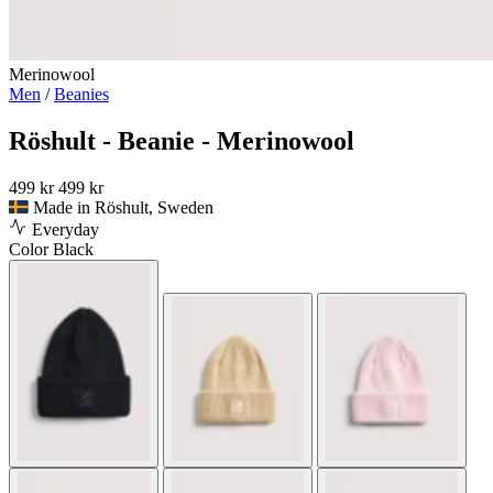
Merinowool
Men
/
Beanies
Röshult - Beanie - Merinowool
499 kr
499 kr
Made in Röshult, Sweden
Everyday
Color
Black