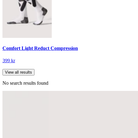
Comfort Light Reduct Compression
399 kr
View all results
No search results found