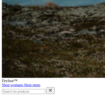
Dryfuse™
Shop womans
Shop mens