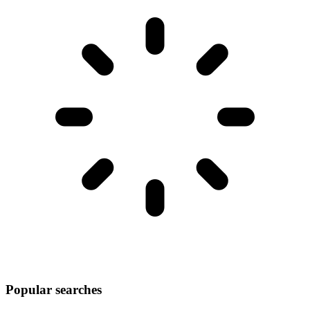
Popular searches