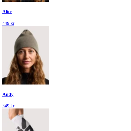
Alice
449 kr
Andy
349 kr