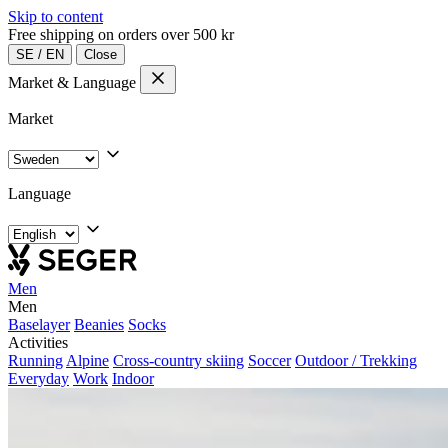
Skip to content
Free shipping on orders over 500 kr
SE
/
EN
Close
Market & Language
Market
Language
Men
Men
Baselayer
Beanies
Socks
Activities
Running
Alpine
Cross-country skiing
Soccer
Outdoor / Trekking
Everyday
Work
Indoor