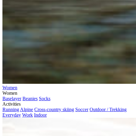
Women
Women
Baselayer
Beanies
Socks
Activities
Running
Alpine
Cross-country skiing
Soccer
Outdoor / Trekking
Everyday
Work
Indoor