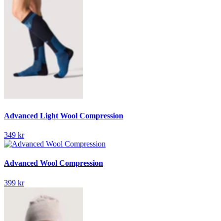
Advanced Light Wool Compression
349 kr
Advanced Wool Compression
399 kr