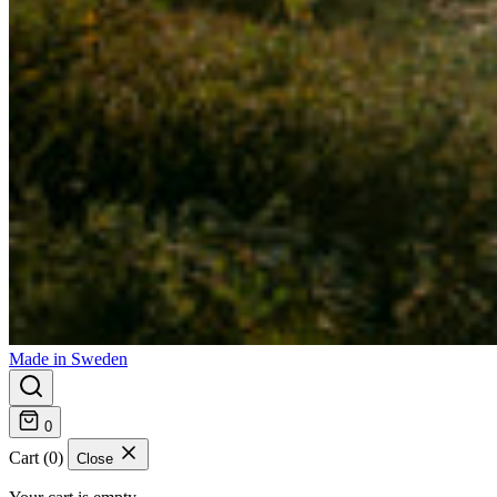
Made in Sweden
0
Cart (0)
Close