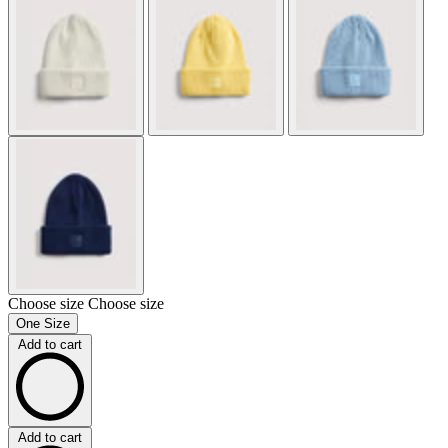
Choose size
Choose size
One Size
Add to cart
Add to cart