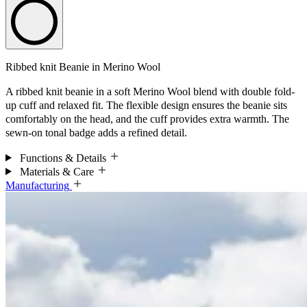
Ribbed knit Beanie in Merino Wool
A ribbed knit beanie in a soft Merino Wool blend with double fold-
up cuff and relaxed fit. The flexible design ensures the beanie sits
comfortably on the head, and the cuff provides extra warmth. The
sewn-on tonal badge adds a refined detail.
Functions & Details
Materials & Care
Manufacturing