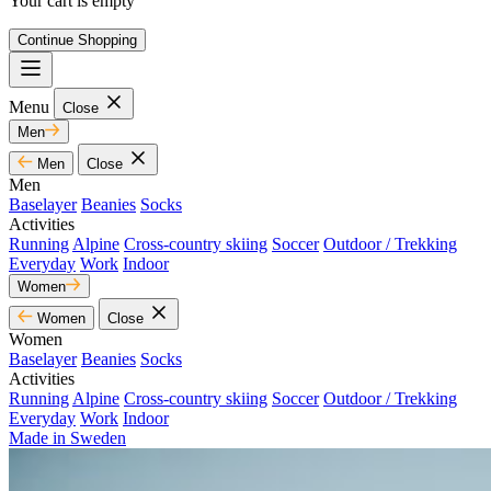
Your cart is empty
Continue Shopping
Menu
Close
Men
Men
Close
Men
Baselayer
Beanies
Socks
Activities
Running
Alpine
Cross-country skiing
Soccer
Outdoor / Trekking
Everyday
Work
Indoor
Women
Women
Close
Women
Baselayer
Beanies
Socks
Activities
Running
Alpine
Cross-country skiing
Soccer
Outdoor / Trekking
Everyday
Work
Indoor
Made in Sweden