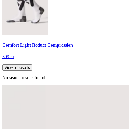
Comfort Light Reduct Compression
399 kr
View all results
No search results found