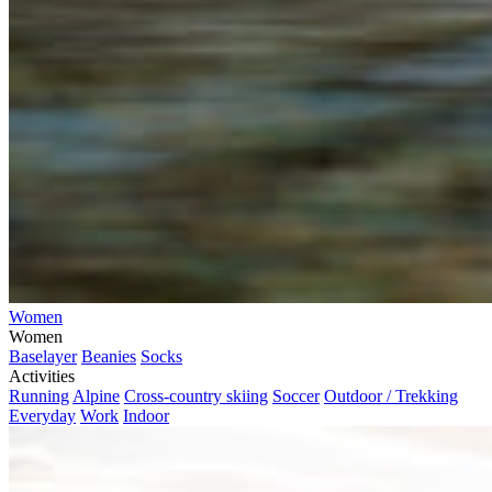
Women
Women
Baselayer
Beanies
Socks
Activities
Running
Alpine
Cross-country skiing
Soccer
Outdoor / Trekking
Everyday
Work
Indoor