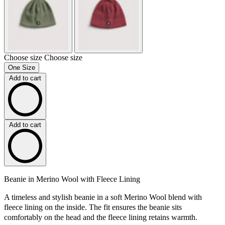
Choose size
Choose size
One Size
Add to cart
Add to cart
Beanie in Merino Wool with Fleece Lining
A timeless and stylish beanie in a soft Merino Wool blend with
fleece lining on the inside. The fit ensures the beanie sits
comfortably on the head and the fleece lining retains warmth.