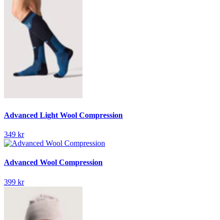
Advanced Light Wool Compression
349 kr
Advanced Wool Compression
399 kr