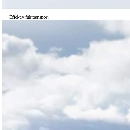
Effektiv fukttransport