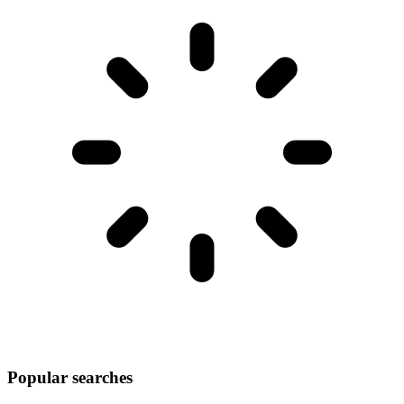
Popular searches