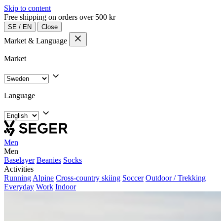
Skip to content
Free shipping on orders over 500 kr
SE
/
EN
Close
Market & Language
Market
Language
Men
Men
Baselayer
Beanies
Socks
Activities
Running
Alpine
Cross-country skiing
Soccer
Outdoor / Trekking
Everyday
Work
Indoor