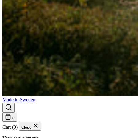
Made in Sweden
0
Cart (0)
Close