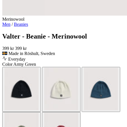
Merinowool
Men
/
Beanies
Valter - Beanie - Merinowool
399 kr
399 kr
Made in Röshult, Sweden
Everyday
Color
Army Green