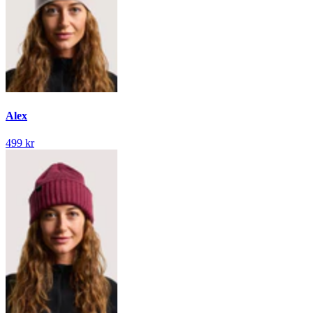
Alex
499 kr