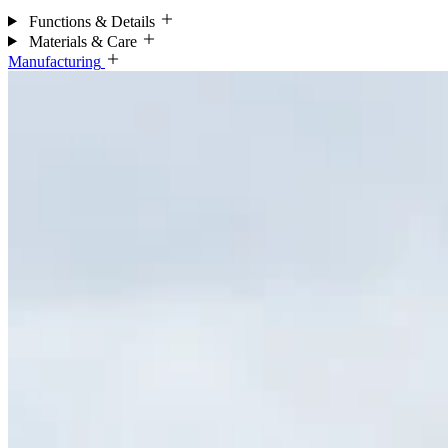
Functions & Details
Materials & Care
Manufacturing