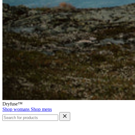
Dryfuse™
Shop womans
Shop mens