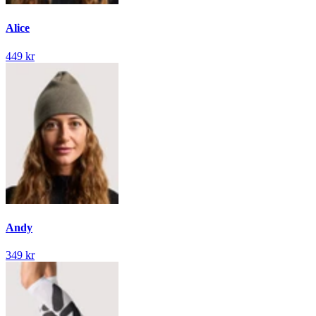
Alice
449 kr
Andy
349 kr