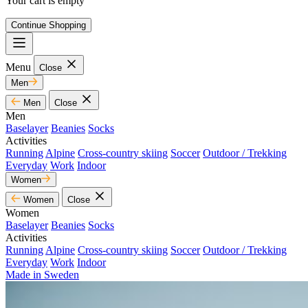
Your cart is empty
Continue Shopping
Menu
Close
Men
Men
Close
Men
Baselayer
Beanies
Socks
Activities
Running
Alpine
Cross-country skiing
Soccer
Outdoor / Trekking
Everyday
Work
Indoor
Women
Women
Close
Women
Baselayer
Beanies
Socks
Activities
Running
Alpine
Cross-country skiing
Soccer
Outdoor / Trekking
Everyday
Work
Indoor
Made in Sweden