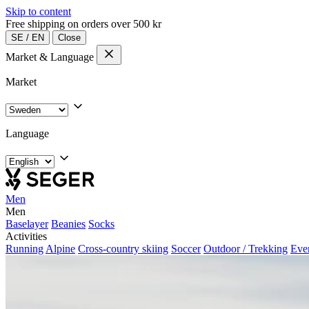
Skip to content
Free shipping on orders over 500 kr
SE
/
EN
Close
Market & Language
Market
Language
Men
Men
Baselayer
Beanies
Socks
Activities
Running
Alpine
Cross-country skiing
Soccer
Outdoor / Trekking
Eve