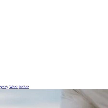
ryday
Work
Indoor