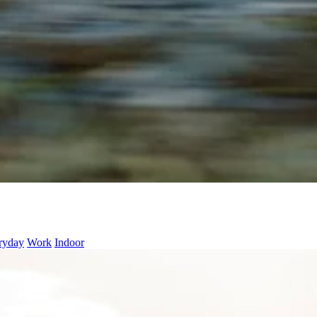
ryday
Work
Indoor