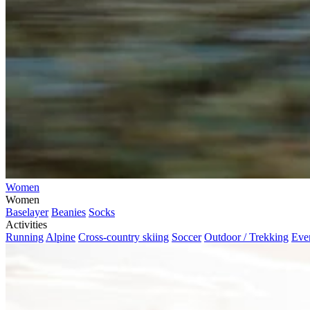
Women
Women
Baselayer
Beanies
Socks
Activities
Running
Alpine
Cross-country skiing
Soccer
Outdoor / Trekking
Eve