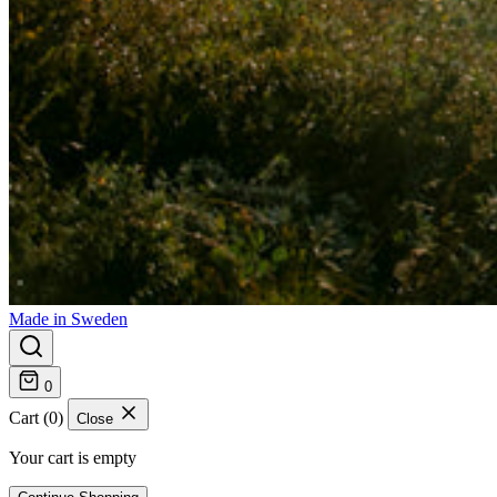
Made in Sweden
0
Cart (0)
Close
Your cart is empty