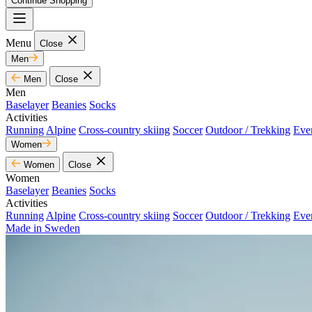
Continue Shopping
Menu
Close
Men
Men
Close
Men
Baselayer
Beanies
Socks
Activities
Running
Alpine
Cross-country skiing
Soccer
Outdoor / Trekking
Eve
Women
Women
Close
Women
Baselayer
Beanies
Socks
Activities
Running
Alpine
Cross-country skiing
Soccer
Outdoor / Trekking
Eve
Made in Sweden