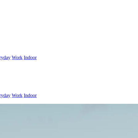
ryday
Work
Indoor
ryday
Work
Indoor