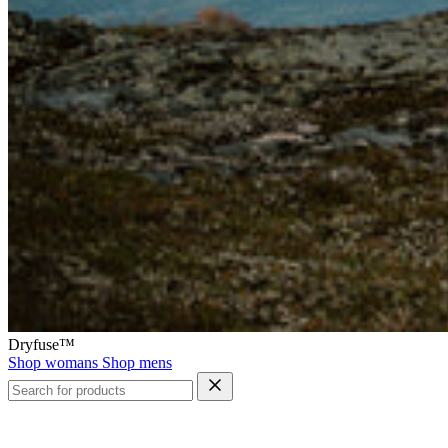
Dryfuse™
Shop womans
Shop mens