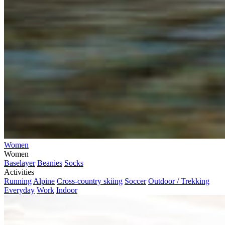
Women
Women
Baselayer
Beanies
Socks
Activities
Running
Alpine
Cross-country skiing
Soccer
Outdoor / Trekking
Everyday
Work
Indoor