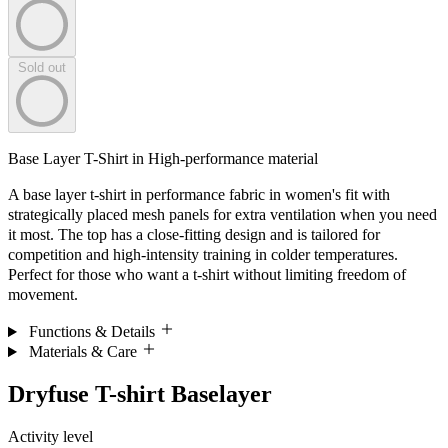
Sold out
Base Layer T-Shirt in High-performance material
A base layer t-shirt in performance fabric in women's fit with
strategically placed mesh panels for extra ventilation when you need
it most. The top has a close-fitting design and is tailored for
competition and high-intensity training in colder temperatures.
Perfect for those who want a t-shirt without limiting freedom of
movement.
Functions & Details
Materials & Care
Dryfuse T-shirt Baselayer
Activity level