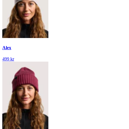
Alex
499 kr