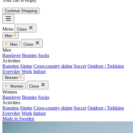
Your cart is empty
Continue Shopping
Menu
Close
Men
Men
Close
Men
Baselayer
Beanies
Socks
Activities
Running
Alpine
Cross-country skiing
Soccer
Outdoor / Trekking
Everyday
Work
Indoor
Women
Women
Close
Women
Baselayer
Beanies
Socks
Activities
Running
Alpine
Cross-country skiing
Soccer
Outdoor / Trekking
Everyday
Work
Indoor
Made in Sweden