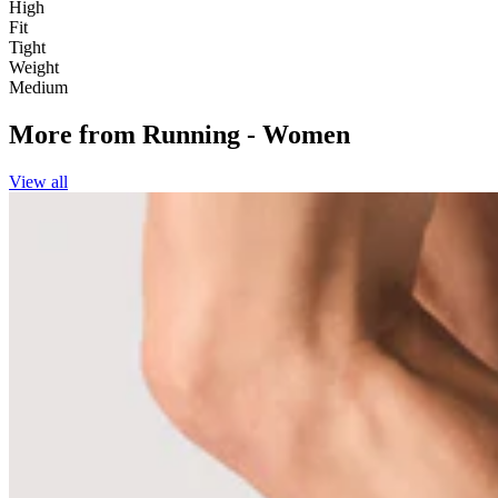
High
Fit
Tight
Weight
Medium
More from
Running - Women
View all