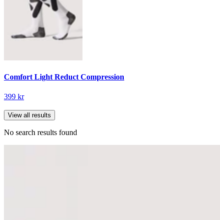
Comfort Light Reduct Compression
399 kr
View all results
No search results found