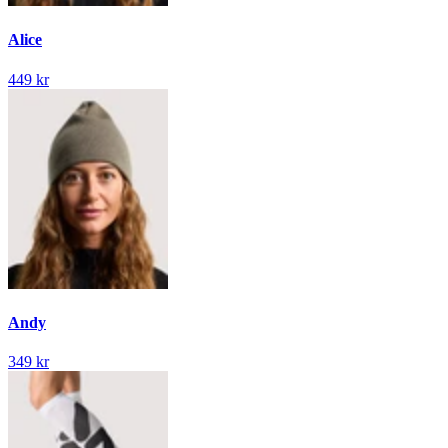
Alice
449 kr
Andy
349 kr