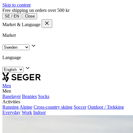
Skip to content
Free shipping on orders over 500 kr
SE
/
EN
Close
Market & Language
Market
Language
Men
Men
Baselayer
Beanies
Socks
Activities
Running
Alpine
Cross-country skiing
Soccer
Outdoor / Trekking
Everyday
Work
Indoor