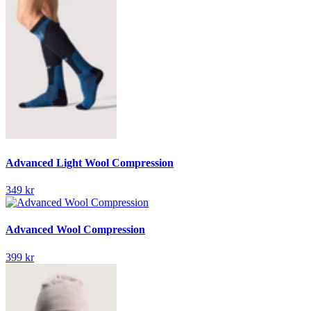
Advanced Light Wool Compression
349 kr
Advanced Wool Compression
399 kr