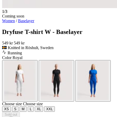
1/3
Coming soon
Women
/
Baselayer
Dryfuse T-shirt W - Baselayer
549 kr
549 kr
Knitted in Röshult, Sweden
Running
Color
Royal
Choose size
Choose size
XS
S
M
L
XL
XXL
Sold out