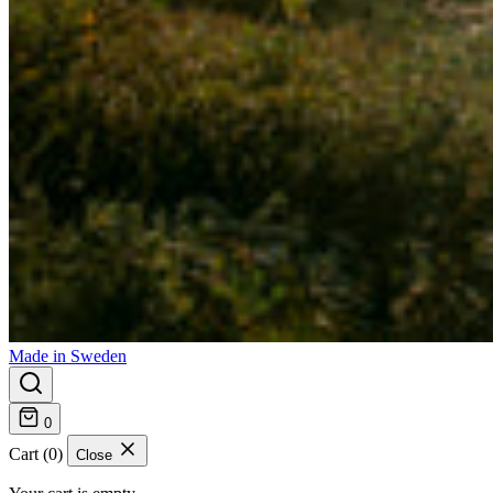
Made in Sweden
0
Cart (0)
Close