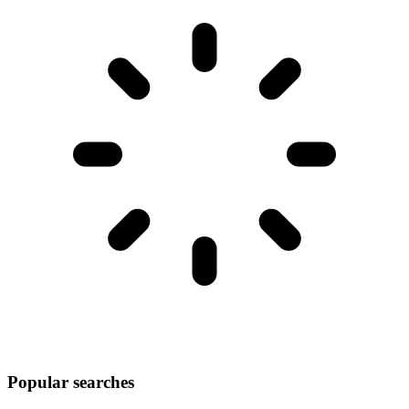
Popular searches