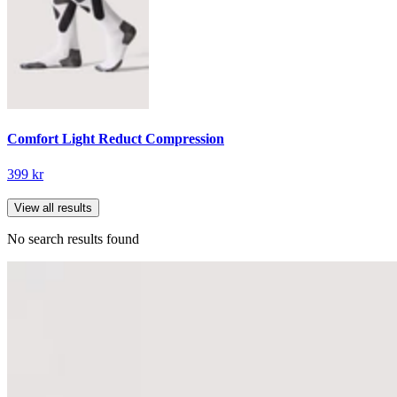
Comfort Light Reduct Compression
399 kr
View all results
No search results found