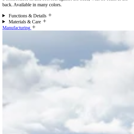
back. Available in many colors.
Functions & Details
Materials & Care
Manufacturing