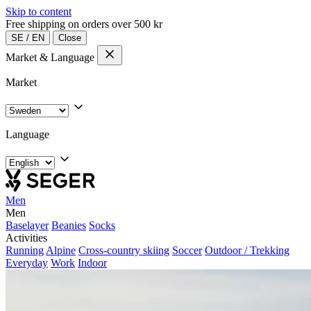
Skip to content
Free shipping on orders over 500 kr
SE
/
EN
Close
Market & Language
Market
Language
Men
Men
Baselayer
Beanies
Socks
Activities
Running
Alpine
Cross-country skiing
Soccer
Outdoor / Trekking
Everyday
Work
Indoor