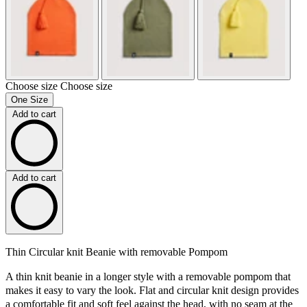
Choose size
Choose size
One Size
Add to cart
Add to cart
Thin Circular knit Beanie with removable Pompom
A thin knit beanie in a longer style with a removable pompom that
makes it easy to vary the look. Flat and circular knit design provides
a comfortable fit and soft feel against the head, with no seam at the