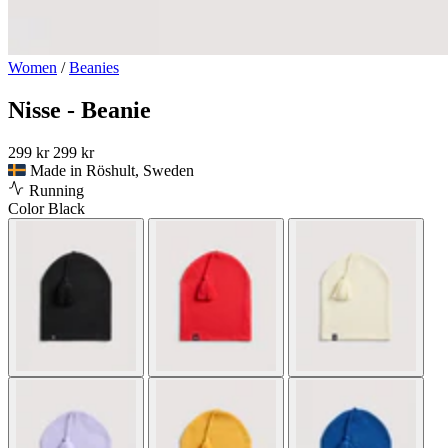
Women
/
Beanies
Nisse - Beanie
299 kr
299 kr
Made in Röshult, Sweden
Running
Color
Black