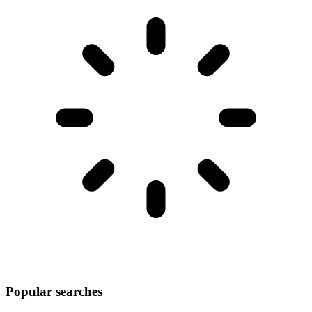
Popular searches