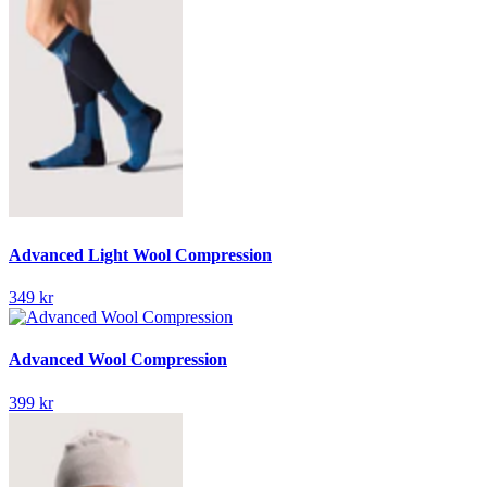
Advanced Light Wool Compression
349 kr
Advanced Wool Compression
399 kr