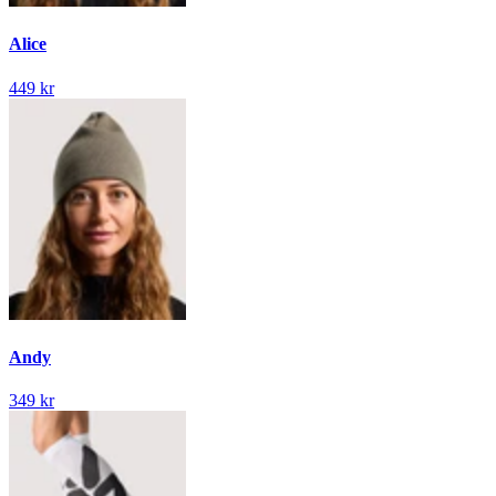
Alice
449 kr
Andy
349 kr