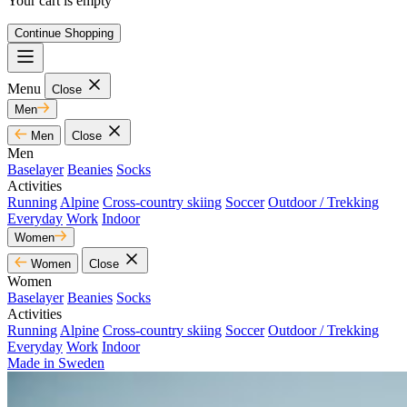
Your cart is empty
Continue Shopping
Menu
Close
Men
Men
Close
Men
Baselayer
Beanies
Socks
Activities
Running
Alpine
Cross-country skiing
Soccer
Outdoor / Trekking
Everyday
Work
Indoor
Women
Women
Close
Women
Baselayer
Beanies
Socks
Activities
Running
Alpine
Cross-country skiing
Soccer
Outdoor / Trekking
Everyday
Work
Indoor
Made in Sweden