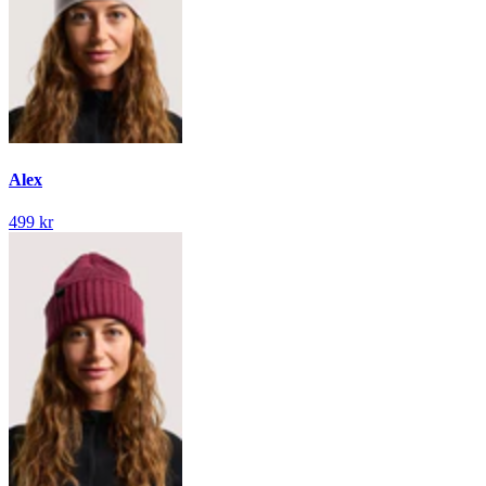
Alex
499 kr