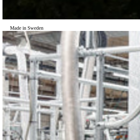
Made in Sweden