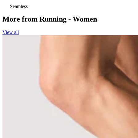
Seamless
More from
Running - Women
View all