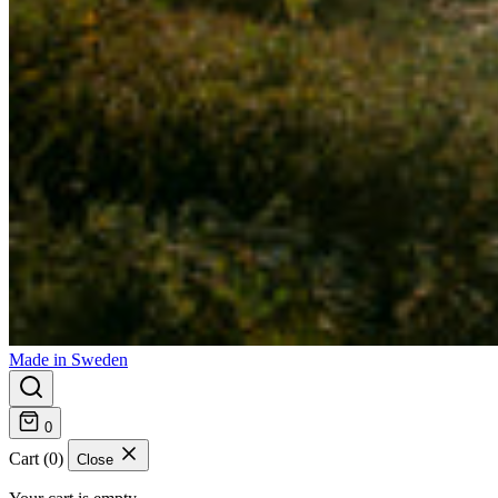
Made in Sweden
0
Cart (0)
Close