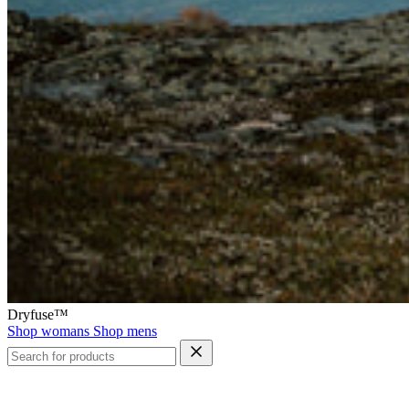
Dryfuse™
Shop womans
Shop mens