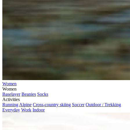
Women
Women
Baselayer
Beanies
Socks
Activities
Running
Alpine
Cross-country skiing
Soccer
Outdoor / Trekking
Everyday
Work
Indoor