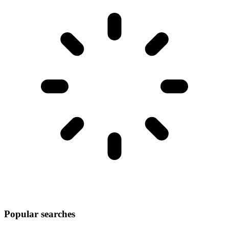
Popular searches