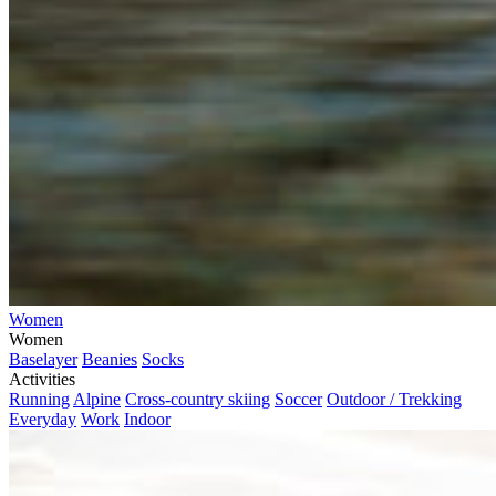
Women
Women
Baselayer
Beanies
Socks
Activities
Running
Alpine
Cross-country skiing
Soccer
Outdoor / Trekking
Everyday
Work
Indoor