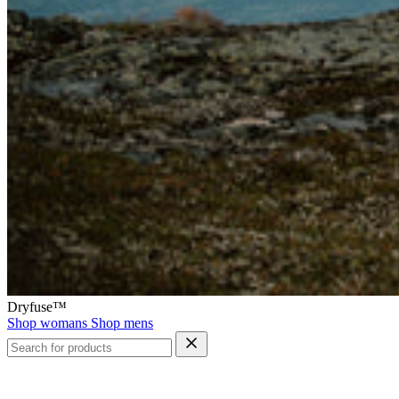
Dryfuse™
Shop womans
Shop mens