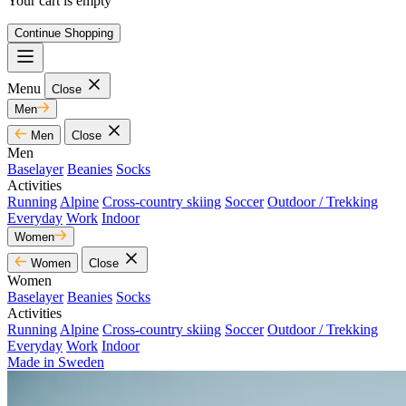
Your cart is empty
Continue Shopping
Menu
Close
Men
Men
Close
Men
Baselayer
Beanies
Socks
Activities
Running
Alpine
Cross-country skiing
Soccer
Outdoor / Trekking
Everyday
Work
Indoor
Women
Women
Close
Women
Baselayer
Beanies
Socks
Activities
Running
Alpine
Cross-country skiing
Soccer
Outdoor / Trekking
Everyday
Work
Indoor
Made in Sweden