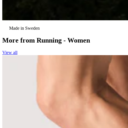
Made in Sweden
More from
Running - Women
View all