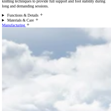
knitting techniques to provide full support and foot stability during
long and demanding sessions.
Functions & Details
Materials & Care
Manufacturing