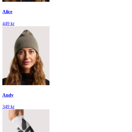
Alice
449 kr
Andy
349 kr