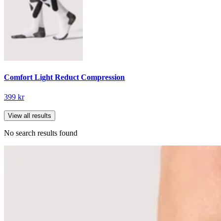
Comfort Light Reduct Compression
399 kr
View all results
No search results found