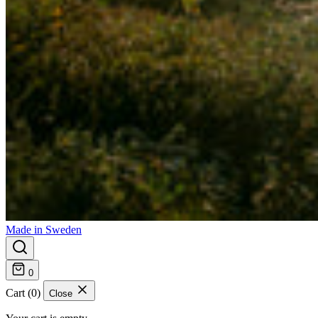
Made in Sweden
0
Cart (0)
Close