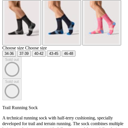
Choose size
Choose size
34-36
37-39
40-42
43-45
46-48
Sold out
Sold out
Trail Running Sock
A technical running sock with half-terry cushioning, specially
developed for trail and terrain running. The sock combines multiple