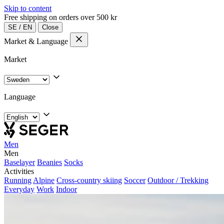
Skip to content
Free shipping on orders over 500 kr
SE
/
EN
Close
Market & Language
Market
Language
Men
Men
Baselayer
Beanies
Socks
Activities
Running
Alpine
Cross-country skiing
Soccer
Outdoor / Trekking
Everyday
Work
Indoor