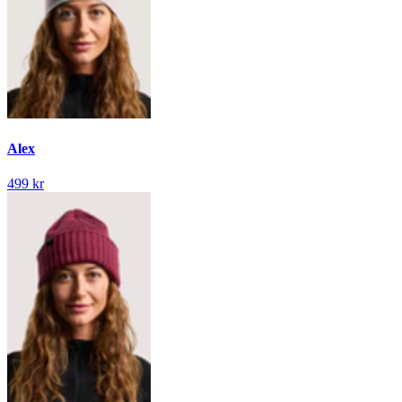
Alex
499 kr