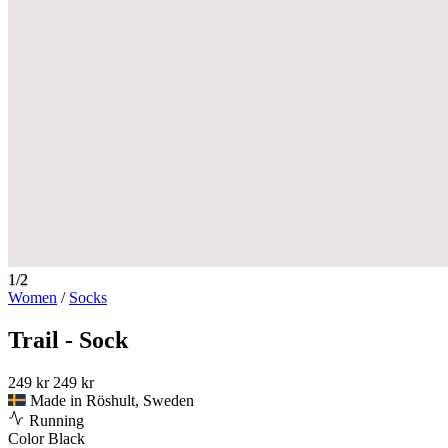
1/2
Women
/
Socks
Trail - Sock
249 kr
249 kr
Made in Röshult, Sweden
Running
Color
Black