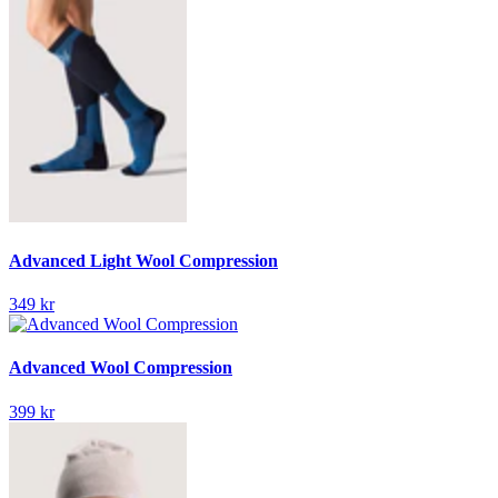
Advanced Light Wool Compression
349 kr
Advanced Wool Compression
399 kr