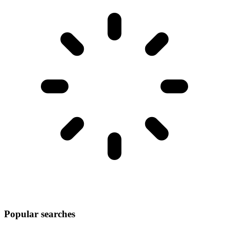
Popular searches