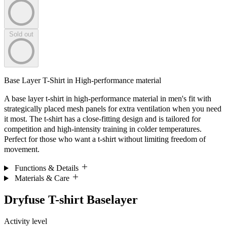
Sold out
Base Layer T-Shirt in High-performance material
A base layer t-shirt in high-performance material in men's fit with
strategically placed mesh panels for extra ventilation when you need
it most. The t-shirt has a close-fitting design and is tailored for
competition and high-intensity training in colder temperatures.
Perfect for those who want a t-shirt without limiting freedom of
movement.
Functions & Details
Materials & Care
Dryfuse T-shirt Baselayer
Activity level