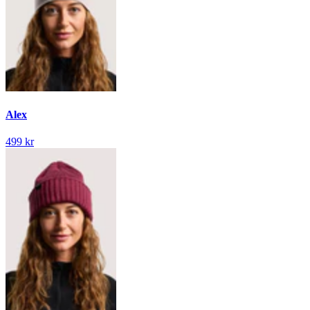
Alex
499 kr