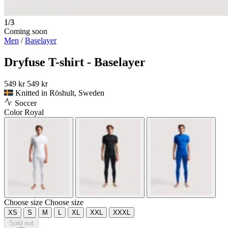
1/3
Coming soon
Men
/
Baselayer
Dryfuse T-shirt - Baselayer
549 kr
549 kr
Knitted in Röshult, Sweden
Soccer
Color
Royal
Choose size
Choose size
XS
S
M
L
XL
XXL
XXXL
Sold out