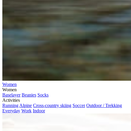
Women
Women
Baselayer
Beanies
Socks
Activities
Running
Alpine
Cross-country skiing
Soccer
Outdoor / Trekking
Everyday
Work
Indoor