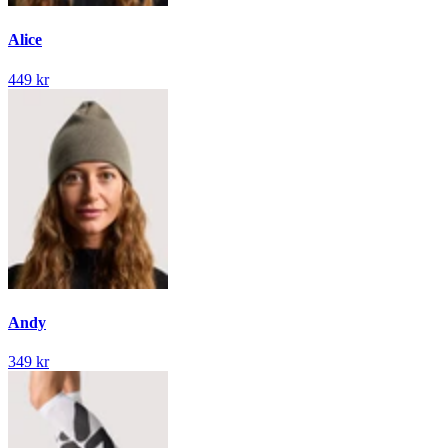
Alice
449 kr
Andy
349 kr