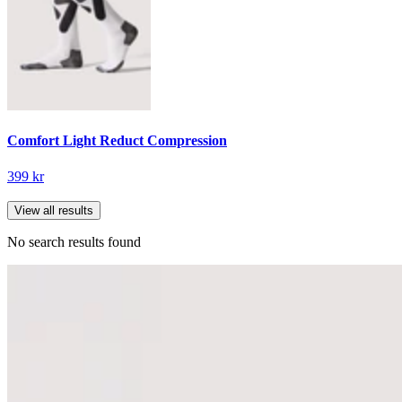
Comfort Light Reduct Compression
399 kr
View all results
No search results found