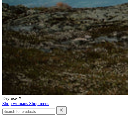
Dryfuse™
Shop womans
Shop mens