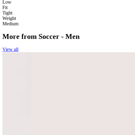
Low
Fit
Tight
Weight
Medium
More from
Soccer - Men
View all