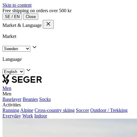
Skip to content
Free shipping on orders over 500 kr
SE
/
EN
Close
Market & Language
Market
Language
Men
Men
Baselayer
Beanies
Socks
Activities
Running
Alpine
Cross-country skiing
Soccer
Outdoor / Trekking
Everyday
Work
Indoor