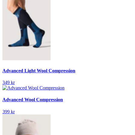
Advanced Light Wool Compression
349 kr
Advanced Wool Compression
399 kr