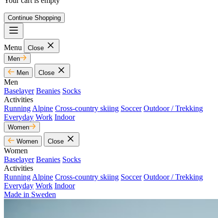
Your cart is empty
Continue Shopping
Menu
Close
Men
Men
Close
Men
Baselayer
Beanies
Socks
Activities
Running
Alpine
Cross-country skiing
Soccer
Outdoor / Trekking
Everyday
Work
Indoor
Women
Women
Close
Women
Baselayer
Beanies
Socks
Activities
Running
Alpine
Cross-country skiing
Soccer
Outdoor / Trekking
Everyday
Work
Indoor
Made in Sweden