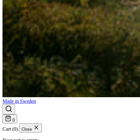
Made in Sweden
0
Cart (0)
Close