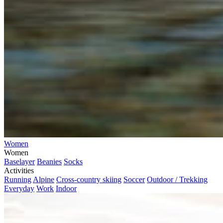
Women
Women
Baselayer
Beanies
Socks
Activities
Running
Alpine
Cross-country skiing
Soccer
Outdoor / Trekking
Everyday
Work
Indoor