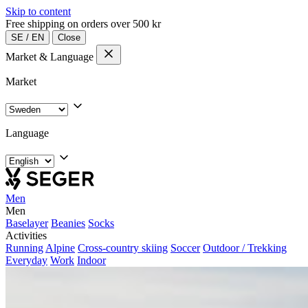
Skip to content
Free shipping on orders over 500 kr
SE
/
EN
Close
Market & Language
Market
Language
Men
Men
Baselayer
Beanies
Socks
Activities
Running
Alpine
Cross-country skiing
Soccer
Outdoor / Trekking
Everyday
Work
Indoor