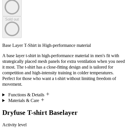
Sold out
Base Layer T-Shirt in High-performance material
A base layer t-shirt in high-performance material in men's fit with
strategically placed mesh panels for extra ventilation when you need
it most. The t-shirt has a close-fitting design and is tailored for
competition and high-intensity training in colder temperatures.
Perfect for those who want a t-shirt without limiting freedom of
movement.
Functions & Details
Materials & Care
Dryfuse T-shirt Baselayer
Activity level