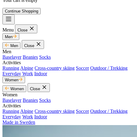
Your cart is empty
Continue Shopping
Menu
Close
Men
Men
Close
Men
Baselayer
Beanies
Socks
Activities
Running
Alpine
Cross-country skiing
Soccer
Outdoor / Trekking
Everyday
Work
Indoor
Women
Women
Close
Women
Baselayer
Beanies
Socks
Activities
Running
Alpine
Cross-country skiing
Soccer
Outdoor / Trekking
Everyday
Work
Indoor
Made in Sweden