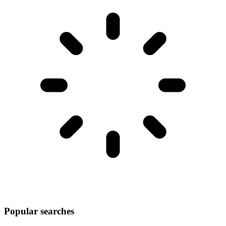
Popular searches