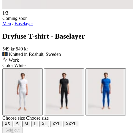
1/3
Coming soon
Men
/
Baselayer
Dryfuse T-shirt - Baselayer
549 kr
549 kr
Knitted in Röshult, Sweden
Work
Color
White
Choose size
Choose size
XS
S
M
L
XL
XXL
XXXL
Sold out