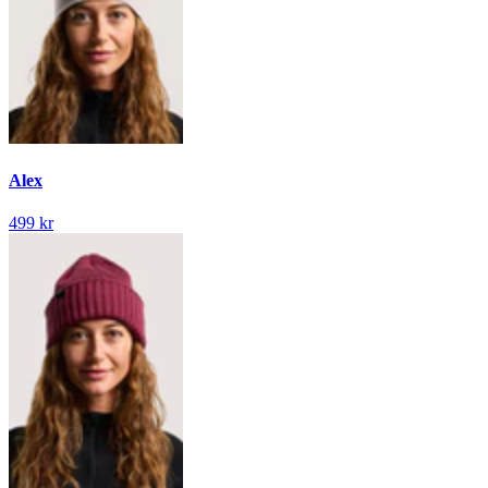
Alex
499 kr