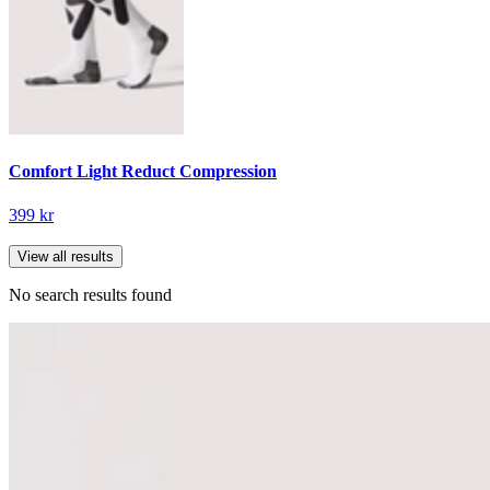
Comfort Light Reduct Compression
399 kr
View all results
No search results found