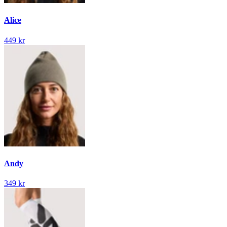
Alice
449 kr
Andy
349 kr