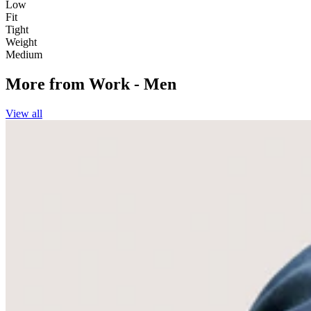
Low
Fit
Tight
Weight
Medium
More from
Work - Men
View all