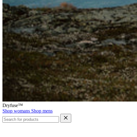
Dryfuse™
Shop womans
Shop mens