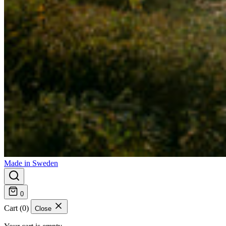
Made in Sweden
0
Cart (0)
Close