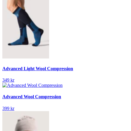
Advanced Light Wool Compression
349 kr
Advanced Wool Compression
399 kr