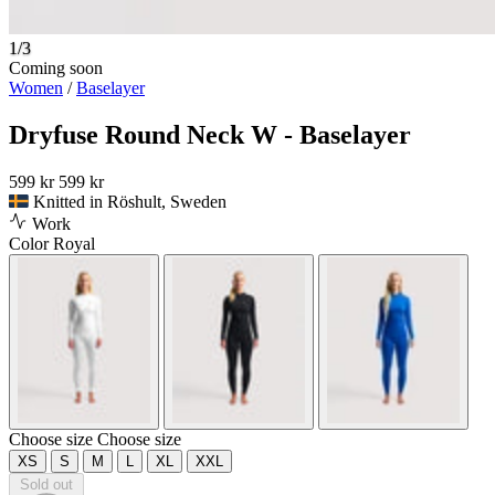
1/3
Coming soon
Women
/
Baselayer
Dryfuse Round Neck W - Baselayer
599 kr
599 kr
Knitted in Röshult, Sweden
Work
Color
Royal
Choose size
Choose size
XS
S
M
L
XL
XXL
Sold out