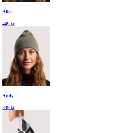
Alice
449 kr
Andy
349 kr