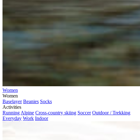
Women
Women
Baselayer
Beanies
Socks
Activities
Running
Alpine
Cross-country skiing
Soccer
Outdoor / Trekking
Everyday
Work
Indoor