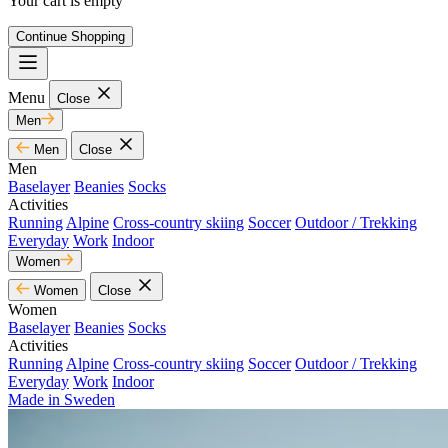
Your cart is empty
Continue Shopping
Menu
Close
Men
Men
Close
Men
Baselayer
Beanies
Socks
Activities
Running
Alpine
Cross-country skiing
Soccer
Outdoor / Trekking
Everyday
Work
Indoor
Women
Women
Close
Women
Baselayer
Beanies
Socks
Activities
Running
Alpine
Cross-country skiing
Soccer
Outdoor / Trekking
Everyday
Work
Indoor
Made in Sweden