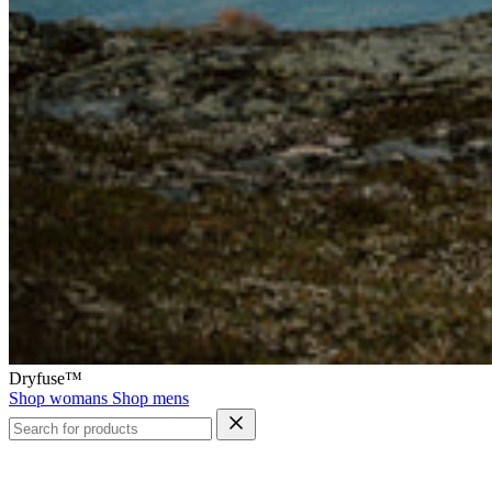
Dryfuse™
Shop womans
Shop mens