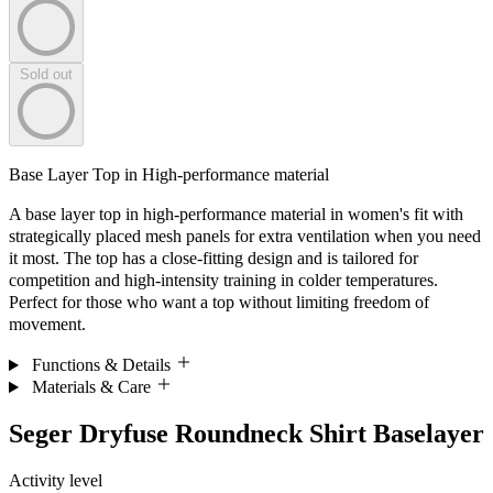
Sold out
Base Layer Top in High-performance material
A base layer top in high-performance material in women's fit with
strategically placed mesh panels for extra ventilation when you need
it most. The top has a close-fitting design and is tailored for
competition and high-intensity training in colder temperatures.
Perfect for those who want a top without limiting freedom of
movement.
Functions & Details
Materials & Care
Seger Dryfuse Roundneck Shirt Baselayer
Activity level