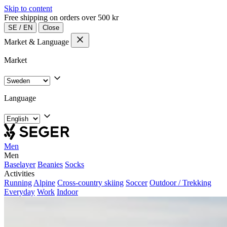
Skip to content
Free shipping on orders over 500 kr
SE
/
EN
Close
Market & Language
Market
Language
Men
Men
Baselayer
Beanies
Socks
Activities
Running
Alpine
Cross-country skiing
Soccer
Outdoor / Trekking
Everyday
Work
Indoor