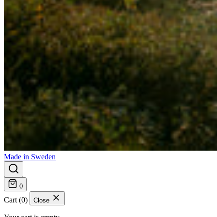
Made in Sweden
0
Cart (0)
Close