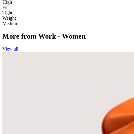
High
Fit
Tight
Weight
Medium
More from
Work - Women
View all