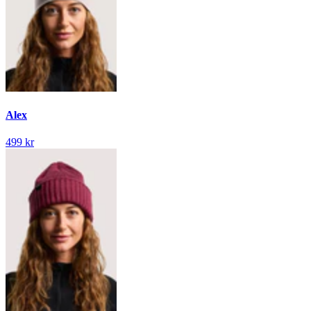
Alex
499 kr