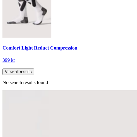
Comfort Light Reduct Compression
399 kr
View all results
No search results found