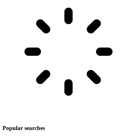
Popular searches