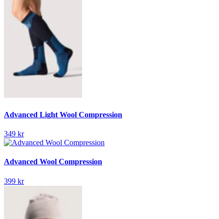
Advanced Light Wool Compression
349 kr
Advanced Wool Compression
399 kr