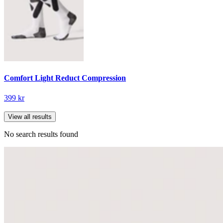
Comfort Light Reduct Compression
399 kr
View all results
No search results found