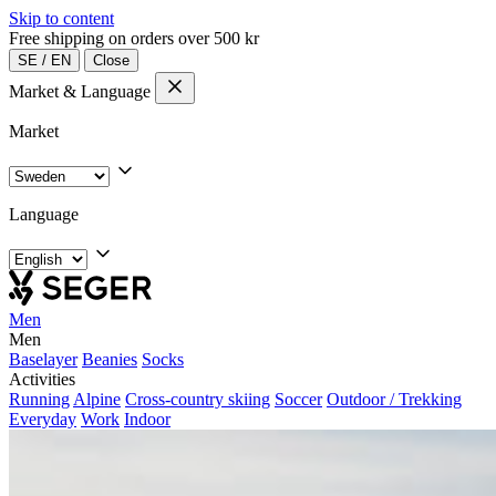
Skip to content
Free shipping on orders over 500 kr
SE
/
EN
Close
Market & Language
Market
Language
Men
Men
Baselayer
Beanies
Socks
Activities
Running
Alpine
Cross-country skiing
Soccer
Outdoor / Trekking
Everyday
Work
Indoor