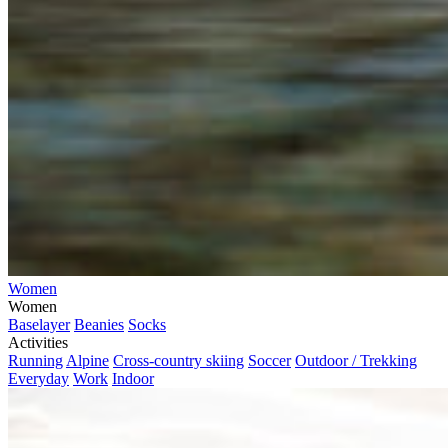
Women
Women
Baselayer
Beanies
Socks
Activities
Running
Alpine
Cross-country skiing
Soccer
Outdoor / Trekking
Everyday
Work
Indoor