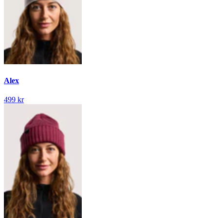
Alex
499 kr