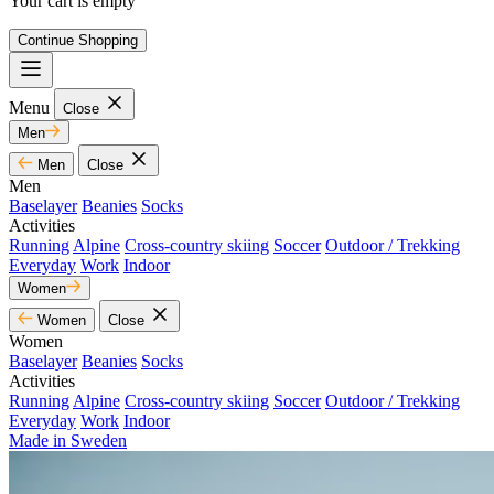
Your cart is empty
Continue Shopping
Menu
Close
Men
Men
Close
Men
Baselayer
Beanies
Socks
Activities
Running
Alpine
Cross-country skiing
Soccer
Outdoor / Trekking
Everyday
Work
Indoor
Women
Women
Close
Women
Baselayer
Beanies
Socks
Activities
Running
Alpine
Cross-country skiing
Soccer
Outdoor / Trekking
Everyday
Work
Indoor
Made in Sweden