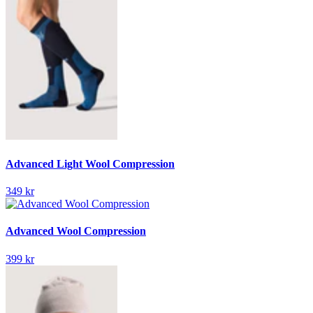
Advanced Light Wool Compression
349 kr
Advanced Wool Compression
399 kr