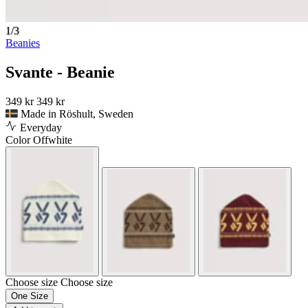
1/3
Beanies
Svante - Beanie
349 kr
349 kr
Made in Röshult, Sweden
Everyday
Color
Offwhite
Choose size
Choose size
One Size