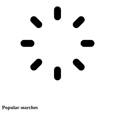
Popular searches