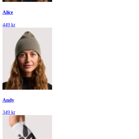
Alice
449 kr
Andy
349 kr