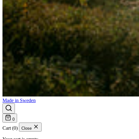
Made in Sweden
0
Cart (0)
Close