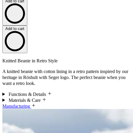
Add to cart
Add to cart
Knitted Beanie in Retro Style
A knitted beanie with cotton lining in a retro pattern inspired by our
heritage in Röshult with Seger logo. The perfect beanie when you
want a retro look.
Functions & Details
Materials & Care
Manufacturing