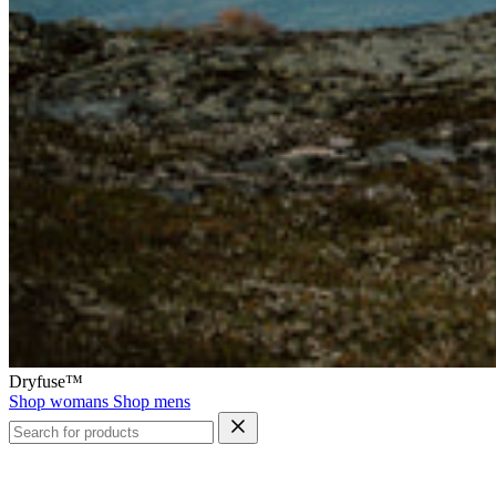
Dryfuse™
Shop womans
Shop mens