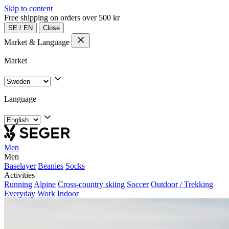
Skip to content
Free shipping on orders over 500 kr
SE
/
EN
Close
Market & Language
Market
Language
Men
Men
Baselayer
Beanies
Socks
Activities
Running
Alpine
Cross-country skiing
Soccer
Outdoor / Trekking
Everyday
Work
Indoor