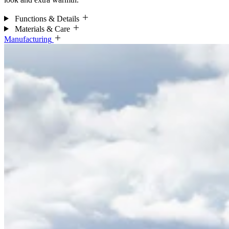
Functions & Details
Materials & Care
Manufacturing