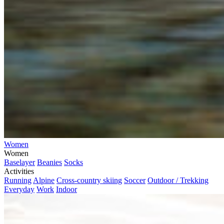
Women
Women
Baselayer
Beanies
Socks
Activities
Running
Alpine
Cross-country skiing
Soccer
Outdoor / Trekking
Everyday
Work
Indoor