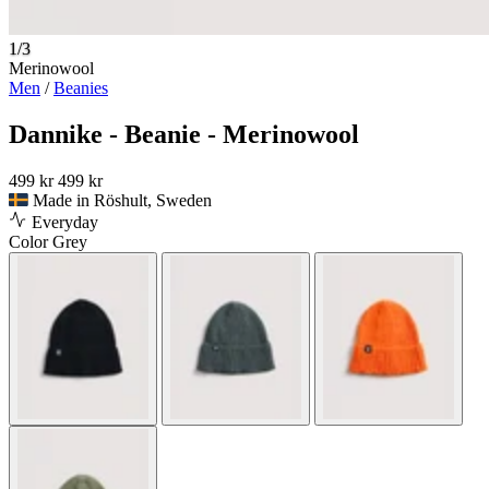
1/3
Merinowool
Men
/
Beanies
Dannike - Beanie - Merinowool
499 kr
499 kr
Made in Röshult, Sweden
Everyday
Color
Grey