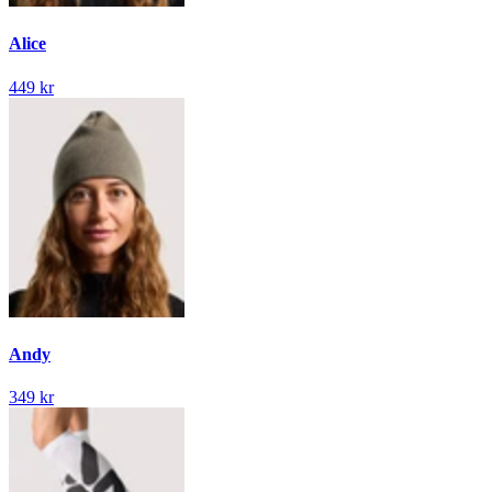
Alice
449 kr
Andy
349 kr