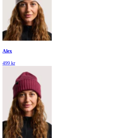
Alex
499 kr