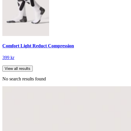
Comfort Light Reduct Compression
399 kr
View all results
No search results found