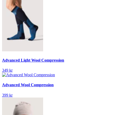
Advanced Light Wool Compression
349 kr
Advanced Wool Compression
399 kr