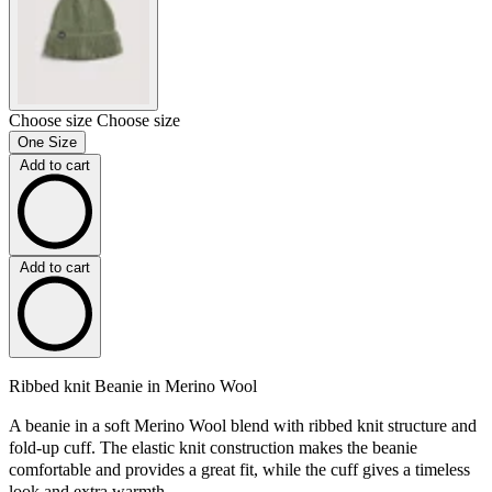
Choose size
Choose size
One Size
Add to cart
Add to cart
Ribbed knit Beanie in Merino Wool
A beanie in a soft Merino Wool blend with ribbed knit structure and
fold-up cuff. The elastic knit construction makes the beanie
comfortable and provides a great fit, while the cuff gives a timeless
look and extra warmth.