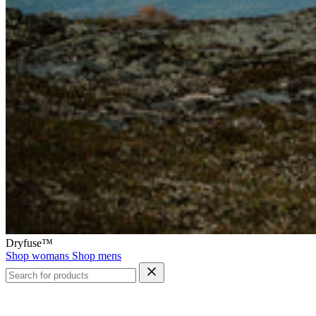
Dryfuse™
Shop womans
Shop mens