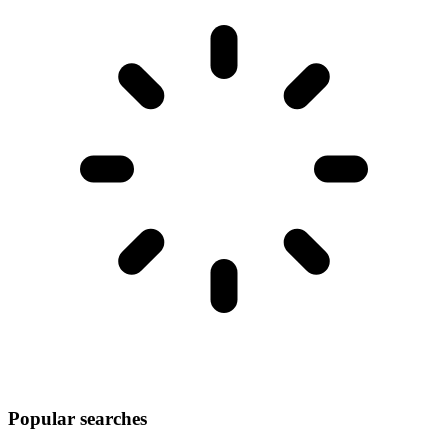
Popular searches