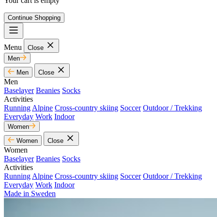
Your cart is empty
Continue Shopping
Menu
Close
Men
Men
Close
Men
Baselayer
Beanies
Socks
Activities
Running
Alpine
Cross-country skiing
Soccer
Outdoor / Trekking
Everyday
Work
Indoor
Women
Women
Close
Women
Baselayer
Beanies
Socks
Activities
Running
Alpine
Cross-country skiing
Soccer
Outdoor / Trekking
Everyday
Work
Indoor
Made in Sweden