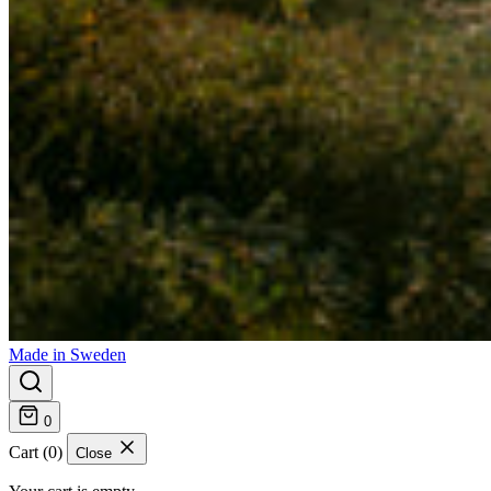
Made in Sweden
0
Cart (0)
Close