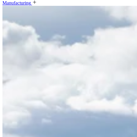
Manufacturing