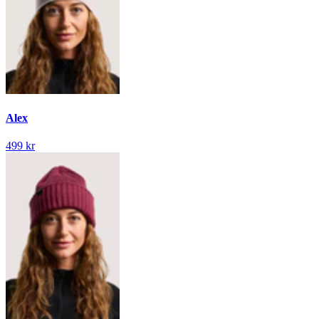
Alex
499 kr