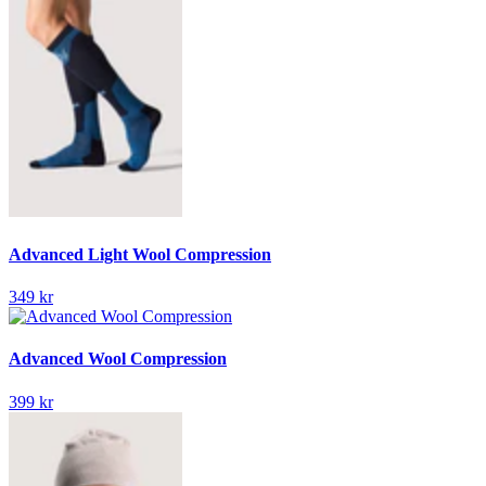
Advanced Light Wool Compression
349 kr
Advanced Wool Compression
399 kr