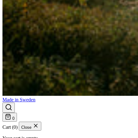
Made in Sweden
0
Cart (0)
Close