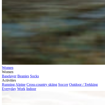
Women
Women
Baselayer
Beanies
Socks
Activities
Running
Alpine
Cross-country skiing
Soccer
Outdoor / Trekking
Everyday
Work
Indoor