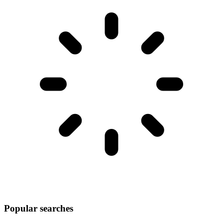
Popular searches