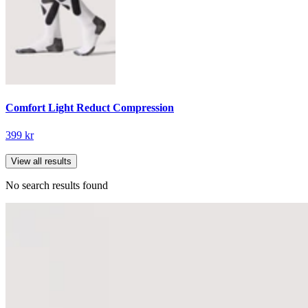
Comfort Light Reduct Compression
399 kr
View all results
No search results found