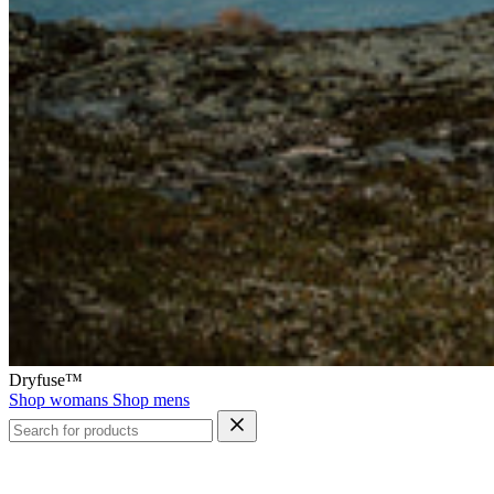
Dryfuse™
Shop womans
Shop mens