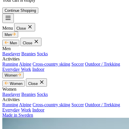
Your cart is empty
Continue Shopping
Menu
Close
Men
Men
Close
Men
Baselayer
Beanies
Socks
Activities
Running
Alpine
Cross-country skiing
Soccer
Outdoor / Trekking
Everyday
Work
Indoor
Women
Women
Close
Women
Baselayer
Beanies
Socks
Activities
Running
Alpine
Cross-country skiing
Soccer
Outdoor / Trekking
Everyday
Work
Indoor
Made in Sweden