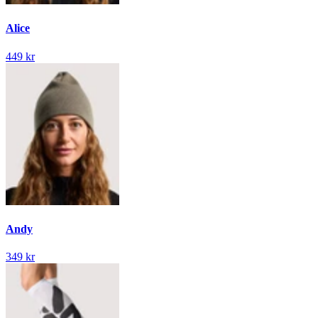
Alice
449 kr
Andy
349 kr