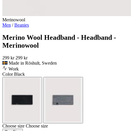
Merinowool
Men
/
Beanies
Merino Wool Headband - Headband -
Merinowool
299 kr
299 kr
Made in Röshult, Sweden
Work
Color
Black
Choose size
Choose size