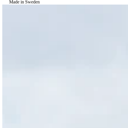
Made in Sweden