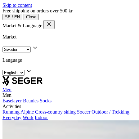
Skip to content
Free shipping on orders over 500 kr
SE
/
EN
Close
Market & Language
Market
Language
Men
Men
Baselayer
Beanies
Socks
Activities
Running
Alpine
Cross-country skiing
Soccer
Outdoor / Trekking
Everyday
Work
Indoor