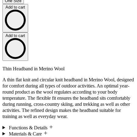
One Size
Add to cart
Add to cart
Thin Headband in Merino Wool
A thin flat knit and circular knit headband in Merino Wool, designed
for comfort during all types of outdoor activities. An optimal year-
round product as the wool regulates according to your body
temperature. The flexible fit ensures the headband sits comfortably
during running, cross-country skiing, and trekking as well as other
activities. The refined design makes the headband suitable for
training as well as everyday wear.
Functions & Details
Materials & Care