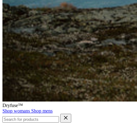
Dryfuse™
Shop womans
Shop mens