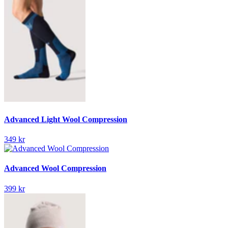
Advanced Light Wool Compression
349 kr
Advanced Wool Compression
399 kr