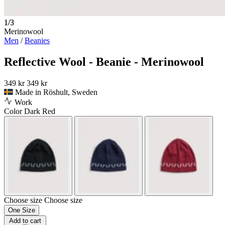
1/3
Merinowool
Men
/
Beanies
Reflective Wool - Beanie - Merinowool
349 kr
349 kr
Made in Röshult, Sweden
Work
Color
Dark Red
Choose size
Choose size
One Size
Add to cart