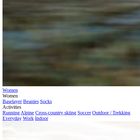
Women
Women
Baselayer
Beanies
Socks
Activities
Running
Alpine
Cross-country skiing
Soccer
Outdoor / Trekking
Everyday
Work
Indoor