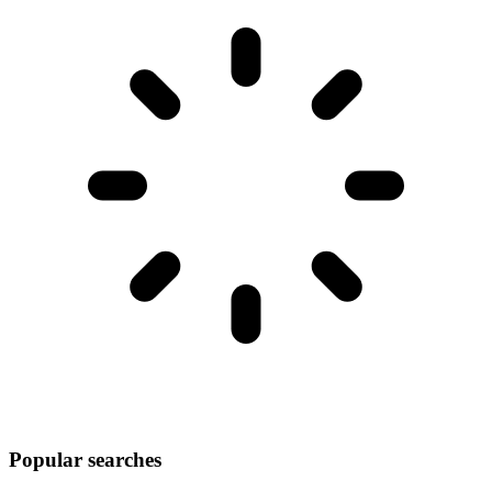
Popular searches