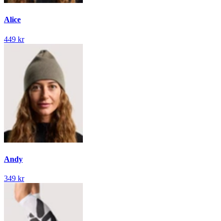
Alice
449 kr
Andy
349 kr