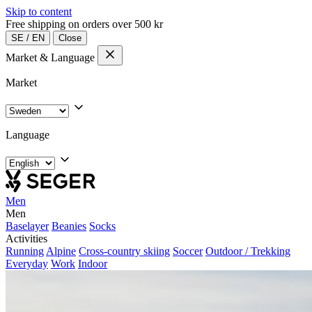
Skip to content
Free shipping on orders over 500 kr
SE
/
EN
Close
Market & Language
Market
Language
Men
Men
Baselayer
Beanies
Socks
Activities
Running
Alpine
Cross-country skiing
Soccer
Outdoor / Trekking
Everyday
Work
Indoor