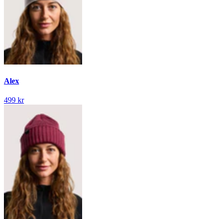
Alex
499 kr