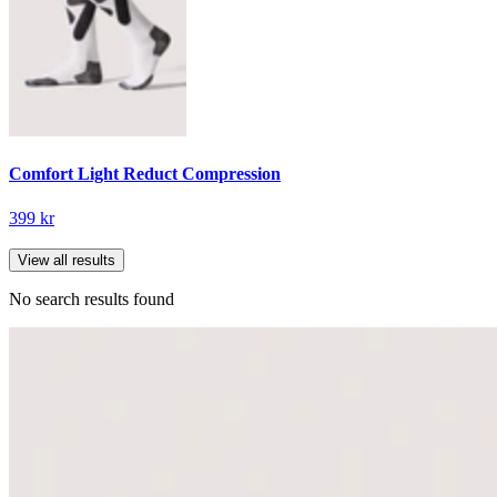
Comfort Light Reduct Compression
399 kr
View all results
No search results found