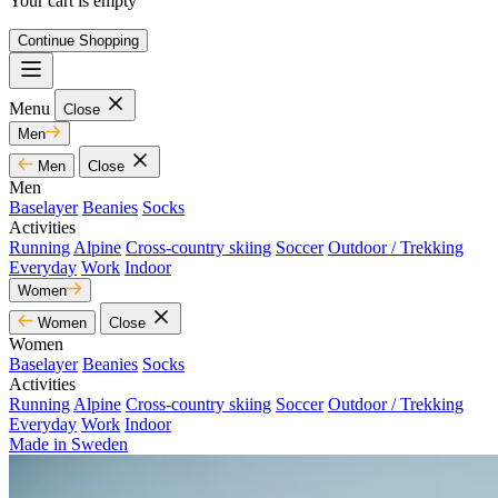
Your cart is empty
Continue Shopping
Menu
Close
Men
Men
Close
Men
Baselayer
Beanies
Socks
Activities
Running
Alpine
Cross-country skiing
Soccer
Outdoor / Trekking
Everyday
Work
Indoor
Women
Women
Close
Women
Baselayer
Beanies
Socks
Activities
Running
Alpine
Cross-country skiing
Soccer
Outdoor / Trekking
Everyday
Work
Indoor
Made in Sweden