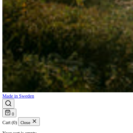
Made in Sweden
0
Cart (0)
Close