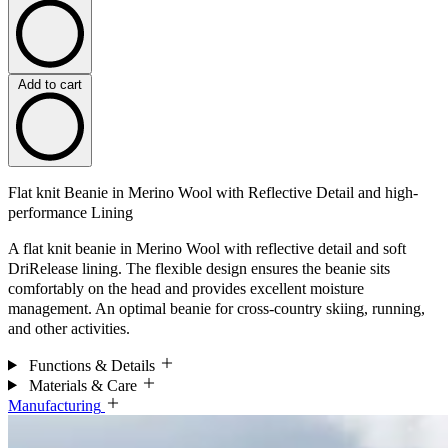
Add to cart
Flat knit Beanie in Merino Wool with Reflective Detail and high-
performance Lining
A flat knit beanie in Merino Wool with reflective detail and soft
DriRelease lining. The flexible design ensures the beanie sits
comfortably on the head and provides excellent moisture
management. An optimal beanie for cross-country skiing, running,
and other activities.
Functions & Details
Materials & Care
Manufacturing