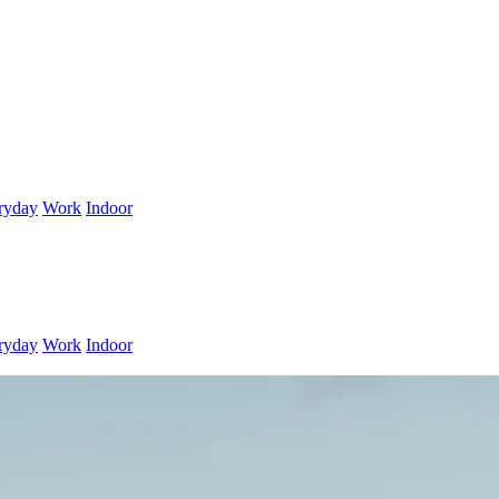
ryday
Work
Indoor
ryday
Work
Indoor