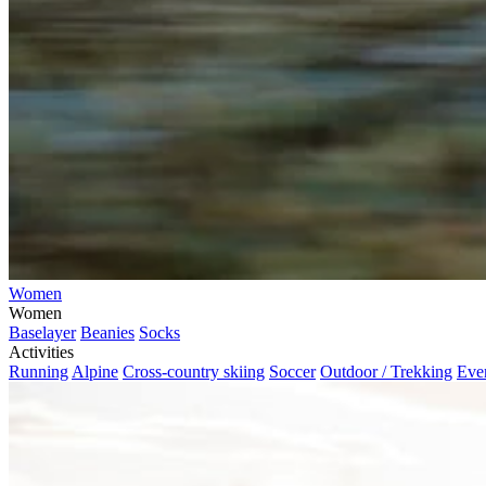
Women
Women
Baselayer
Beanies
Socks
Activities
Running
Alpine
Cross-country skiing
Soccer
Outdoor / Trekking
Eve