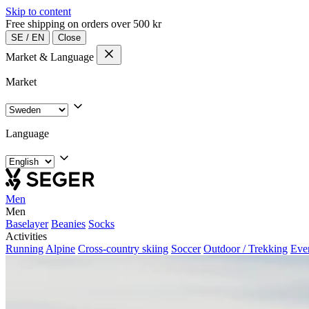
Skip to content
Free shipping on orders over 500 kr
SE
/
EN
Close
Market & Language
Market
Language
Men
Men
Baselayer
Beanies
Socks
Activities
Running
Alpine
Cross-country skiing
Soccer
Outdoor / Trekking
Eve