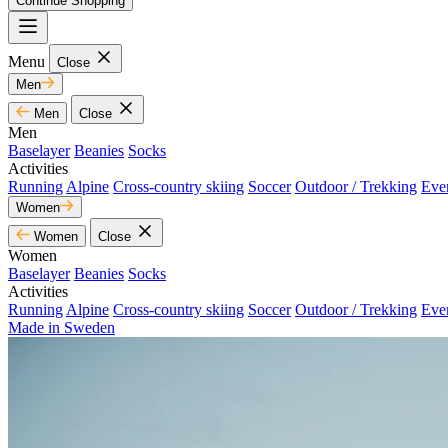
Continue Shopping
Menu
Close
Men
Men
Close
Men
Baselayer
Beanies
Socks
Activities
Running
Alpine
Cross-country skiing
Soccer
Outdoor / Trekking
Eve
Women
Women
Close
Women
Baselayer
Beanies
Socks
Activities
Running
Alpine
Cross-country skiing
Soccer
Outdoor / Trekking
Eve
Made in Sweden