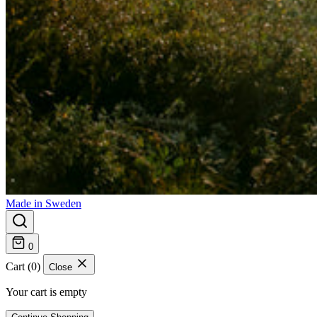
Made in Sweden
0
Cart (0)
Close
Your cart is empty