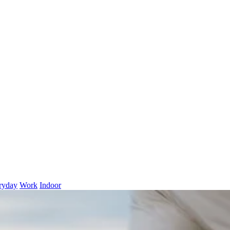
ryday
Work
Indoor