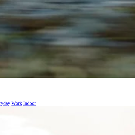
ryday
Work
Indoor