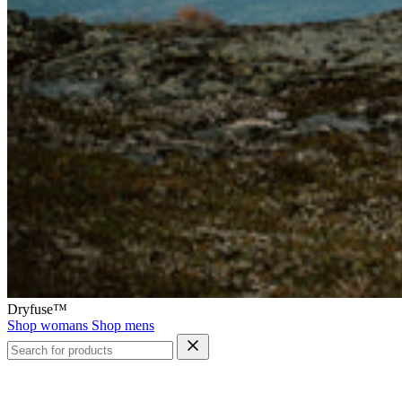
Dryfuse™
Shop womans
Shop mens