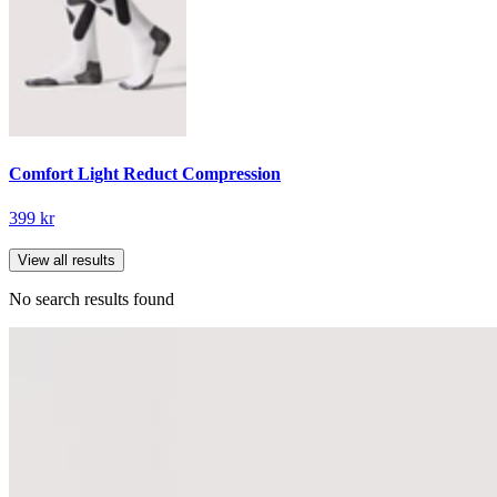
Comfort Light Reduct Compression
399 kr
View all results
No search results found