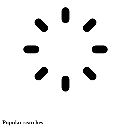
Popular searches