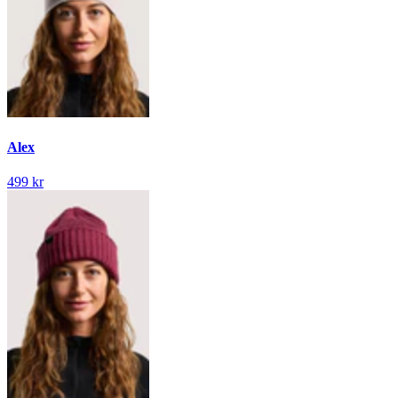
Alex
499 kr