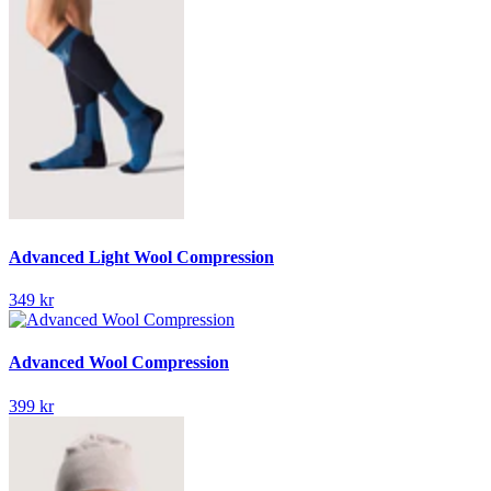
Advanced Light Wool Compression
349 kr
Advanced Wool Compression
399 kr