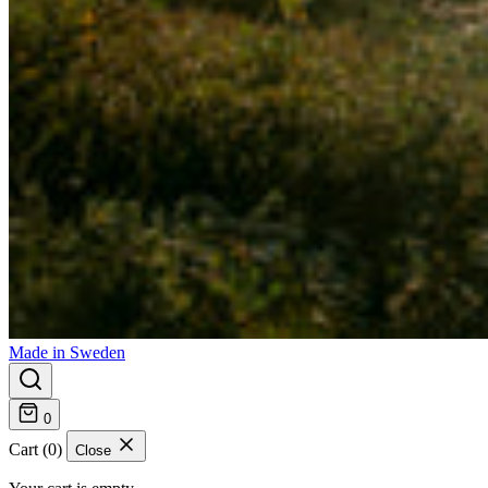
Made in Sweden
0
Cart (0)
Close