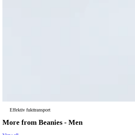
Effektiv fukttransport
More from
Beanies - Men