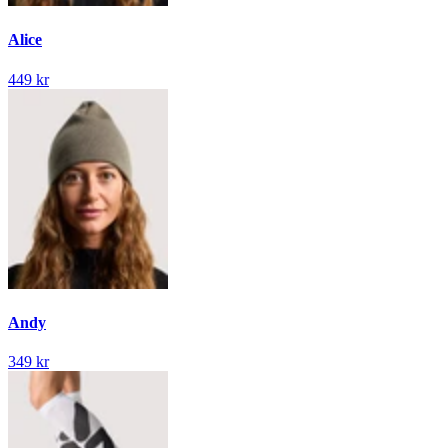
Alice
449 kr
Andy
349 kr