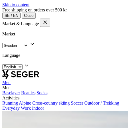
Skip to content
Free shipping on orders over 500 kr
SE
/
EN
Close
Market & Language
Market
Language
Men
Men
Baselayer
Beanies
Socks
Activities
Running
Alpine
Cross-country skiing
Soccer
Outdoor / Trekking
Everyday
Work
Indoor