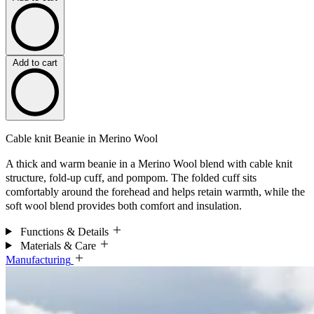
Add to cart
Cable knit Beanie in Merino Wool
A thick and warm beanie in a Merino Wool blend with cable knit
structure, fold-up cuff, and pompom. The folded cuff sits
comfortably around the forehead and helps retain warmth, while the
soft wool blend provides both comfort and insulation.
Functions & Details
Materials & Care
Manufacturing