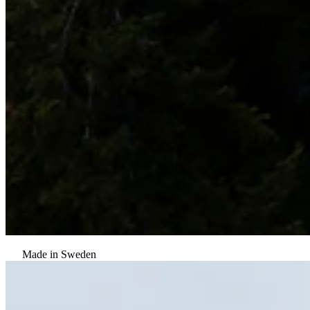
Made in Sweden