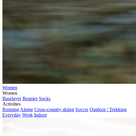
Women
Women
Baselayer
Beanies
Socks
Activities
Running
Alpine
Cross-country skiing
Soccer
Outdoor / Trekking
Everyday
Work
Indoor