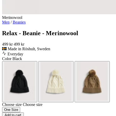
Merinowool
Men
/
Beanies
Relax - Beanie - Merinowool
499 kr
499 kr
Made in Röshult, Sweden
Everyday
Color
Black
Choose size
Choose size
One Size
Add to cart