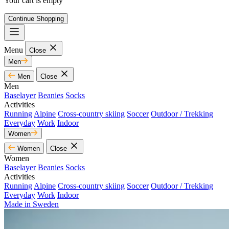
Your cart is empty
Continue Shopping
Menu
Close
Men
Men
Close
Men
Baselayer
Beanies
Socks
Activities
Running
Alpine
Cross-country skiing
Soccer
Outdoor / Trekking
Everyday
Work
Indoor
Women
Women
Close
Women
Baselayer
Beanies
Socks
Activities
Running
Alpine
Cross-country skiing
Soccer
Outdoor / Trekking
Everyday
Work
Indoor
Made in Sweden