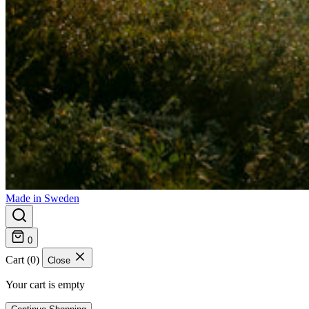
Made in Sweden
0
Cart (0)
Close
Your cart is empty