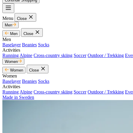
Continue Shopping
Menu
Close
Men
Men
Close
Men
Baselayer
Beanies
Socks
Activities
Running
Alpine
Cross-country skiing
Soccer
Outdoor / Trekking
Eve
Women
Women
Close
Women
Baselayer
Beanies
Socks
Activities
Running
Alpine
Cross-country skiing
Soccer
Outdoor / Trekking
Eve
Made in Sweden