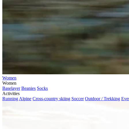
Women
Women
Baselayer
Beanies
Socks
Activities
Running
Alpine
Cross-country skiing
Soccer
Outdoor / Trekking
Eve