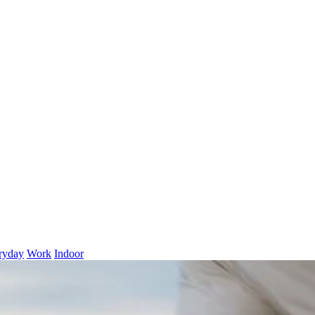
ryday
Work
Indoor