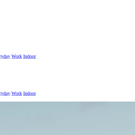
ryday
Work
Indoor
ryday
Work
Indoor