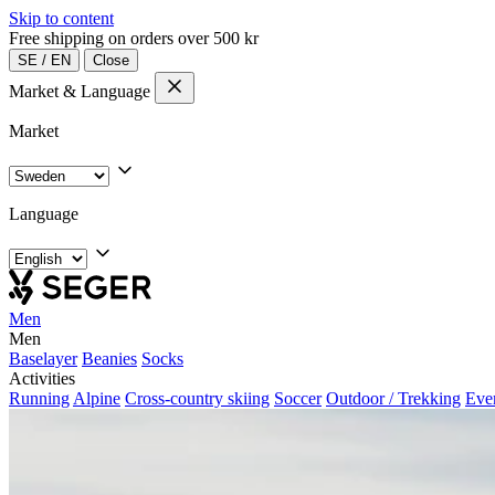
Skip to content
Free shipping on orders over 500 kr
SE
/
EN
Close
Market & Language
Market
Language
Men
Men
Baselayer
Beanies
Socks
Activities
Running
Alpine
Cross-country skiing
Soccer
Outdoor / Trekking
Eve