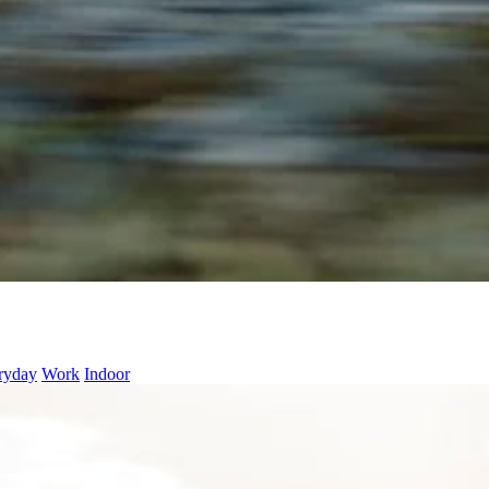
ryday
Work
Indoor