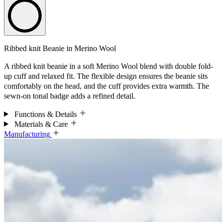
Ribbed knit Beanie in Merino Wool
A ribbed knit beanie in a soft Merino Wool blend with double fold-
up cuff and relaxed fit. The flexible design ensures the beanie sits
comfortably on the head, and the cuff provides extra warmth. The
sewn-on tonal badge adds a refined detail.
Functions & Details
Materials & Care
Manufacturing