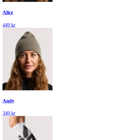
Alice
449 kr
Andy
349 kr