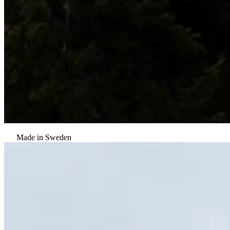
Made in Sweden