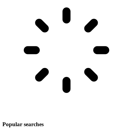
Popular searches