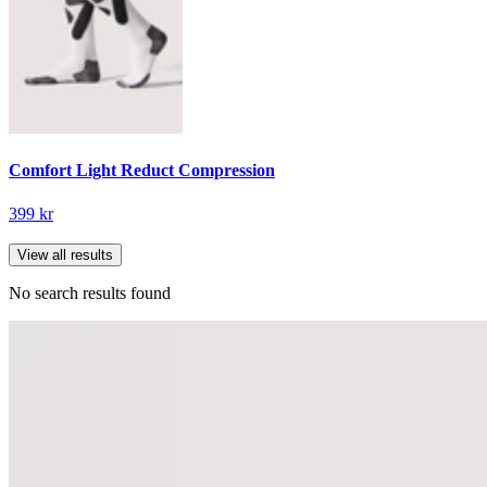
Comfort Light Reduct Compression
399 kr
View all results
No search results found