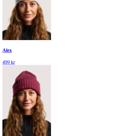
Alex
499 kr