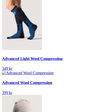
Advanced Light Wool Compression
349 kr
Advanced Wool Compression
399 kr