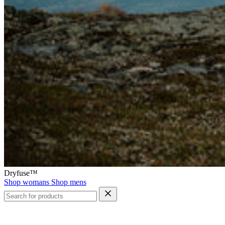
Dryfuse™
Shop womans
Shop mens