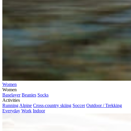
Women
Women
Baselayer
Beanies
Socks
Activities
Running
Alpine
Cross-country skiing
Soccer
Outdoor / Trekking
Everyday
Work
Indoor