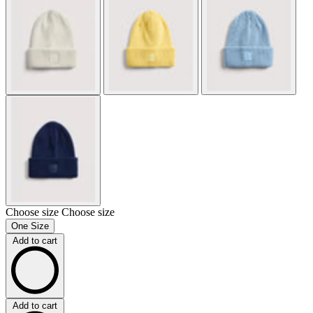
Choose size
Choose size
One Size
Add to cart
Add to cart