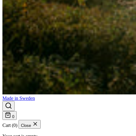
Made in Sweden
0
Cart (0)
Close