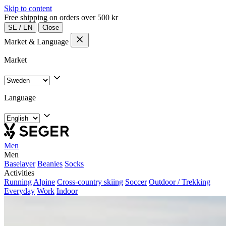
Skip to content
Free shipping on orders over 500 kr
SE
/
EN
Close
Market & Language
Market
Language
Men
Men
Baselayer
Beanies
Socks
Activities
Running
Alpine
Cross-country skiing
Soccer
Outdoor / Trekking
Everyday
Work
Indoor