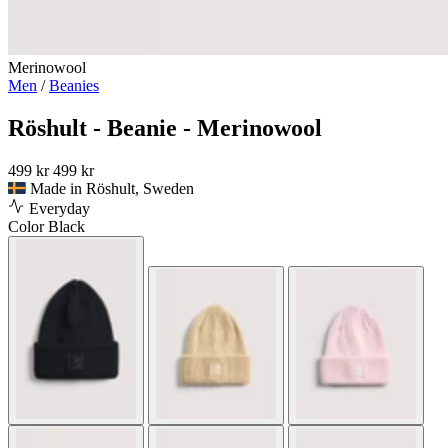
Merinowool
Men
/
Beanies
Röshult - Beanie - Merinowool
499 kr
499 kr
Made in Röshult, Sweden
Everyday
Color
Black