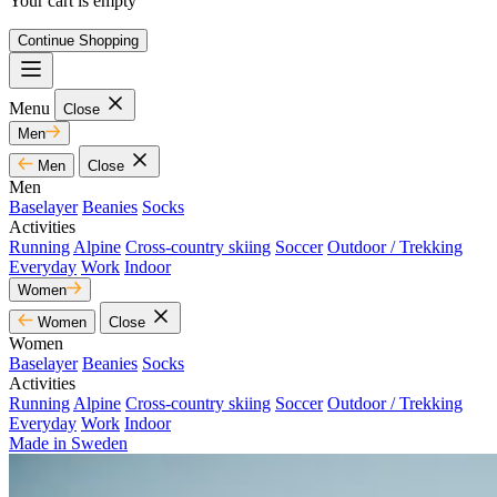
Your cart is empty
Continue Shopping
Menu
Close
Men
Men
Close
Men
Baselayer
Beanies
Socks
Activities
Running
Alpine
Cross-country skiing
Soccer
Outdoor / Trekking
Everyday
Work
Indoor
Women
Women
Close
Women
Baselayer
Beanies
Socks
Activities
Running
Alpine
Cross-country skiing
Soccer
Outdoor / Trekking
Everyday
Work
Indoor
Made in Sweden