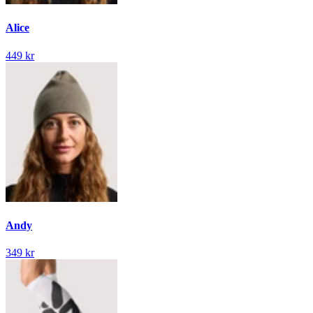
Alice
449 kr
Andy
349 kr