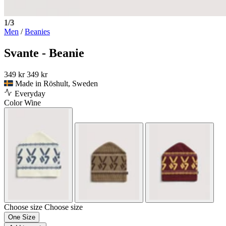
1/3
Men
/
Beanies
Svante - Beanie
349 kr
349 kr
Made in Röshult, Sweden
Everyday
Color
Wine
Choose size
Choose size
One Size