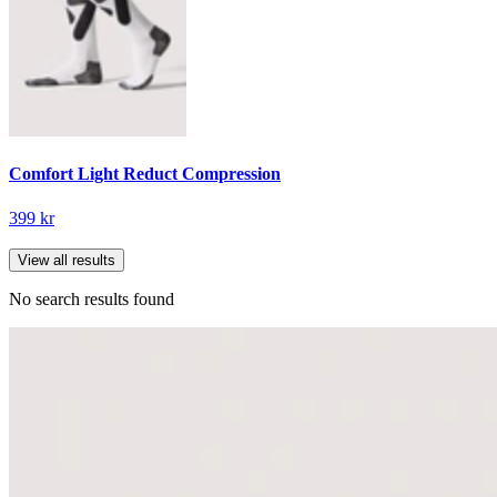
Comfort Light Reduct Compression
399 kr
View all results
No search results found