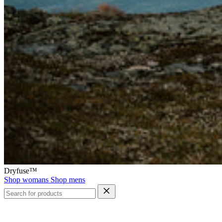
Dryfuse™
Shop womans
Shop mens