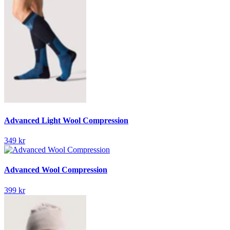
Advanced Light Wool Compression
349 kr
Advanced Wool Compression
399 kr