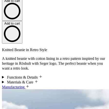
Add to cart
Add to cart
Knitted Beanie in Retro Style
A knitted beanie with cotton lining in a retro pattern inspired by our
heritage in Röshult with Seger logo. The perfect beanie when you
want a retro look.
Functions & Details
Materials & Care
Manufacturing