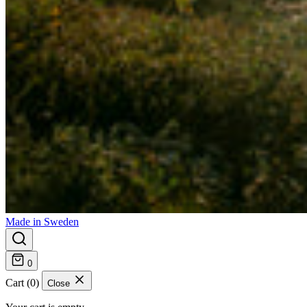
Made in Sweden
0
Cart (0)
Close