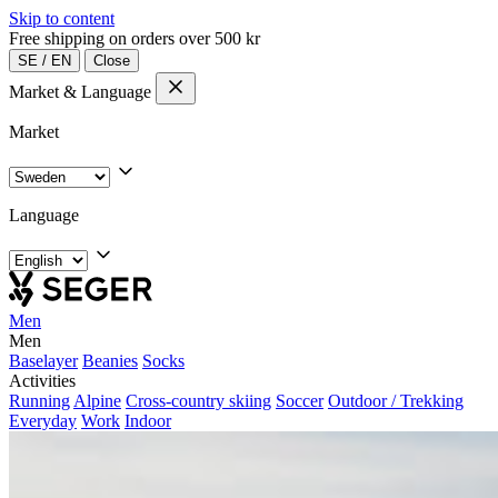
Skip to content
Free shipping on orders over 500 kr
SE
/
EN
Close
Market & Language
Market
Language
Men
Men
Baselayer
Beanies
Socks
Activities
Running
Alpine
Cross-country skiing
Soccer
Outdoor / Trekking
Everyday
Work
Indoor