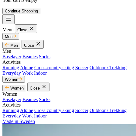
Your cart is empty
Continue Shopping
Menu
Close
Men
Men
Close
Men
Baselayer
Beanies
Socks
Activities
Running
Alpine
Cross-country skiing
Soccer
Outdoor / Trekking
Everyday
Work
Indoor
Women
Women
Close
Women
Baselayer
Beanies
Socks
Activities
Running
Alpine
Cross-country skiing
Soccer
Outdoor / Trekking
Everyday
Work
Indoor
Made in Sweden