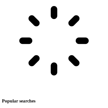
Popular searches