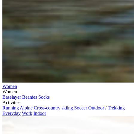
Women
Women
Baselayer
Beanies
Socks
Activities
Running
Alpine
Cross-country skiing
Soccer
Outdoor / Trekking
Everyday
Work
Indoor