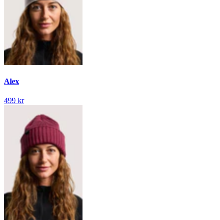
Alex
499 kr