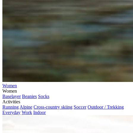
Women
Women
Baselayer
Beanies
Socks
Activities
Running
Alpine
Cross-country skiing
Soccer
Outdoor / Trekking
Everyday
Work
Indoor