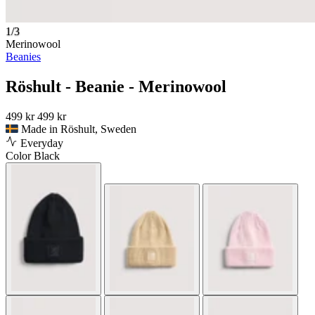
1/3
Merinowool
Beanies
Röshult - Beanie - Merinowool
499 kr
499 kr
Made in Röshult, Sweden
Everyday
Color
Black