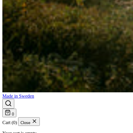
Made in Sweden
0
Cart (0)
Close