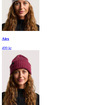
Alex
499 kr