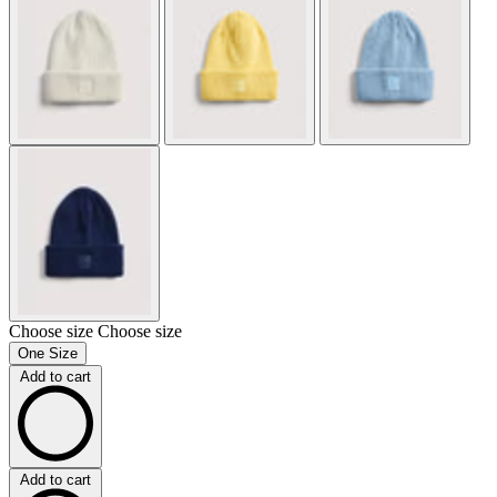
Choose size
Choose size
One Size
Add to cart
Add to cart