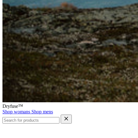
Dryfuse™
Shop womans
Shop mens