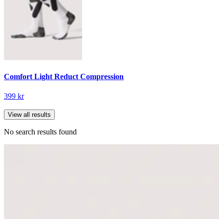
Comfort Light Reduct Compression
399 kr
View all results
No search results found