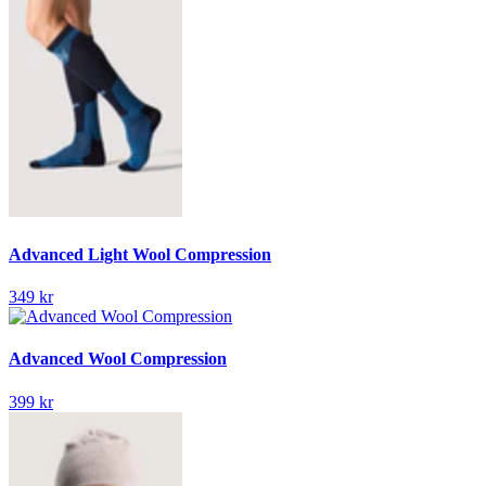
Advanced Light Wool Compression
349 kr
Advanced Wool Compression
399 kr