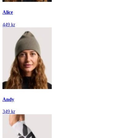
Alice
449 kr
Andy
349 kr