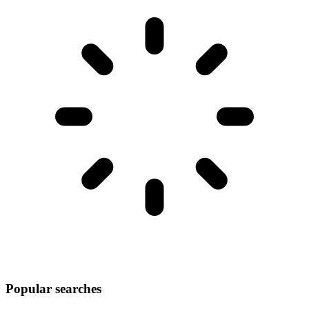
Popular searches