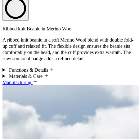
Ribbed knit Beanie in Merino Wool
A ribbed knit beanie in a soft Merino Wool blend with double fold-
up cuff and relaxed fit. The flexible design ensures the beanie sits
comfortably on the head, and the cuff provides extra warmth. The
sewn-on tonal badge adds a refined detail.
Functions & Details
Materials & Care
Manufacturing