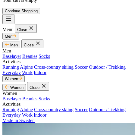
Your cart is empty
Continue Shopping
Menu
Close
Men
Men
Close
Men
Baselayer
Beanies
Socks
Activities
Running
Alpine
Cross-country skiing
Soccer
Outdoor / Trekking
Everyday
Work
Indoor
Women
Women
Close
Women
Baselayer
Beanies
Socks
Activities
Running
Alpine
Cross-country skiing
Soccer
Outdoor / Trekking
Everyday
Work
Indoor
Made in Sweden