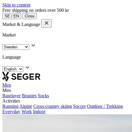
Skip to content
Free shipping on orders over 500 kr
SE
/
EN
Close
Market & Language
Market
Language
Men
Men
Baselayer
Beanies
Socks
Activities
Running
Alpine
Cross-country skiing
Soccer
Outdoor / Trekking
Everyday
Work
Indoor