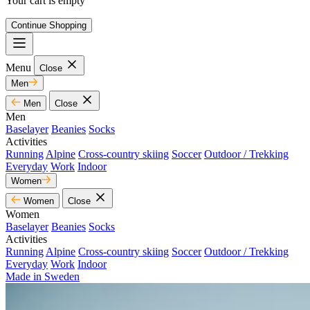
Your cart is empty
Continue Shopping
Menu
Close
Men
Men
Close
Men
Baselayer
Beanies
Socks
Activities
Running
Alpine
Cross-country skiing
Soccer
Outdoor / Trekking
Everyday
Work
Indoor
Women
Women
Close
Women
Baselayer
Beanies
Socks
Activities
Running
Alpine
Cross-country skiing
Soccer
Outdoor / Trekking
Everyday
Work
Indoor
Made in Sweden