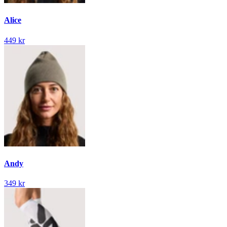
Alice
449 kr
Andy
349 kr