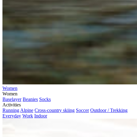
Women
Women
Baselayer
Beanies
Socks
Activities
Running
Alpine
Cross-country skiing
Soccer
Outdoor / Trekking
Everyday
Work
Indoor