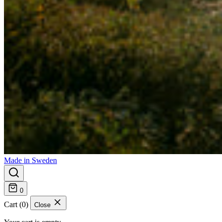
Made in Sweden
0
Cart (0)
Close