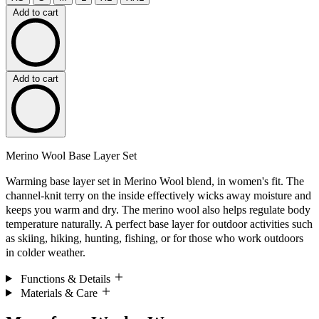
Add to cart
Add to cart
Merino Wool Base Layer Set
Warming base layer set in Merino Wool blend, in women's fit. The
channel-knit terry on the inside effectively wicks away moisture and
keeps you warm and dry. The merino wool also helps regulate body
temperature naturally. A perfect base layer for outdoor activities such
as skiing, hiking, hunting, fishing, or for those who work outdoors
in colder weather.
Functions & Details
Materials & Care