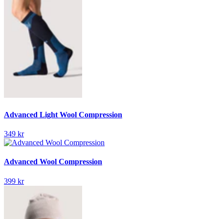
Advanced Light Wool Compression
349 kr
Advanced Wool Compression
399 kr