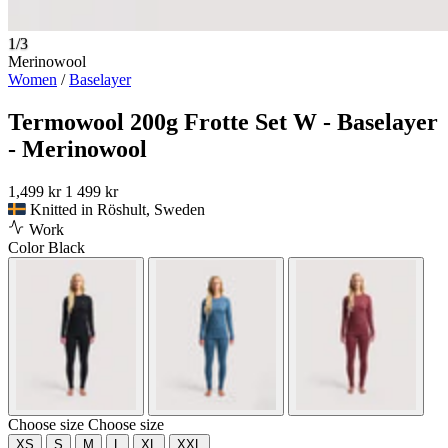
1/3
Merinowool
Women
/
Baselayer
Termowool 200g Frotte Set W - Baselayer
- Merinowool
1,499 kr
1 499 kr
Knitted in Röshult, Sweden
Work
Color
Black
Choose size
Choose size
XS
S
M
L
XL
XXL