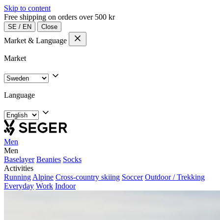
Skip to content
Free shipping on orders over 500 kr
SE
/
EN
Close
Market & Language
Market
Language
Men
Men
Baselayer
Beanies
Socks
Activities
Running
Alpine
Cross-country skiing
Soccer
Outdoor / Trekking
Everyday
Work
Indoor