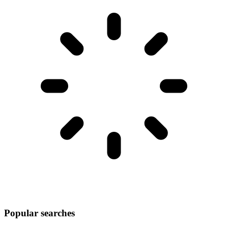
Popular searches