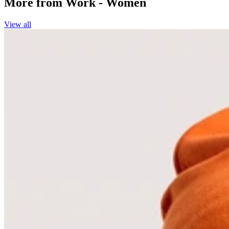
More from
Work - Women
View all