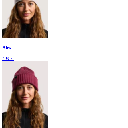
Alex
499 kr