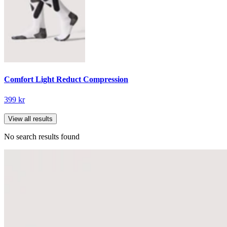
Comfort Light Reduct Compression
399 kr
View all results
No search results found