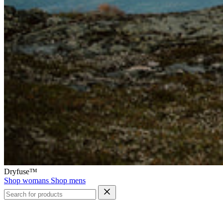
Dryfuse™
Shop womans
Shop mens