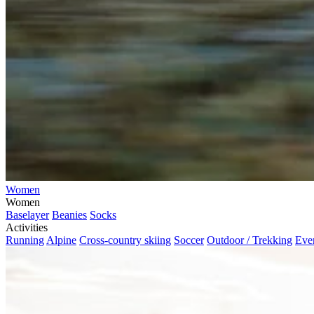
Women
Women
Baselayer
Beanies
Socks
Activities
Running
Alpine
Cross-country skiing
Soccer
Outdoor / Trekking
Eve