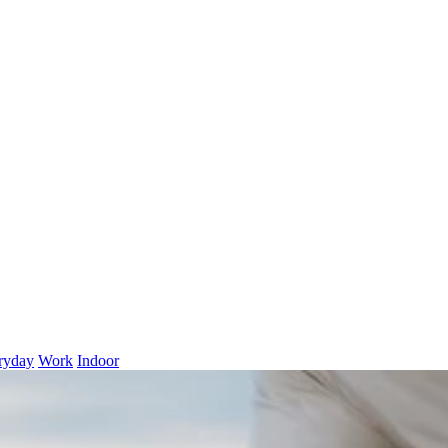
ryday
Work
Indoor