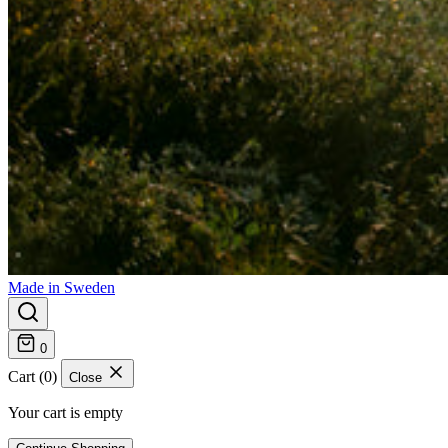
Made in Sweden
0
Cart (0)
Close
Your cart is empty