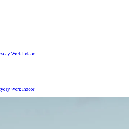
ryday
Work
Indoor
ryday
Work
Indoor