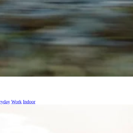
ryday
Work
Indoor