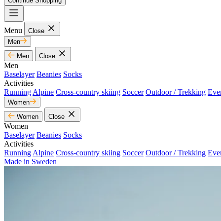
Continue Shopping
Menu
Close
Men
Men
Close
Men
Baselayer
Beanies
Socks
Activities
Running
Alpine
Cross-country skiing
Soccer
Outdoor / Trekking
Eve
Women
Women
Close
Women
Baselayer
Beanies
Socks
Activities
Running
Alpine
Cross-country skiing
Soccer
Outdoor / Trekking
Eve
Made in Sweden