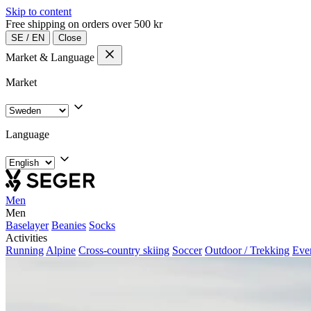
Skip to content
Free shipping on orders over 500 kr
SE
/
EN
Close
Market & Language
Market
Language
Men
Men
Baselayer
Beanies
Socks
Activities
Running
Alpine
Cross-country skiing
Soccer
Outdoor / Trekking
Eve