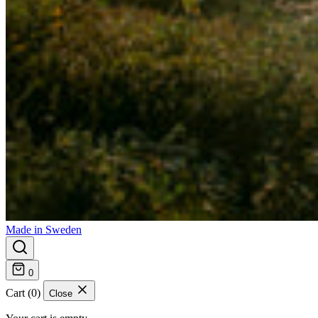
Made in Sweden
0
Cart (0)
Close