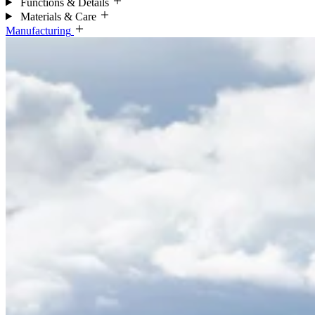
Functions & Details
Materials & Care
Manufacturing