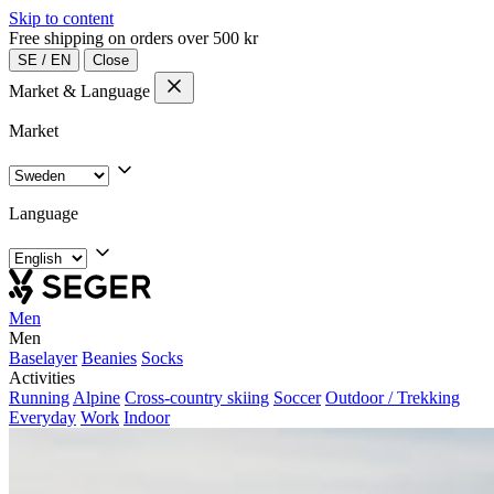
Skip to content
Free shipping on orders over 500 kr
SE
/
EN
Close
Market & Language
Market
Language
Men
Men
Baselayer
Beanies
Socks
Activities
Running
Alpine
Cross-country skiing
Soccer
Outdoor / Trekking
Everyday
Work
Indoor