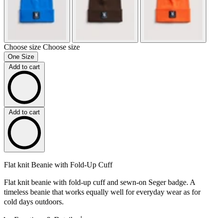
Choose size
Choose size
One Size
Add to cart
Add to cart
Flat knit Beanie with Fold-Up Cuff
Flat knit beanie with fold-up cuff and sewn-on Seger badge. A
timeless beanie that works equally well for everyday wear as for
cold days outdoors.