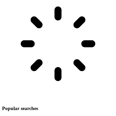
Popular searches