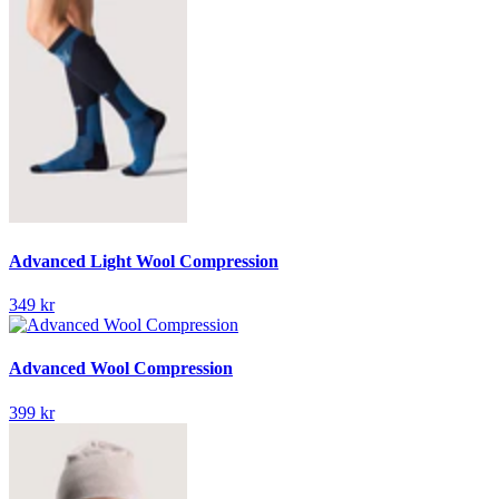
Advanced Light Wool Compression
349 kr
Advanced Wool Compression
399 kr