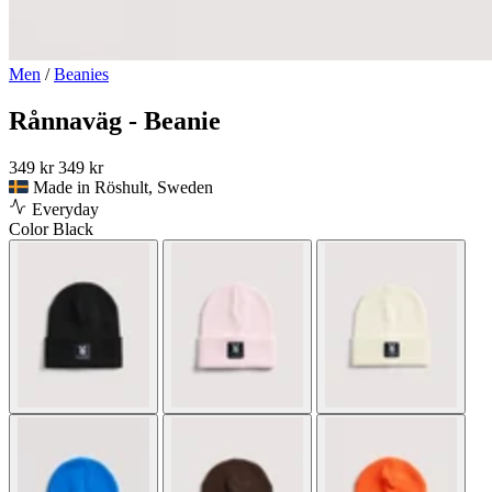
Men
/
Beanies
Rånnaväg - Beanie
349 kr
349 kr
Made in Röshult, Sweden
Everyday
Color
Black