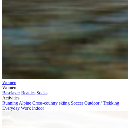
Women
Women
Baselayer
Beanies
Socks
Activities
Running
Alpine
Cross-country skiing
Soccer
Outdoor / Trekking
Everyday
Work
Indoor