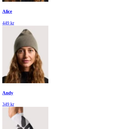
Alice
449 kr
Andy
349 kr