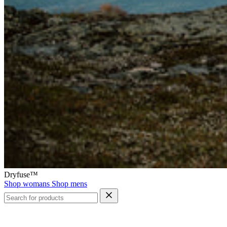
Dryfuse™
Shop womans
Shop mens