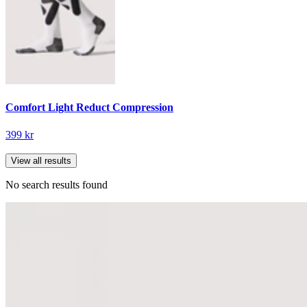
Comfort Light Reduct Compression
399 kr
View all results
No search results found