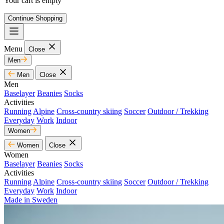
Your cart is empty
Continue Shopping
Menu
Close
Men
Men
Close
Men
Baselayer
Beanies
Socks
Activities
Running
Alpine
Cross-country skiing
Soccer
Outdoor / Trekking
Everyday
Work
Indoor
Women
Women
Close
Women
Baselayer
Beanies
Socks
Activities
Running
Alpine
Cross-country skiing
Soccer
Outdoor / Trekking
Everyday
Work
Indoor
Made in Sweden