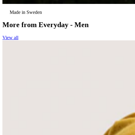
Made in Sweden
More from
Everyday - Men
View all