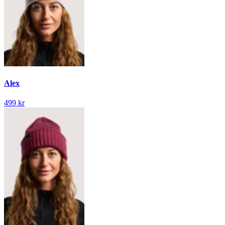
Alex
499 kr