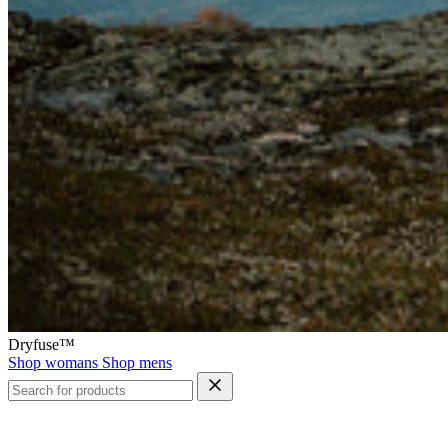
Dryfuse™
Shop womans
Shop mens