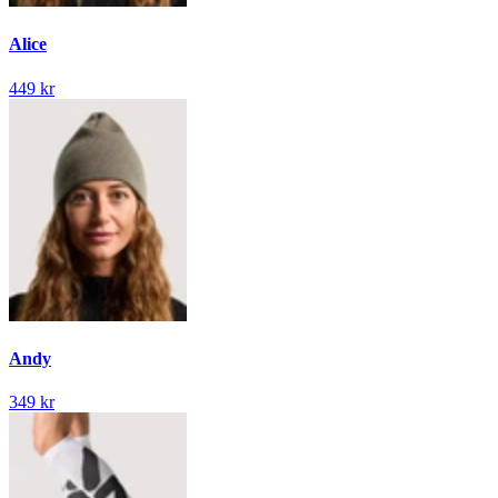
Alice
449 kr
Andy
349 kr