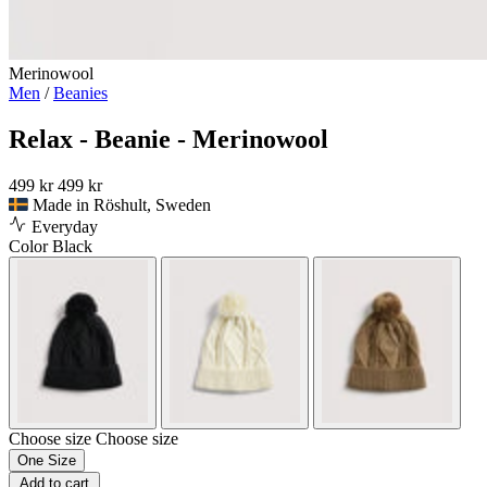
Merinowool
Men
/
Beanies
Relax - Beanie - Merinowool
499 kr
499 kr
Made in Röshult, Sweden
Everyday
Color
Black
Choose size
Choose size
One Size
Add to cart