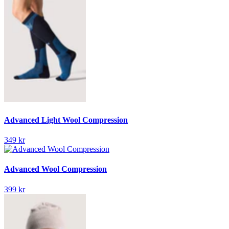
Advanced Light Wool Compression
349 kr
Advanced Wool Compression
399 kr