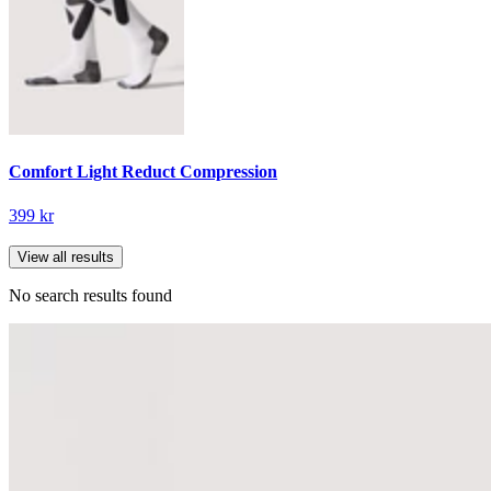
Comfort Light Reduct Compression
399 kr
View all results
No search results found