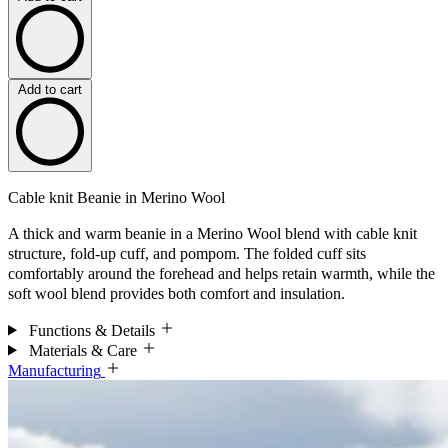
Add to cart
Cable knit Beanie in Merino Wool
A thick and warm beanie in a Merino Wool blend with cable knit
structure, fold-up cuff, and pompom. The folded cuff sits
comfortably around the forehead and helps retain warmth, while the
soft wool blend provides both comfort and insulation.
Functions & Details
Materials & Care
Manufacturing