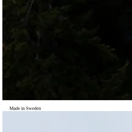
Made in Sweden