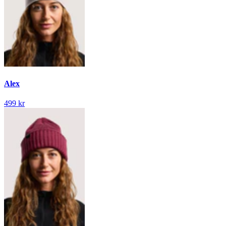
Alex
499 kr