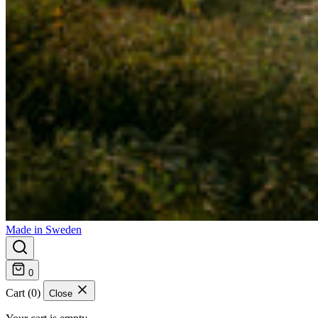
Made in Sweden
0
Cart (0)
Close