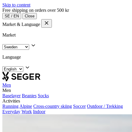
Skip to content
Free shipping on orders over 500 kr
SE
/
EN
Close
Market & Language
Market
Language
Men
Men
Baselayer
Beanies
Socks
Activities
Running
Alpine
Cross-country skiing
Soccer
Outdoor / Trekking
Everyday
Work
Indoor