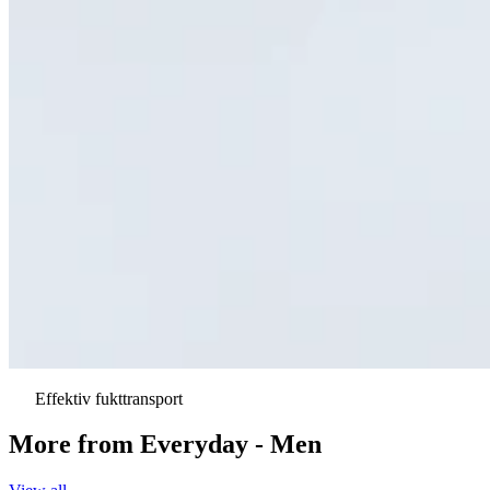
Effektiv fukttransport
More from
Everyday - Men