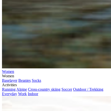
Women
Women
Baselayer
Beanies
Socks
Activities
Running
Alpine
Cross-country skiing
Soccer
Outdoor / Trekking
Everyday
Work
Indoor