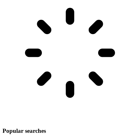
Popular searches