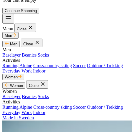
Your cart is empty
Continue Shopping
Menu
Close
Men
Men
Close
Men
Baselayer
Beanies
Socks
Activities
Running
Alpine
Cross-country skiing
Soccer
Outdoor / Trekking
Everyday
Work
Indoor
Women
Women
Close
Women
Baselayer
Beanies
Socks
Activities
Running
Alpine
Cross-country skiing
Soccer
Outdoor / Trekking
Everyday
Work
Indoor
Made in Sweden