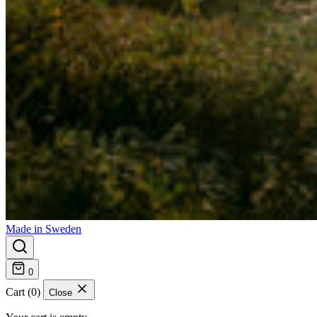
Made in Sweden
0
Cart (0)
Close