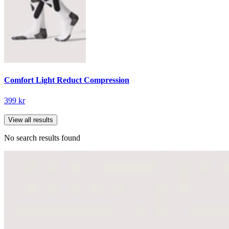
Comfort Light Reduct Compression
399 kr
View all results
No search results found