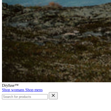
Dryfuse™
Shop womans
Shop mens