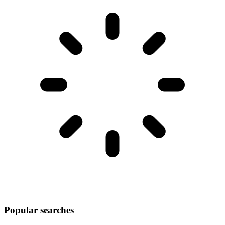
Popular searches