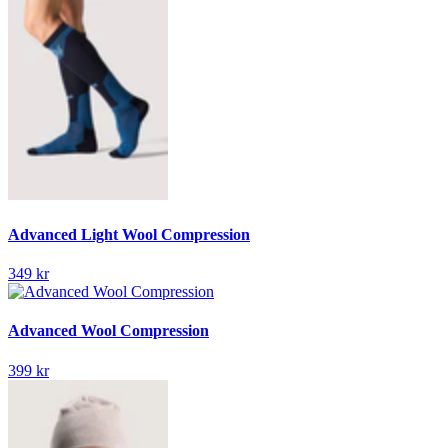
Advanced Light Wool Compression
349 kr
Advanced Wool Compression
399 kr