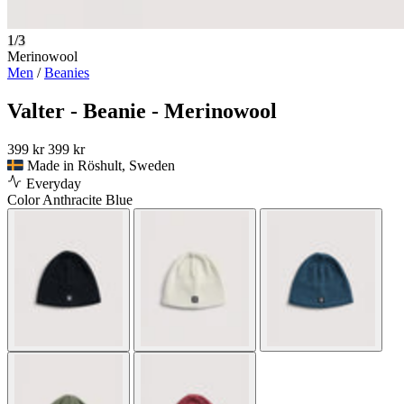
1/3
Merinowool
Men
/
Beanies
Valter - Beanie - Merinowool
399 kr
399 kr
Made in Röshult, Sweden
Everyday
Color
Anthracite Blue