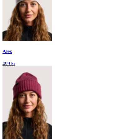
Alex
499 kr