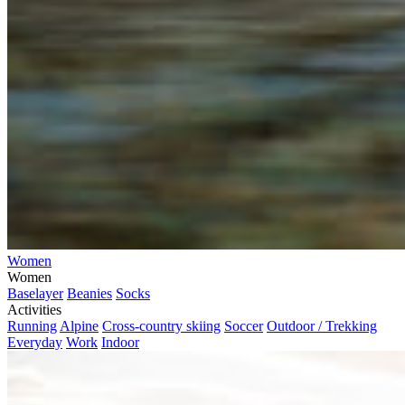
Women
Women
Baselayer
Beanies
Socks
Activities
Running
Alpine
Cross-country skiing
Soccer
Outdoor / Trekking
Everyday
Work
Indoor