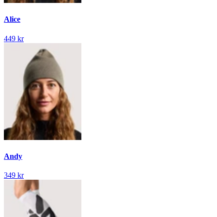
Alice
449 kr
Andy
349 kr