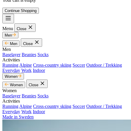
Your cart is empty
Continue Shopping
Menu
Close
Men
Men
Close
Men
Baselayer
Beanies
Socks
Activities
Running
Alpine
Cross-country skiing
Soccer
Outdoor / Trekking
Everyday
Work
Indoor
Women
Women
Close
Women
Baselayer
Beanies
Socks
Activities
Running
Alpine
Cross-country skiing
Soccer
Outdoor / Trekking
Everyday
Work
Indoor
Made in Sweden