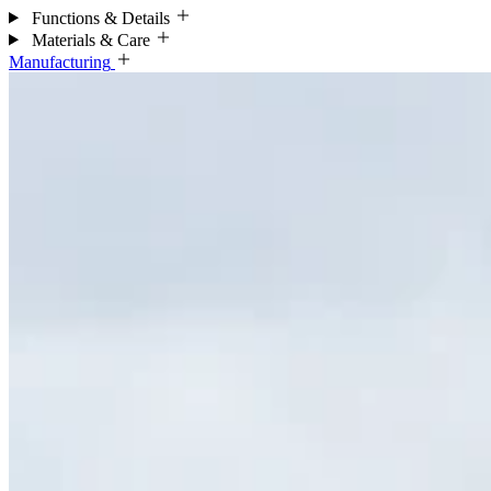
Functions & Details
Materials & Care
Manufacturing