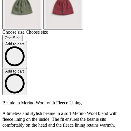
Choose size
Choose size
One Size
Add to cart
Add to cart
Beanie in Merino Wool with Fleece Lining
A timeless and stylish beanie in a soft Merino Wool blend with
fleece lining on the inside. The fit ensures the beanie sits
comfortably on the head and the fleece lining retains warmth.