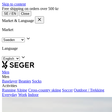
Skip to content
Free shipping on orders over 500 kr
SE
/
EN
Close
Market & Language
Market
Language
Men
Men
Baselayer
Beanies
Socks
Activities
Running
Alpine
Cross-country skiing
Soccer
Outdoor / Trekking
Everyday
Work
Indoor