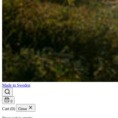
Made in Sweden
0
Cart (0)
Close