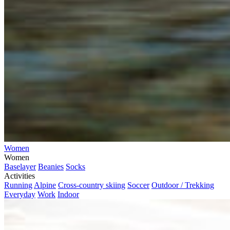
Women
Women
Baselayer
Beanies
Socks
Activities
Running
Alpine
Cross-country skiing
Soccer
Outdoor / Trekking
Everyday
Work
Indoor