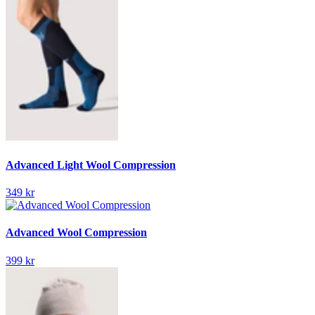
Advanced Light Wool Compression
349 kr
Advanced Wool Compression
399 kr