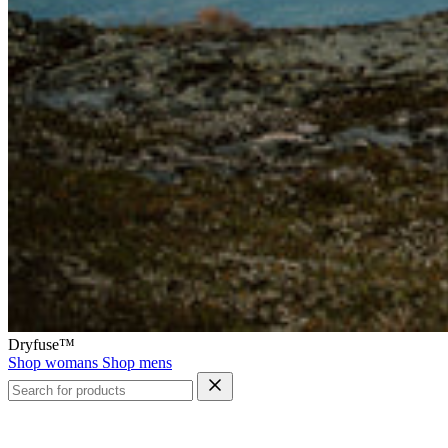
Dryfuse™
Shop womans
Shop mens