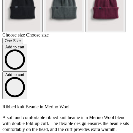
Choose size
Choose size
One Size
Add to cart
Add to cart
Ribbed knit Beanie in Merino Wool
A soft and comfortable ribbed knit beanie in a Merino Wool blend
with double fold-up cuff. The flexible design ensures the beanie sits
comfortably on the head, and the cuff provides extra warmth.