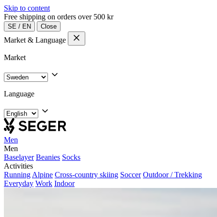
Skip to content
Free shipping on orders over 500 kr
SE
/
EN
Close
Market & Language
Market
Language
Men
Men
Baselayer
Beanies
Socks
Activities
Running
Alpine
Cross-country skiing
Soccer
Outdoor / Trekking
Everyday
Work
Indoor