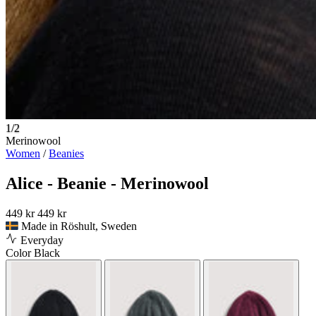
1/2
Merinowool
Women
/
Beanies
Alice - Beanie - Merinowool
449 kr
449 kr
Made in Röshult, Sweden
Everyday
Color
Black