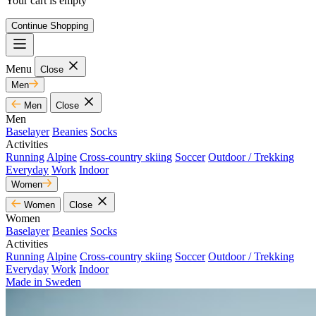
Your cart is empty
Continue Shopping
Menu
Close
Men
Men
Close
Men
Baselayer
Beanies
Socks
Activities
Running
Alpine
Cross-country skiing
Soccer
Outdoor / Trekking
Everyday
Work
Indoor
Women
Women
Close
Women
Baselayer
Beanies
Socks
Activities
Running
Alpine
Cross-country skiing
Soccer
Outdoor / Trekking
Everyday
Work
Indoor
Made in Sweden