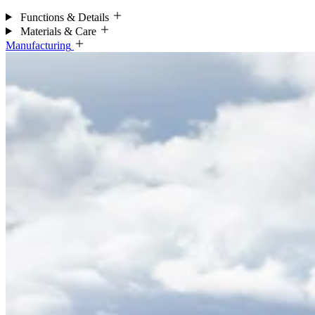
Functions & Details
Materials & Care
Manufacturing