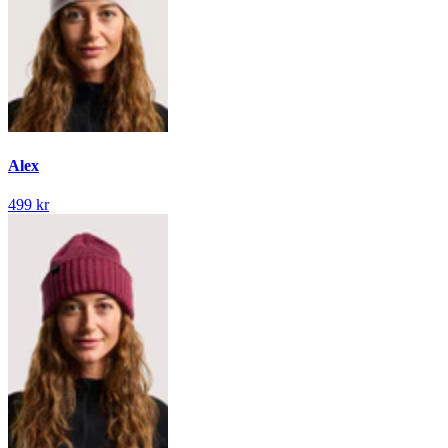
Alex
499 kr