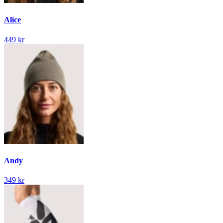
Alice
449 kr
Andy
349 kr