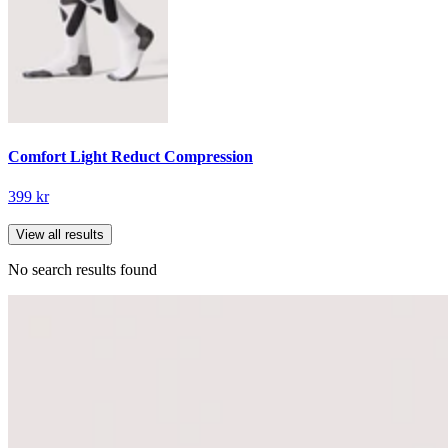
Comfort Light Reduct Compression
399 kr
View all results
No search results found