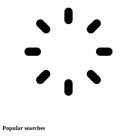
Popular searches