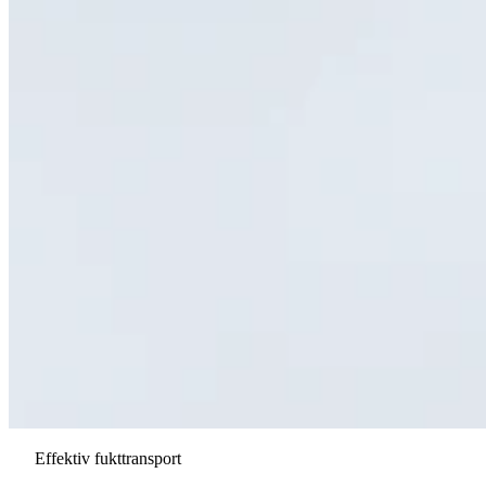
Effektiv fukttransport