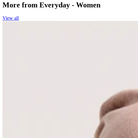
More from
Everyday - Women
View all