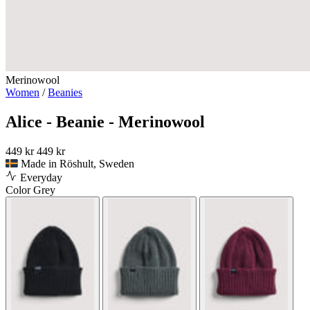
Merinowool
Women
/
Beanies
Alice - Beanie - Merinowool
449 kr
449 kr
Made in Röshult, Sweden
Everyday
Color
Grey