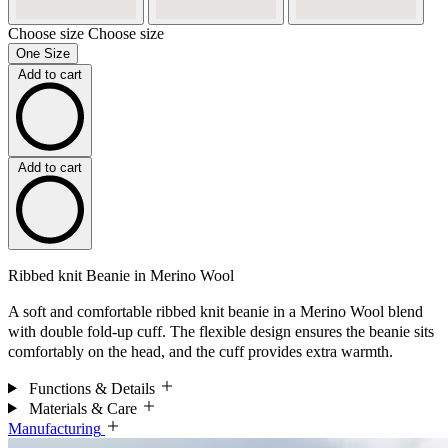
Choose size
Choose size
One Size
Add to cart
Add to cart
Ribbed knit Beanie in Merino Wool
A soft and comfortable ribbed knit beanie in a Merino Wool blend
with double fold-up cuff. The flexible design ensures the beanie sits
comfortably on the head, and the cuff provides extra warmth.
Functions & Details
Materials & Care
Manufacturing