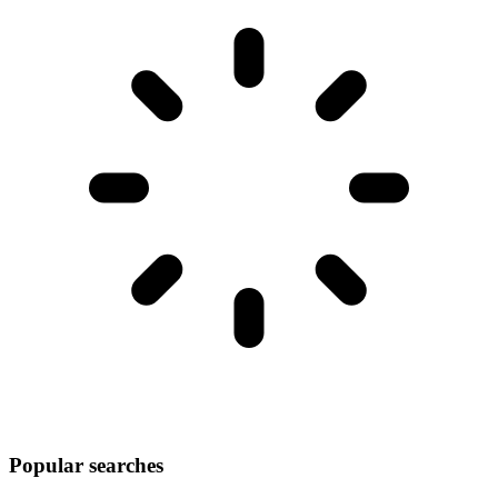
Popular searches