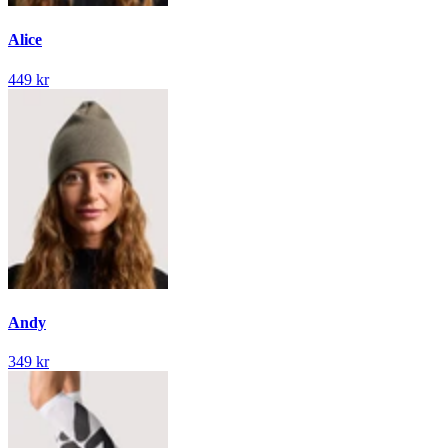
Alice
449 kr
Andy
349 kr