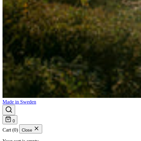
Made in Sweden
0
Cart (0)
Close