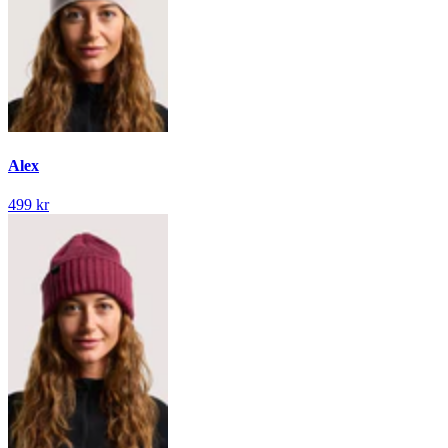
Alex
499 kr