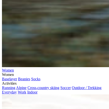
Women
Women
Baselayer
Beanies
Socks
Activities
Running
Alpine
Cross-country skiing
Soccer
Outdoor / Trekking
Everyday
Work
Indoor