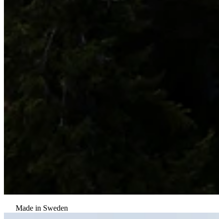
Made in Sweden