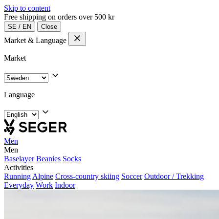
Skip to content
Free shipping on orders over 500 kr
SE
/
EN
Close
Market & Language
Market
Language
Men
Men
Baselayer
Beanies
Socks
Activities
Running
Alpine
Cross-country skiing
Soccer
Outdoor / Trekking
Everyday
Work
Indoor