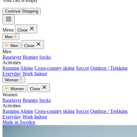
Your cart is empty
Continue Shopping
Menu
Close
Men
Men
Close
Men
Baselayer
Beanies
Socks
Activities
Running
Alpine
Cross-country skiing
Soccer
Outdoor / Trekking
Everyday
Work
Indoor
Women
Women
Close
Women
Baselayer
Beanies
Socks
Activities
Running
Alpine
Cross-country skiing
Soccer
Outdoor / Trekking
Everyday
Work
Indoor
Made in Sweden