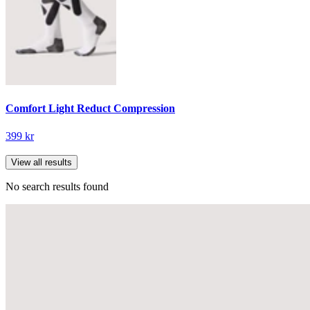
Comfort Light Reduct Compression
399 kr
View all results
No search results found