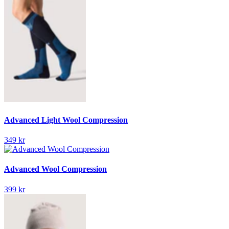
Advanced Light Wool Compression
349 kr
Advanced Wool Compression
399 kr