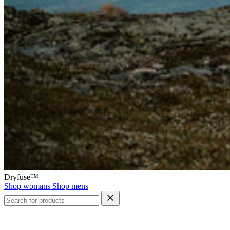
Dryfuse™
Shop womans
Shop mens