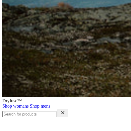
Dryfuse™
Shop womans
Shop mens