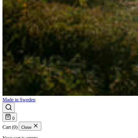
Made in Sweden
0
Cart (0)
Close