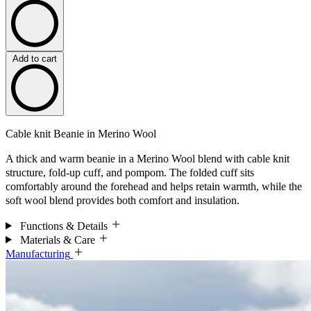
Add to cart
Cable knit Beanie in Merino Wool
A thick and warm beanie in a Merino Wool blend with cable knit
structure, fold-up cuff, and pompom. The folded cuff sits
comfortably around the forehead and helps retain warmth, while the
soft wool blend provides both comfort and insulation.
Functions & Details
Materials & Care
Manufacturing