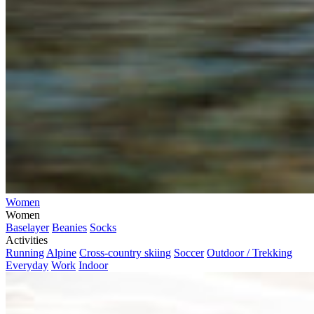
Women
Women
Baselayer
Beanies
Socks
Activities
Running
Alpine
Cross-country skiing
Soccer
Outdoor / Trekking
Everyday
Work
Indoor