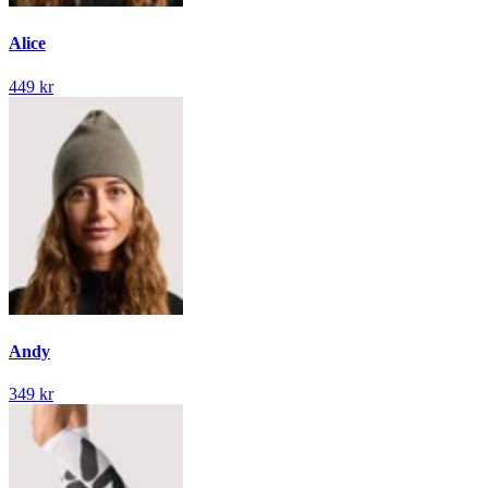
Alice
449 kr
Andy
349 kr