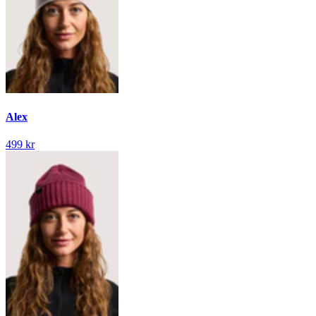
Alex
499 kr