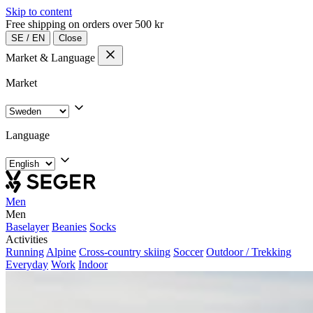
Skip to content
Free shipping on orders over 500 kr
SE
/
EN
Close
Market & Language
Market
Language
Men
Men
Baselayer
Beanies
Socks
Activities
Running
Alpine
Cross-country skiing
Soccer
Outdoor / Trekking
Everyday
Work
Indoor