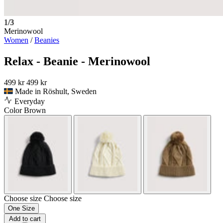
1/3
Merinowool
Women
/
Beanies
Relax - Beanie - Merinowool
499 kr
499 kr
Made in Röshult, Sweden
Everyday
Color
Brown
Choose size
Choose size
One Size
Add to cart