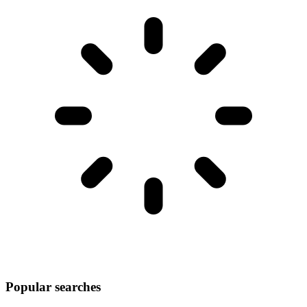
Popular searches