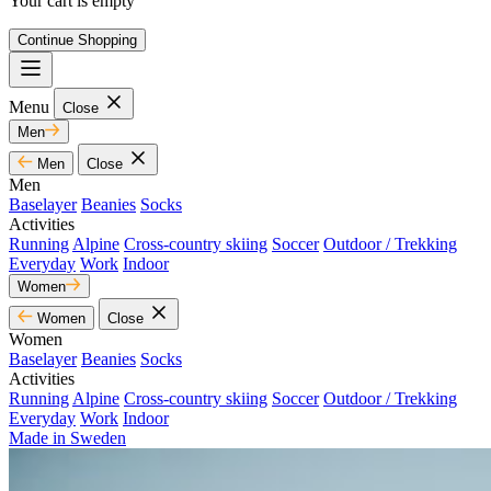
Your cart is empty
Continue Shopping
Menu
Close
Men
Men
Close
Men
Baselayer
Beanies
Socks
Activities
Running
Alpine
Cross-country skiing
Soccer
Outdoor / Trekking
Everyday
Work
Indoor
Women
Women
Close
Women
Baselayer
Beanies
Socks
Activities
Running
Alpine
Cross-country skiing
Soccer
Outdoor / Trekking
Everyday
Work
Indoor
Made in Sweden