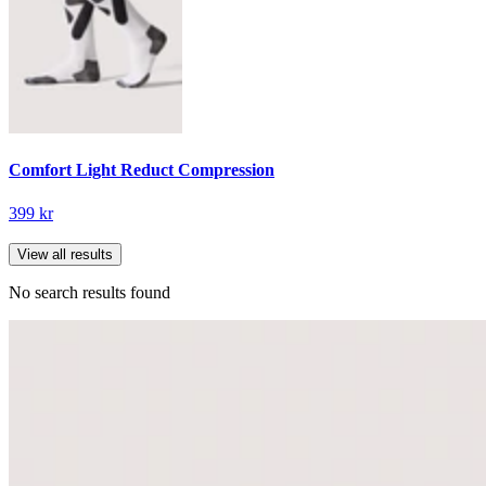
Comfort Light Reduct Compression
399 kr
View all results
No search results found