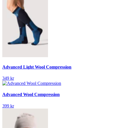
Advanced Light Wool Compression
349 kr
Advanced Wool Compression
399 kr