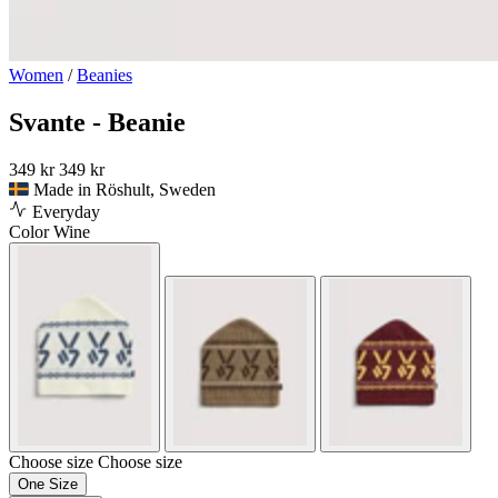
Women
/
Beanies
Svante - Beanie
349 kr
349 kr
Made in Röshult, Sweden
Everyday
Color
Wine
Choose size
Choose size
One Size