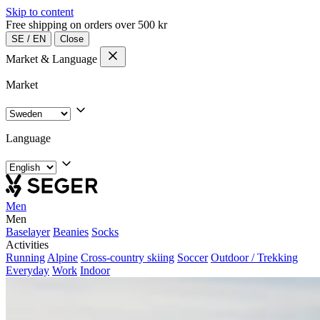
Skip to content
Free shipping on orders over 500 kr
SE
/
EN
Close
Market & Language
Market
Language
Men
Men
Baselayer
Beanies
Socks
Activities
Running
Alpine
Cross-country skiing
Soccer
Outdoor / Trekking
Everyday
Work
Indoor