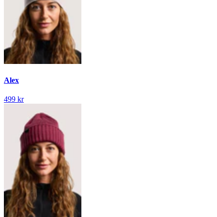
Alex
499 kr