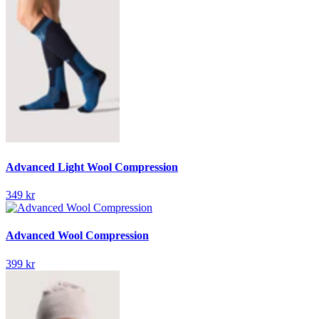
Advanced Light Wool Compression
349 kr
Advanced Wool Compression
399 kr