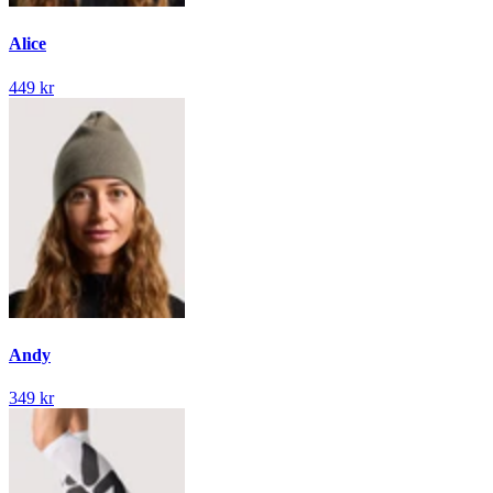
Alice
449 kr
Andy
349 kr