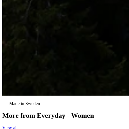
Made in Sweden
More from
Everyday - Women
View all