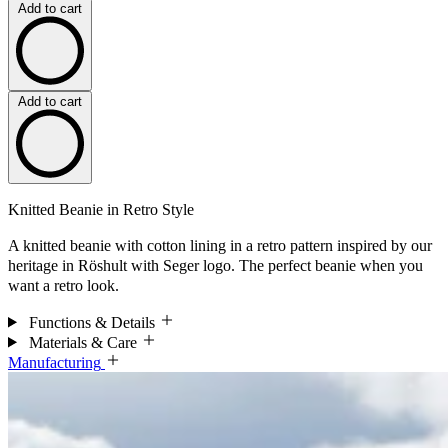
Add to cart
Add to cart
Knitted Beanie in Retro Style
A knitted beanie with cotton lining in a retro pattern inspired by our
heritage in Röshult with Seger logo. The perfect beanie when you
want a retro look.
Functions & Details
Materials & Care
Manufacturing