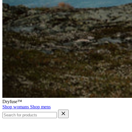
Dryfuse™
Shop womans
Shop mens