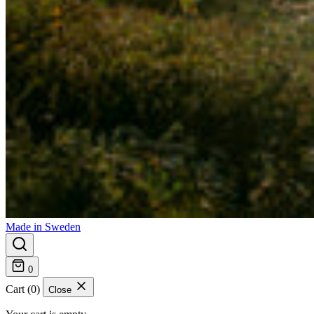
Made in Sweden
0
Cart (0)
Close