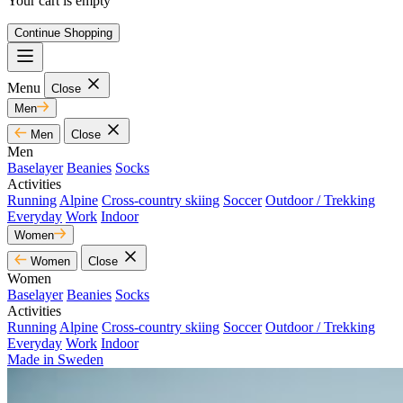
Your cart is empty
Continue Shopping
Menu
Close
Men
Men
Close
Men
Baselayer
Beanies
Socks
Activities
Running
Alpine
Cross-country skiing
Soccer
Outdoor / Trekking
Everyday
Work
Indoor
Women
Women
Close
Women
Baselayer
Beanies
Socks
Activities
Running
Alpine
Cross-country skiing
Soccer
Outdoor / Trekking
Everyday
Work
Indoor
Made in Sweden