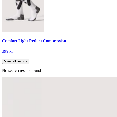
Comfort Light Reduct Compression
399 kr
View all results
No search results found