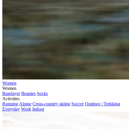
Women
Women
Baselayer
Beanies
Socks
Activities
Running
Alpine
Cross-country skiing
Soccer
Outdoor / Trekking
Everyday
Work
Indoor