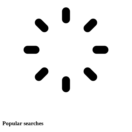
Popular searches