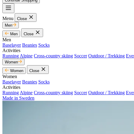
Continue Shopping
Menu
Close
Men
Men
Close
Men
Baselayer
Beanies
Socks
Activities
Running
Alpine
Cross-country skiing
Soccer
Outdoor / Trekking
Eve
Women
Women
Close
Women
Baselayer
Beanies
Socks
Activities
Running
Alpine
Cross-country skiing
Soccer
Outdoor / Trekking
Eve
Made in Sweden