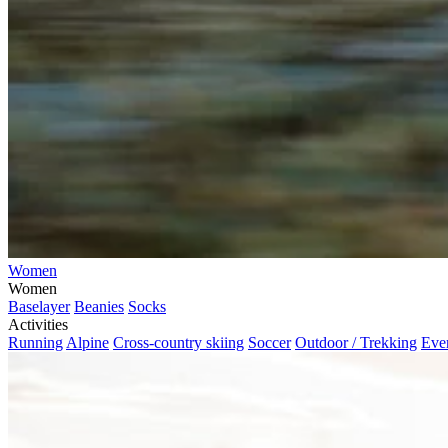
Women
Women
Baselayer
Beanies
Socks
Activities
Running
Alpine
Cross-country skiing
Soccer
Outdoor / Trekking
Eve