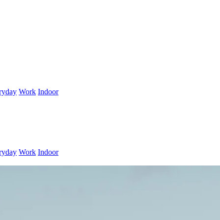
ryday
Work
Indoor
ryday
Work
Indoor