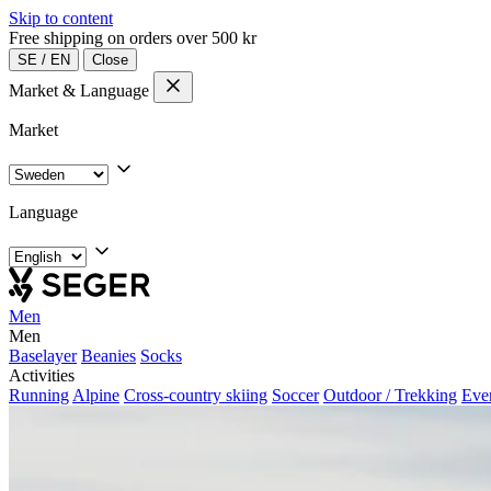
Skip to content
Free shipping on orders over 500 kr
SE
/
EN
Close
Market & Language
Market
Language
Men
Men
Baselayer
Beanies
Socks
Activities
Running
Alpine
Cross-country skiing
Soccer
Outdoor / Trekking
Eve