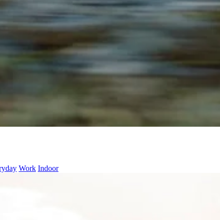
ryday
Work
Indoor