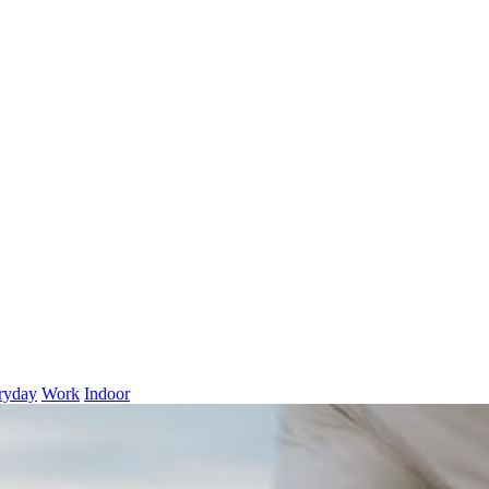
ryday
Work
Indoor