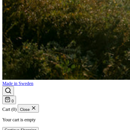
Made in Sweden
0
Cart (0)
Close
Your cart is empty