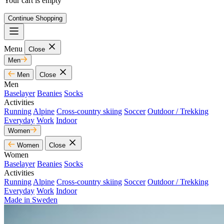
Your cart is empty
Continue Shopping
Menu
Close
Men
Men
Close
Men
Baselayer
Beanies
Socks
Activities
Running
Alpine
Cross-country skiing
Soccer
Outdoor / Trekking
Everyday
Work
Indoor
Women
Women
Close
Women
Baselayer
Beanies
Socks
Activities
Running
Alpine
Cross-country skiing
Soccer
Outdoor / Trekking
Everyday
Work
Indoor
Made in Sweden