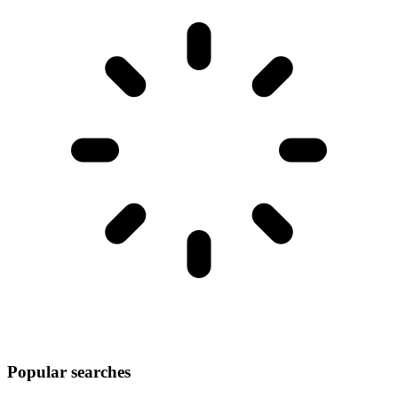
Popular searches