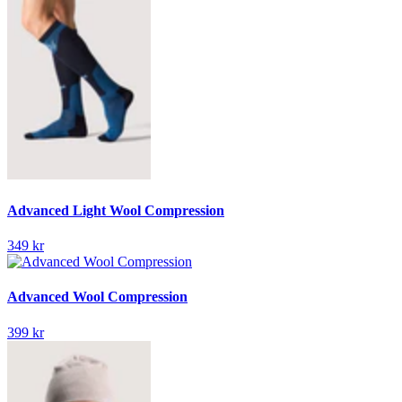
Advanced Light Wool Compression
349 kr
Advanced Wool Compression
399 kr