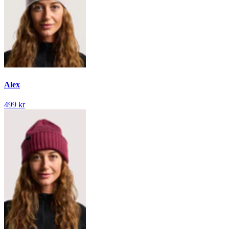
Alex
499 kr