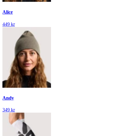
Alice
449 kr
Andy
349 kr