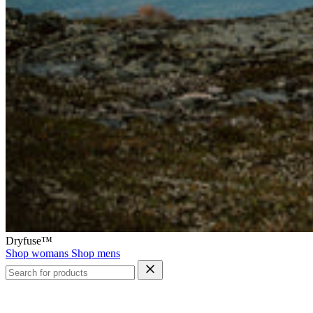
Dryfuse™
Shop womans
Shop mens