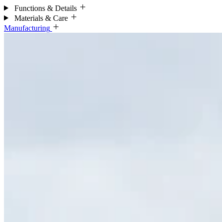
Functions & Details
Materials & Care
Manufacturing