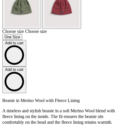
Choose size
Choose size
One Size
Add to cart
Add to cart
Beanie in Merino Wool with Fleece Lining
A timeless and stylish beanie in a soft Merino Wool blend with
fleece lining on the inside. The fit ensures the beanie sits
comfortably on the head and the fleece lining retains warmth.