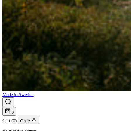
Made in Sweden
0
Cart (0)
Close