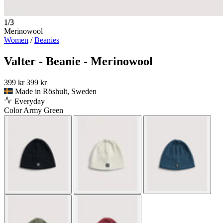
1/3
Merinowool
Women
/
Beanies
Valter - Beanie - Merinowool
399 kr
399 kr
Made in Röshult, Sweden
Everyday
Color
Army Green