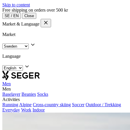
Skip to content
Free shipping on orders over 500 kr
SE
/
EN
Close
Market & Language
Market
Language
Men
Men
Baselayer
Beanies
Socks
Activities
Running
Alpine
Cross-country skiing
Soccer
Outdoor / Trekking
Everyday
Work
Indoor