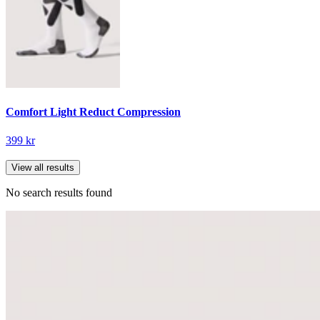
Comfort Light Reduct Compression
399 kr
View all results
No search results found