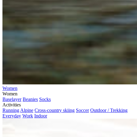
Women
Women
Baselayer
Beanies
Socks
Activities
Running
Alpine
Cross-country skiing
Soccer
Outdoor / Trekking
Everyday
Work
Indoor