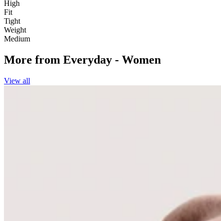
High
Fit
Tight
Weight
Medium
More from
Everyday - Women
View all