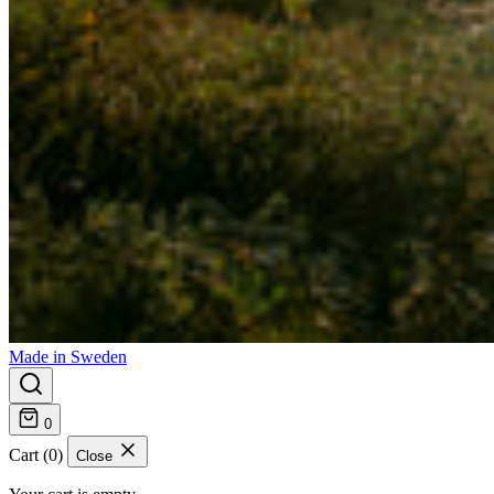
Made in Sweden
0
Cart (0)
Close