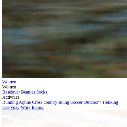
Women
Women
Baselayer
Beanies
Socks
Activities
Running
Alpine
Cross-country skiing
Soccer
Outdoor / Trekking
Everyday
Work
Indoor