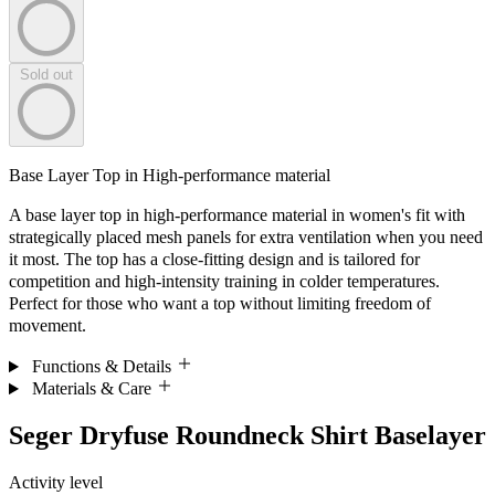
Sold out
Base Layer Top in High-performance material
A base layer top in high-performance material in women's fit with
strategically placed mesh panels for extra ventilation when you need
it most. The top has a close-fitting design and is tailored for
competition and high-intensity training in colder temperatures.
Perfect for those who want a top without limiting freedom of
movement.
Functions & Details
Materials & Care
Seger Dryfuse Roundneck Shirt Baselayer
Activity level