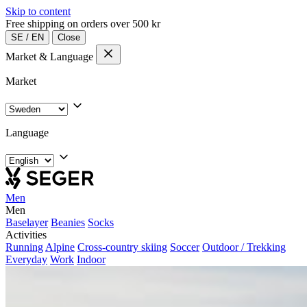
Skip to content
Free shipping on orders over 500 kr
SE
/
EN
Close
Market & Language
Market
Language
Men
Men
Baselayer
Beanies
Socks
Activities
Running
Alpine
Cross-country skiing
Soccer
Outdoor / Trekking
Everyday
Work
Indoor