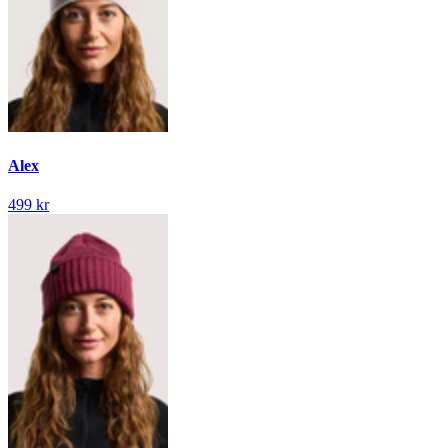
Alex
499 kr