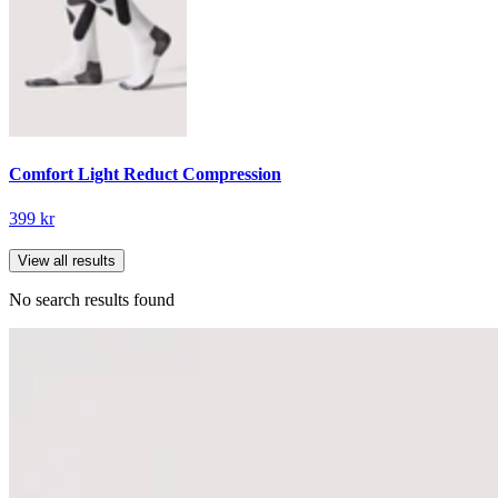
Comfort Light Reduct Compression
399 kr
View all results
No search results found