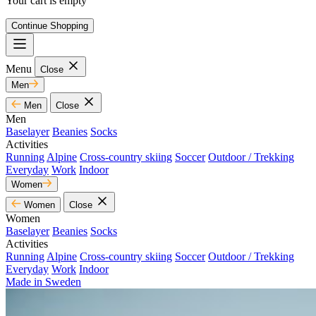
Your cart is empty
Continue Shopping
Menu
Close
Men
Men
Close
Men
Baselayer
Beanies
Socks
Activities
Running
Alpine
Cross-country skiing
Soccer
Outdoor / Trekking
Everyday
Work
Indoor
Women
Women
Close
Women
Baselayer
Beanies
Socks
Activities
Running
Alpine
Cross-country skiing
Soccer
Outdoor / Trekking
Everyday
Work
Indoor
Made in Sweden