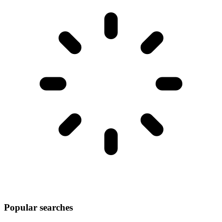
Popular searches