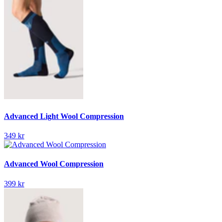
Advanced Light Wool Compression
349 kr
Advanced Wool Compression
399 kr