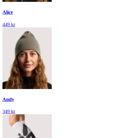
Alice
449 kr
Andy
349 kr