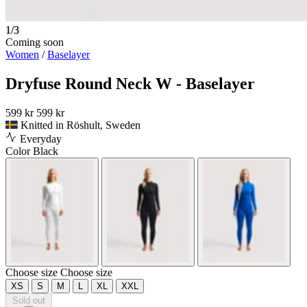
1/3
Coming soon
Women
/
Baselayer
Dryfuse Round Neck W - Baselayer
599 kr
599 kr
Knitted in Röshult, Sweden
Everyday
Color
Black
Choose size
Choose size
XS
S
M
L
XL
XXL
Sold out