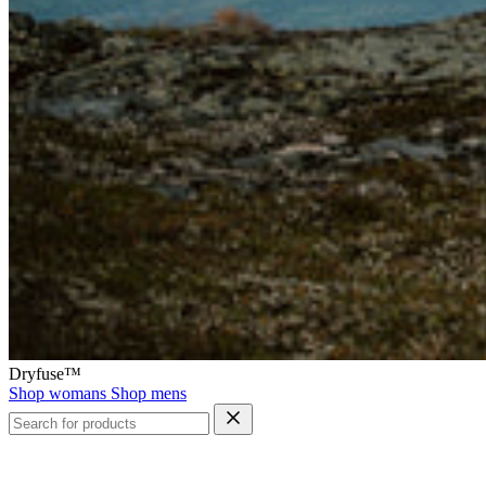
Dryfuse™
Shop womans
Shop mens